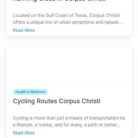
Located on the Gulf Coast of Texas, Corpus Christi
offers a unique mix of urban attractions and natural
beauty, making it an ideal location for outdoor
Read More
enthusiasts. Among its vibrant community activities,
running clubs stand out for providing an exceptiona
Health & Wellness
Cycling Routes Corpus Christi
Cycling is more than just a means of transportation its
a lifestyle, a hobby, and for many, a path to better
health. Nestled on the picturesque Gulf Coast,
Read More