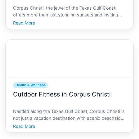
Corpus Christi, the jewel of the Texas Gulf Coast,
offers more than just stunning sunsets and inviting
beaches. Nestled within its vibrant cityscape lies a
Read More
unique opportunity to elevate your fitness journey
through paddleboarding on its serene bays. Not on
Health & Wellness
Outdoor Fitness in Corpus Christi
Nestled along the Texas Gulf Coast, Corpus Christi is
not just a vacation destination with scenic beachside
views its also a vibrant community rich in outdoor
Read More
fitness opportunities. This city, fondly known as the
Sparkling City by the Sea, offers a variety