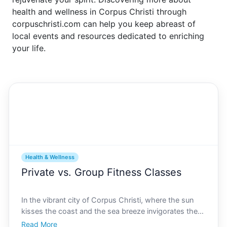
health and wellness in Corpus Christi through
corpuschristi.com can help you keep abreast of
local events and resources dedicated to enriching
your life.
Health & Wellness
Private vs. Group Fitness Classes
In the vibrant city of Corpus Christi, where the sun
kisses the coast and the sea breeze invigorates the
senses, fitness takes on a whole new level of appeal.
Read More