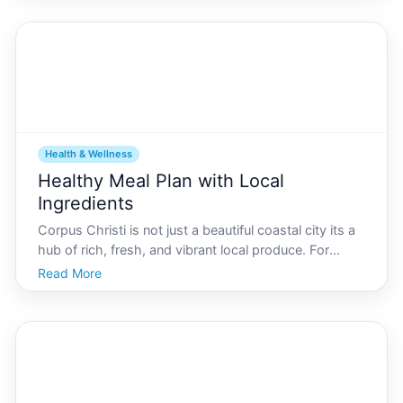
weather, and vibrant community, Corpus Christ
Health & Wellness
Healthy Meal Plan with Local
Ingredients
Corpus Christi is not just a beautiful coastal city its a
hub of rich, fresh, and vibrant local produce. For
residents and visitors alike, creating a healthy meal
Read More
plan using locally sourced ingredients from the area
can be both a fulfilling and nourishing