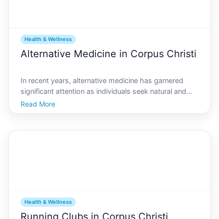
Health & Wellness
Alternative Medicine in Corpus Christi
In recent years, alternative medicine has garnered
significant attention as individuals seek natural and
holistic approaches to health and well-being. Corpus
Read More
Christi, a vibrant coastal city in Texas, is no exception
to this trend. While its primarily known
Health & Wellness
Running Clubs in Corpus Christi