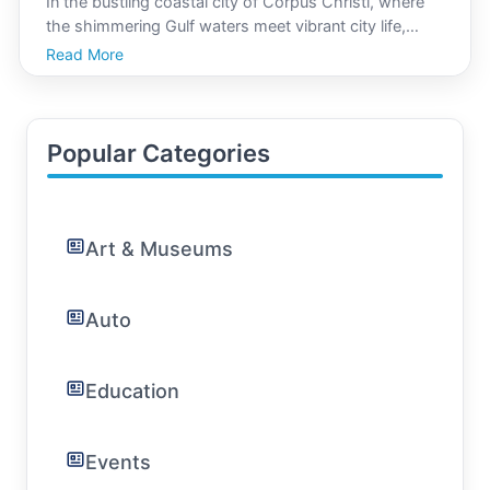
In the bustling coastal city of Corpus Christi, where
the shimmering Gulf waters meet vibrant city life,
finding a tranquil space dedicated to mindfulness and
Read More
well-being is a rewarding endeavor. Yoga, with its
ancient practice of focusing the mind, body, a
Popular Categories
Art & Museums
Auto
Education
Events