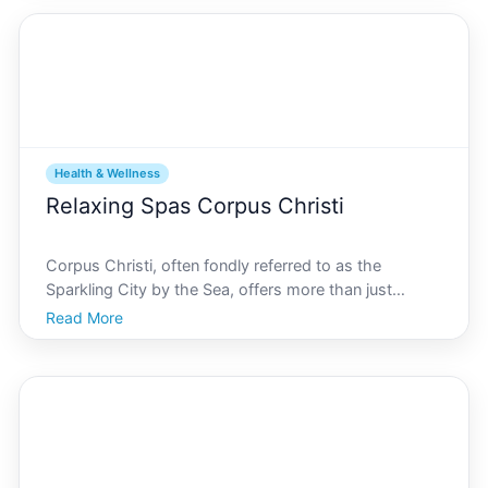
Health & Wellness
Relaxing Spas Corpus Christi
Corpus Christi, often fondly referred to as the
Sparkling City by the Sea, offers more than just
beautiful beaches and rich cultural heritage. It is also a
Read More
haven for those seeking rejuvenation, offering a
variety of relaxing spas that promise to soothe you