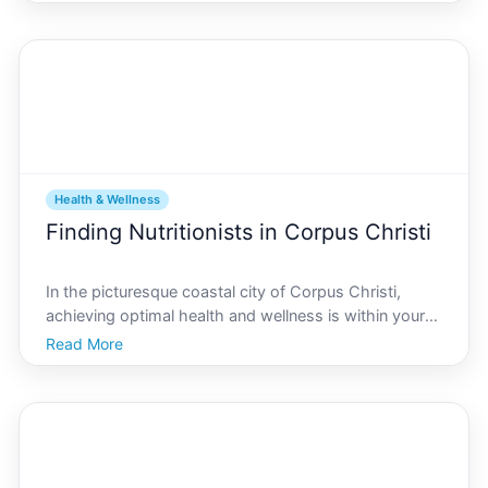
Corpus Christi offers a perfect backdrop for cyclists
of all experience levels. Known for its warm c
Health & Wellness
Finding Nutritionists in Corpus Christi
In the picturesque coastal city of Corpus Christi,
achieving optimal health and wellness is within your
reach, thanks to a variety of skilled nutritionists ready
Read More
to guide you on your journey. Whether youre aiming
to improve your diet, manage a medical cond