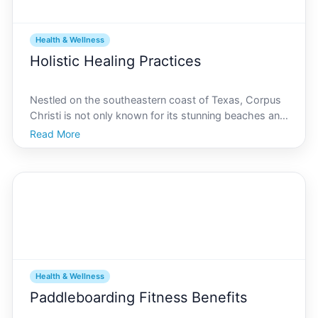
Health & Wellness
Holistic Healing Practices
Nestled on the southeastern coast of Texas, Corpus
Christi is not only known for its stunning beaches and
vibrant cultural scene but is quickly becoming a hub
Read More
for holistic healing practices. As more people become
interested in alternative health solutions,
Health & Wellness
Paddleboarding Fitness Benefits