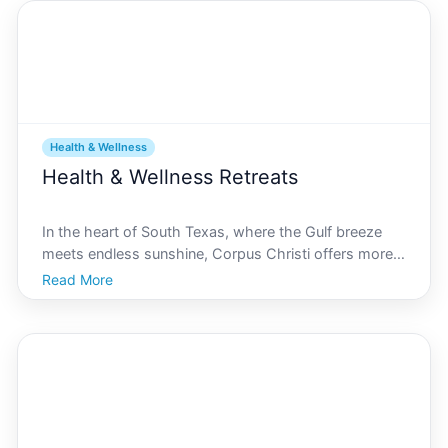
Health & Wellness
Health & Wellness Retreats
In the heart of South Texas, where the Gulf breeze
meets endless sunshine, Corpus Christi offers more
than just beautiful beaches and vibrant culture. Its a
Read More
hidden gem for those seeking rejuvenation and
tranquility through health and wellness retreats. In