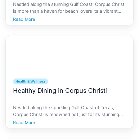
Nestled along the stunning Gulf Coast, Corpus Christi
is more than a haven for beach lovers its a vibrant
community that thrives on health and wellness.
Read More
Whether youre a beginner stepping into the fitness
world or a seasoned athlete chasing peak
performance
Health & Wellness
Healthy Dining in Corpus Christi
Nestled along the sparkling Gulf Coast of Texas,
Corpus Christi is renowned not just for its stunning
beaches and vibrant culture, but also for its
Read More
burgeoning food scene. Health-conscious locals and
tourists alike are in for a treat, as the city boasts an