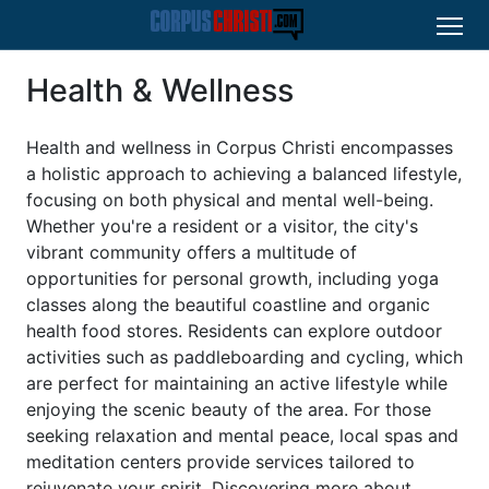
Health & Wellness
Health and wellness in Corpus Christi encompasses
a holistic approach to achieving a balanced lifestyle,
focusing on both physical and mental well-being.
Whether you're a resident or a visitor, the city's
vibrant community offers a multitude of
opportunities for personal growth, including yoga
classes along the beautiful coastline and organic
health food stores. Residents can explore outdoor
activities such as paddleboarding and cycling, which
are perfect for maintaining an active lifestyle while
enjoying the scenic beauty of the area. For those
seeking relaxation and mental peace, local spas and
meditation centers provide services tailored to
rejuvenate your spirit. Discovering more about