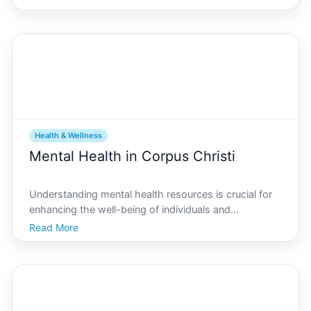
As fitness enthusiasts or newcomers looking to
embark on a journey to better health, you may find
Health & Wellness
Mental Health in Corpus Christi
Understanding mental health resources is crucial for
enhancing the well-being of individuals and
communities. In Corpus Christi, mental health is an
Read More
important topic, as the city offers a variety of services
to support those in need. This in-depth guide wil