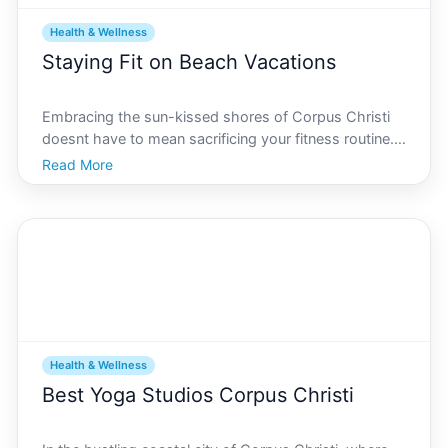
Health & Wellness
Staying Fit on Beach Vacations
Embracing the sun-kissed shores of Corpus Christi
doesnt have to mean sacrificing your fitness routine.
In fact, this vibrant coastal city offers a plethora of
Read More
opportunities to stay active while enjoying your
vacation. Whether youre a fitness enthusiast or
Health & Wellness
Best Yoga Studios Corpus Christi