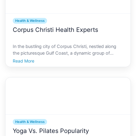
Health & Wellness
Corpus Christi Health Experts
In the bustling city of Corpus Christi, nestled along
the picturesque Gulf Coast, a dynamic group of
health experts and practitioners are driving forward
Read More
health initiatives that cater to a diverse and vibrant
community. Their stories and insights present a
Health & Wellness
Yoga Vs. Pilates Popularity