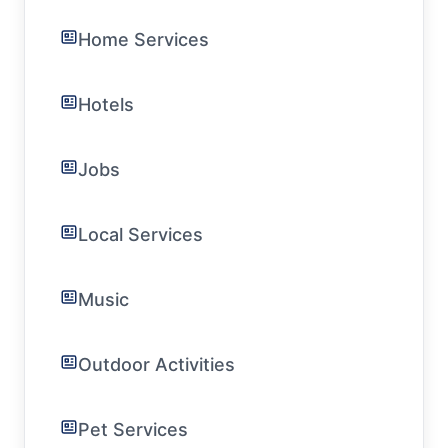
Home Services
Hotels
Jobs
Local Services
Music
Outdoor Activities
Pet Services