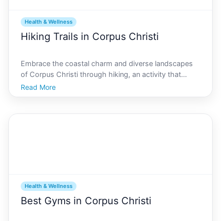
Health & Wellness
Hiking Trails in Corpus Christi
Embrace the coastal charm and diverse landscapes
of Corpus Christi through hiking, an activity that
promotes wellness both physically and mentally.
Read More
Whether youre a seasoned hiker or a novice explorer,
Corpus Christi offers an impressive array of trails tha
Health & Wellness
Best Gyms in Corpus Christi