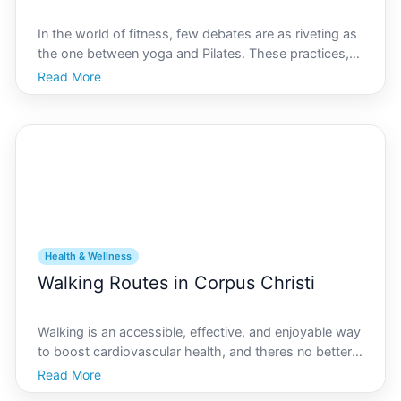
In the world of fitness, few debates are as riveting as
the one between yoga and Pilates. These practices,
both revered for their ability to enhance physical and
Read More
mental well-being, capture the essence of mind-body
connection. In Corpus Christi, a vibrant c
Health & Wellness
Walking Routes in Corpus Christi
Walking is an accessible, effective, and enjoyable way
to boost cardiovascular health, and theres no better
place to embrace this healthy lifestyle than Corpus
Read More
Christi. Known for its serene coastal beauty, warm