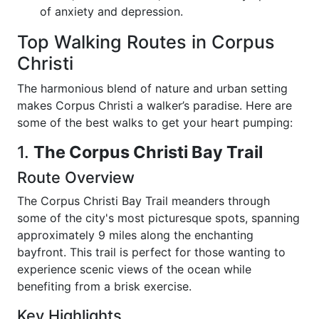
of anxiety and depression.
Top Walking Routes in Corpus
Christi
The harmonious blend of nature and urban setting
makes Corpus Christi a walker’s paradise. Here are
some of the best walks to get your heart pumping:
1.
The Corpus Christi Bay Trail
Route Overview
The Corpus Christi Bay Trail meanders through
some of the city's most picturesque spots, spanning
approximately 9 miles along the enchanting
bayfront. This trail is perfect for those wanting to
experience scenic views of the ocean while
benefiting from a brisk exercise.
Key Highlights