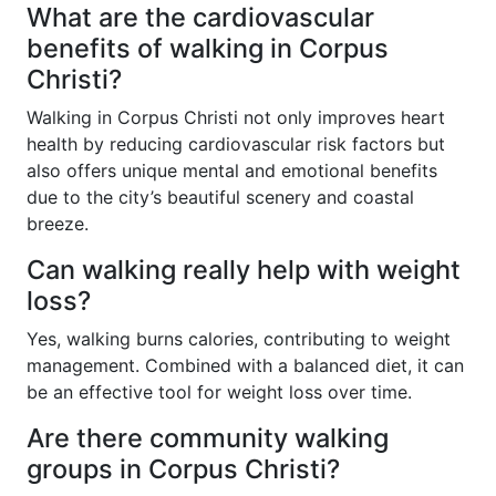
What are the cardiovascular
benefits of walking in Corpus
Christi?
Walking in Corpus Christi not only improves heart
health by reducing cardiovascular risk factors but
also offers unique mental and emotional benefits
due to the city’s beautiful scenery and coastal
breeze.
Can walking really help with weight
loss?
Yes, walking burns calories, contributing to weight
management. Combined with a balanced diet, it can
be an effective tool for weight loss over time.
Are there community walking
groups in Corpus Christi?