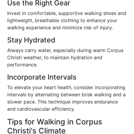
Use the Right Gear
Invest in comfortable, supportive walking shoes and
lightweight, breathable clothing to enhance your
walking experience and minimize risk of injury.
Stay Hydrated
Always carry water, especially during warm Corpus
Christi weather, to maintain hydration and
performance.
Incorporate Intervals
To elevate your heart health, consider incorporating
intervals by alternating between brisk walking and a
slower pace. This technique improves endurance
and cardiovascular efficiency.
Tips for Walking in Corpus
Christi's Climate