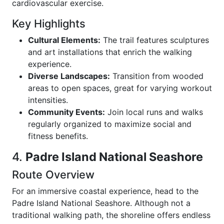
cardiovascular exercise.
Key Highlights
Cultural Elements:
The trail features sculptures
and art installations that enrich the walking
experience.
Diverse Landscapes:
Transition from wooded
areas to open spaces, great for varying workout
intensities.
Community Events:
Join local runs and walks
regularly organized to maximize social and
fitness benefits.
4.
Padre Island National Seashore
Route Overview
For an immersive coastal experience, head to the
Padre Island National Seashore. Although not a
traditional walking path, the shoreline offers endless