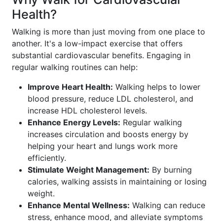
Health?
Walking is more than just moving from one place to
another. It's a low-impact exercise that offers
substantial cardiovascular benefits. Engaging in
regular walking routines can help:
Improve Heart Health:
Walking helps to lower
blood pressure, reduce LDL cholesterol, and
increase HDL cholesterol levels.
Enhance Energy Levels:
Regular walking
increases circulation and boosts energy by
helping your heart and lungs work more
efficiently.
Stimulate Weight Management:
By burning
calories, walking assists in maintaining or losing
weight.
Enhance Mental Wellness:
Walking can reduce
stress, enhance mood, and alleviate symptoms