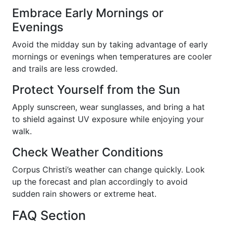
Embrace Early Mornings or
Evenings
Avoid the midday sun by taking advantage of early
mornings or evenings when temperatures are cooler
and trails are less crowded.
Protect Yourself from the Sun
Apply sunscreen, wear sunglasses, and bring a hat
to shield against UV exposure while enjoying your
walk.
Check Weather Conditions
Corpus Christi’s weather can change quickly. Look
up the forecast and plan accordingly to avoid
sudden rain showers or extreme heat.
FAQ Section