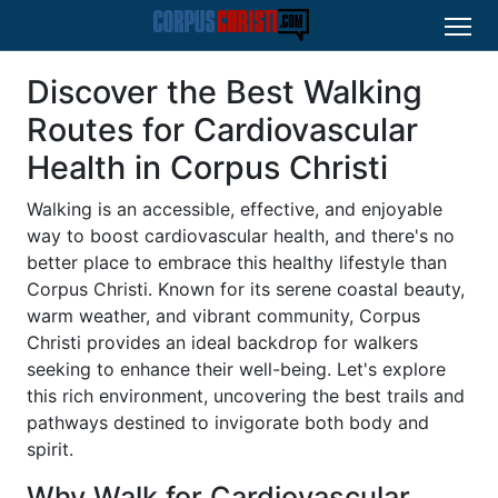
Discover the Best Walking
Routes for Cardiovascular
Health in Corpus Christi
Walking is an accessible, effective, and enjoyable
way to boost cardiovascular health, and there's no
better place to embrace this healthy lifestyle than
Corpus Christi. Known for its serene coastal beauty,
warm weather, and vibrant community, Corpus
Christi provides an ideal backdrop for walkers
seeking to enhance their well-being. Let's explore
this rich environment, uncovering the best trails and
pathways destined to invigorate both body and
spirit.
Why Walk for Cardiovascular