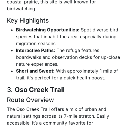
coastal prairie, this site is well-known for
birdwatching.
Key Highlights
Birdwatching Opportunities:
Spot diverse bird
species that inhabit the area, especially during
migration seasons.
Interactive Paths:
The refuge features
boardwalks and observation decks for up-close
nature experiences.
Short and Sweet:
With approximately 1 mile of
trail, it's perfect for a quick health boost.
3.
Oso Creek Trail
Route Overview
The Oso Creek Trail offers a mix of urban and
natural settings across its 7-mile stretch. Easily
accessible, it’s a community favorite for