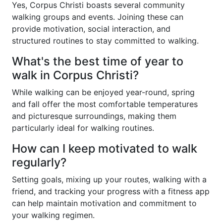
Yes, Corpus Christi boasts several community
walking groups and events. Joining these can
provide motivation, social interaction, and
structured routines to stay committed to walking.
What's the best time of year to
walk in Corpus Christi?
While walking can be enjoyed year-round, spring
and fall offer the most comfortable temperatures
and picturesque surroundings, making them
particularly ideal for walking routines.
How can I keep motivated to walk
regularly?
Setting goals, mixing up your routes, walking with a
friend, and tracking your progress with a fitness app
can help maintain motivation and commitment to
your walking regimen.