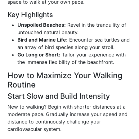
space to walk at your own pace.
Key Highlights
Unspoiled Beaches:
Revel in the tranquility of
untouched natural beauty.
Bird and Marine Life:
Encounter sea turtles and
an array of bird species along your stroll.
Go Long or Short:
Tailor your experience with
the immense flexibility of the beachfront.
How to Maximize Your Walking
Routine
Start Slow and Build Intensity
New to walking? Begin with shorter distances at a
moderate pace. Gradually increase your speed and
distance to continuously challenge your
cardiovascular system.