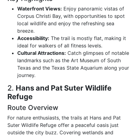
Waterfront Views:
Enjoy panoramic vistas of
Corpus Christi Bay, with opportunities to spot
local wildlife and enjoy the refreshing sea
breeze.
Accessibility:
The trail is mostly flat, making it
ideal for walkers of all fitness levels.
Cultural Attractions:
Catch glimpses of notable
landmarks such as the Art Museum of South
Texas and the Texas State Aquarium along your
journey.
2.
Hans and Pat Suter Wildlife
Refuge
Route Overview
For nature enthusiasts, the trails at Hans and Pat
Suter Wildlife Refuge offer a peaceful oasis just
outside the city buzz. Covering wetlands and