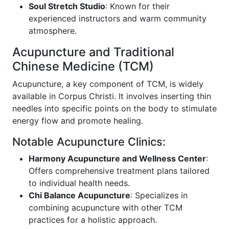
Soul Stretch Studio
: Known for their
experienced instructors and warm community
atmosphere.
Acupuncture and Traditional
Chinese Medicine (TCM)
Acupuncture, a key component of TCM, is widely
available in Corpus Christi. It involves inserting thin
needles into specific points on the body to stimulate
energy flow and promote healing.
Notable Acupuncture Clinics:
Harmony Acupuncture and Wellness Center
:
Offers comprehensive treatment plans tailored
to individual health needs.
Chi Balance Acupuncture
: Specializes in
combining acupuncture with other TCM
practices for a holistic approach.