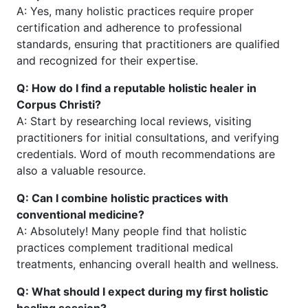
A: Yes, many holistic practices require proper
certification and adherence to professional
standards, ensuring that practitioners are qualified
and recognized for their expertise.
Q: How do I find a reputable holistic healer in
Corpus Christi?
A: Start by researching local reviews, visiting
practitioners for initial consultations, and verifying
credentials. Word of mouth recommendations are
also a valuable resource.
Q: Can I combine holistic practices with
conventional medicine?
A: Absolutely! Many people find that holistic
practices complement traditional medical
treatments, enhancing overall health and wellness.
Q: What should I expect during my first holistic