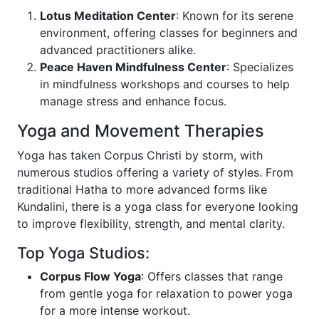
Lotus Meditation Center
: Known for its serene
environment, offering classes for beginners and
advanced practitioners alike.
Peace Haven Mindfulness Center
: Specializes
in mindfulness workshops and courses to help
manage stress and enhance focus.
Yoga and Movement Therapies
Yoga has taken Corpus Christi by storm, with
numerous studios offering a variety of styles. From
traditional Hatha to more advanced forms like
Kundalini, there is a yoga class for everyone looking
to improve flexibility, strength, and mental clarity.
Top Yoga Studios:
Corpus Flow Yoga
: Offers classes that range
from gentle yoga for relaxation to power yoga
for a more intense workout.