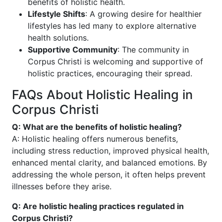
benefits of holistic health.
Lifestyle Shifts
: A growing desire for healthier
lifestyles has led many to explore alternative
health solutions.
Supportive Community
: The community in
Corpus Christi is welcoming and supportive of
holistic practices, encouraging their spread.
FAQs About Holistic Healing in
Corpus Christi
Q: What are the benefits of holistic healing?
A: Holistic healing offers numerous benefits,
including stress reduction, improved physical health,
enhanced mental clarity, and balanced emotions. By
addressing the whole person, it often helps prevent
illnesses before they arise.
Q: Are holistic healing practices regulated in
Corpus Christi?