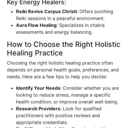
Key Energy Healers:
Reiki Revive Corpus Christi
: Offers soothing
Reiki sessions in a peaceful environment.
Aura Flow Healing
: Specializes in chakra
assessments and energy balancing.
How to Choose the Right Holistic
Healing Practice
Choosing the right holistic healing practice often
depends on personal health goals, preferences, and
needs. Here are a few tips to help you decide:
Identify Your Needs
: Consider whether you are
looking to reduce stress, manage a specific
health condition, or improve overall well-being.
Research Providers
: Look for qualified
practitioners with positive reviews and
appropriate credentials.