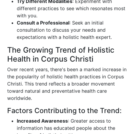
Try Different Modalities
: Experiment with
different practices to see which resonates most
with you.
Consult a Professional
: Seek an initial
consultation to discuss your needs and
expectations with a holistic health expert.
The Growing Trend of Holistic
Health in Corpus Christi
Over recent years, there's been a marked increase in
the popularity of holistic health practices in Corpus
Christi. This trend reflects a broader movement
toward natural and preventative health care
worldwide.
Factors Contributing to the Trend:
Increased Awareness
: Greater access to
information has educated people about the