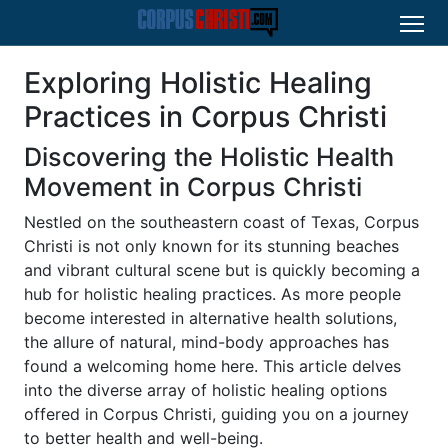
Exploring Holistic Healing
Practices in Corpus Christi
Discovering the Holistic Health
Movement in Corpus Christi
Nestled on the southeastern coast of Texas, Corpus
Christi is not only known for its stunning beaches
and vibrant cultural scene but is quickly becoming a
hub for holistic healing practices. As more people
become interested in alternative health solutions,
the allure of natural, mind-body approaches has
found a welcoming home here. This article delves
into the diverse array of holistic healing options
offered in Corpus Christi, guiding you on a journey
to better health and well-being.