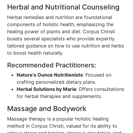
Herbal and Nutritional Counseling
Herbal remedies and nutrition are foundational
components of holistic health, emphasizing the
healing power of plants and diet. Corpus Christi
boasts several specialists who provide expertly
tailored guidance on how to use nutrition and herbs
to boost health naturally.
Recommended Practitioners:
Nature’s Ounce Nutritionists
: Focused on
crafting personalized dietary plans.
Herbal Solutions by Maria
: Offers consultations
for herbal therapies and supplements.
Massage and Bodywork
Massage therapy is a popular holistic healing
method in Corpus Christi, valued for its ability to