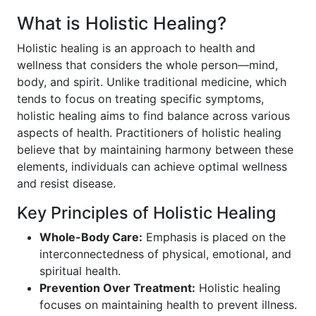
What is Holistic Healing?
Holistic healing is an approach to health and
wellness that considers the whole person—mind,
body, and spirit. Unlike traditional medicine, which
tends to focus on treating specific symptoms,
holistic healing aims to find balance across various
aspects of health. Practitioners of holistic healing
believe that by maintaining harmony between these
elements, individuals can achieve optimal wellness
and resist disease.
Key Principles of Holistic Healing
Whole-Body Care:
Emphasis is placed on the
interconnectedness of physical, emotional, and
spiritual health.
Prevention Over Treatment:
Holistic healing
focuses on maintaining health to prevent illness.