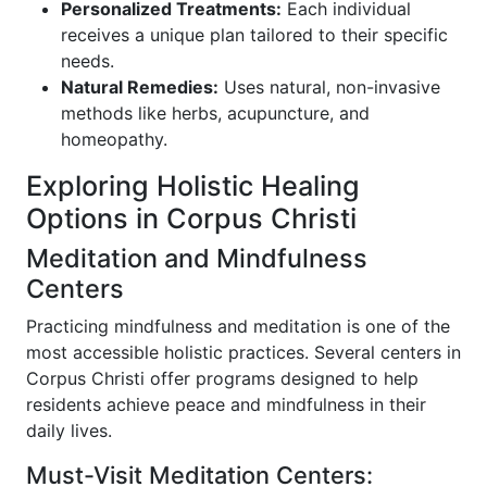
Personalized Treatments:
Each individual
receives a unique plan tailored to their specific
needs.
Natural Remedies:
Uses natural, non-invasive
methods like herbs, acupuncture, and
homeopathy.
Exploring Holistic Healing
Options in Corpus Christi
Meditation and Mindfulness
Centers
Practicing mindfulness and meditation is one of the
most accessible holistic practices. Several centers in
Corpus Christi offer programs designed to help
residents achieve peace and mindfulness in their
daily lives.
Must-Visit Meditation Centers: