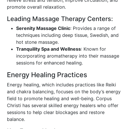
relieve stress and tension, improve circulation, and
promote overall relaxation.
Leading Massage Therapy Centers:
Serenity Massage Clinic
: Provides a range of
techniques including deep tissue, Swedish, and
hot stone massage.
Tranquility Spa and Wellness
: Known for
incorporating aromatherapy into their massage
sessions for enhanced healing.
Energy Healing Practices
Energy healing, which includes practices like Reiki
and chakra balancing, focuses on the body’s energy
field to promote healing and well-being. Corpus
Christi has several skilled energy healers who offer
sessions to help clear blockages and restore
balance.