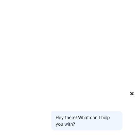
❌
Hey there! What can I help
you with?