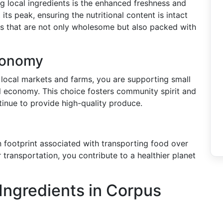
g local ingredients is the enhanced freshness and
its peak, ensuring the nutritional content is intact
als that are not only wholesome but also packed with
conomy
local markets and farms, you are supporting small
al economy. This choice fosters community spirit and
inue to provide high-quality produce.
n footprint associated with transporting food over
 transportation, you contribute to a healthier planet
Ingredients in Corpus