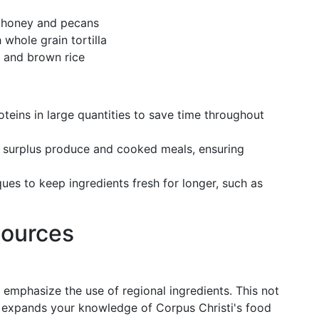
l honey and pecans
whole grain tortilla
fu and brown rice
oteins in large quantities to save time throughout
ore surplus produce and cooked meals, ensuring
ues to keep ingredients fresh for longer, such as
sources
 emphasize the use of regional ingredients. This not
so expands your knowledge of Corpus Christi's food