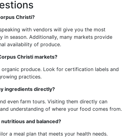
estions
Corpus Christi?
speaking with vendors will give you the most
ly in season. Additionally, many markets provide
al availability of produce.
 Corpus Christi markets?
organic produce. Look for certification labels and
growing practices.
uy ingredients directly?
and even farm tours. Visiting them directly can
thand understanding of where your food comes from.
 nutritious and balanced?
tailor a meal plan that meets your health needs.