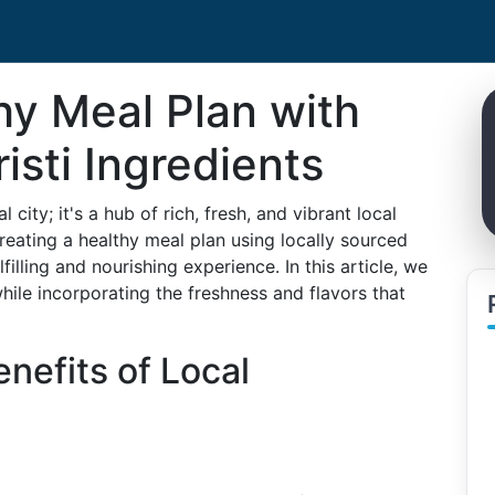
hy Meal Plan with
isti Ingredients
l city; it's a hub of rich, fresh, and vibrant local
creating a healthy meal plan using locally sourced
illing and nourishing experience. In this article, we
while incorporating the freshness and flavors that
nefits of Local