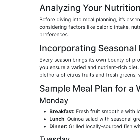
Analyzing Your Nutritio
Before diving into meal planning, it’s esse
considering factors like caloric intake, nut
preferences.
Incorporating Seasonal
Every season brings its own bounty of pro
you ensure a varied and nutrient-rich diet.
plethora of citrus fruits and fresh greens,
Sample Meal Plan for a
Monday
Breakfast
: Fresh fruit smoothie with
Lunch
: Quinoa salad with seasonal gr
Dinner
: Grilled locally-sourced fish 
Tuesday