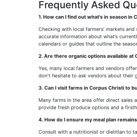
Frequently Asked Qu
1. How can I find out what's in season in 
Checking with local farmers’ markets and 
accurate information about what’s current
calendars or guides that outline the season
2. Are there organic options available at
Yes, many local farmers and vendors offer 
don't hesitate to ask vendors about their 
3. Can I visit farms in Corpus Christi to b
Many farms in the area offer direct sales 
provide fresh produce options and a firs
4. How do I ensure my meal plan remains
Consult with a nutritionist or dietitian to 