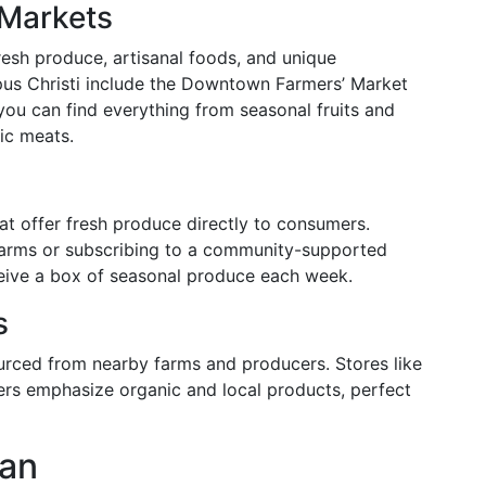
 Markets
resh produce, artisanal foods, and unique
pus Christi include the Downtown Farmers’ Market
you can find everything from seasonal fruits and
ic meats.
at offer fresh produce directly to consumers.
 farms or subscribing to a community-supported
eive a box of seasonal produce each week.
s
urced from nearby farms and producers. Stores like
rs emphasize organic and local products, perfect
lan