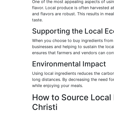
One of the most appealing aspects of usin
flavor. Local produce is often harvested at 
and flavors are robust. This results in me
taste.
Supporting the Local E
When you choose to buy ingredients from 
businesses and helping to sustain the loc
ensures that farmers and vendors can cont
Environmental Impact
Using local ingredients reduces the carbo
long distances. By decreasing the need for
while enjoying your meals.
How to Source Local 
Christi