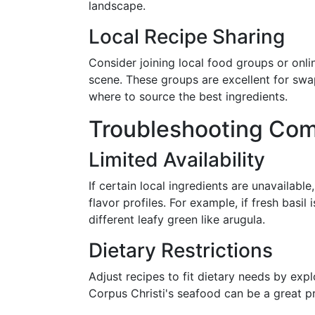
landscape.
Local Recipe Sharing
Consider joining local food groups or onl
scene. These groups are excellent for swa
where to source the best ingredients.
Troubleshooting Co
Limited Availability
If certain local ingredients are unavailable
flavor profiles. For example, if fresh basil
different leafy green like arugula.
Dietary Restrictions
Adjust recipes to fit dietary needs by explo
Corpus Christi's seafood can be a great p