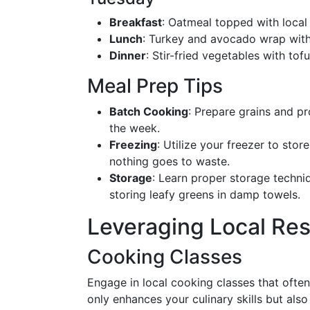
Breakfast
: Oatmeal topped with loca
Lunch
: Turkey and avocado wrap with 
Dinner
: Stir-fried vegetables with to
Meal Prep Tips
Batch Cooking
: Prepare grains and pr
the week.
Freezing
: Utilize your freezer to st
nothing goes to waste.
Storage
: Learn proper storage techniq
storing leafy greens in damp towels.
Leveraging Local Re
Cooking Classes
Engage in local cooking classes that often
only enhances your culinary skills but al