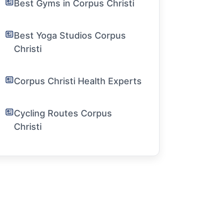
Best Gyms in Corpus Christi
Best Yoga Studios Corpus
Christi
Corpus Christi Health Experts
Cycling Routes Corpus
Christi