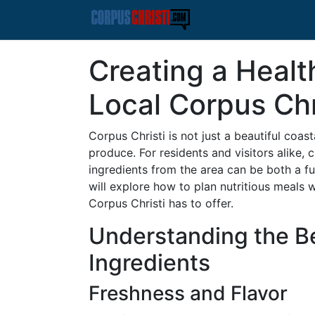
Creating a Healt
Local Corpus Chr
Corpus Christi is not just a beautiful coasta
produce. For residents and visitors alike, 
ingredients from the area can be both a fulf
will explore how to plan nutritious meals 
Corpus Christi has to offer.
Understanding the Be
Ingredients
Freshness and Flavor