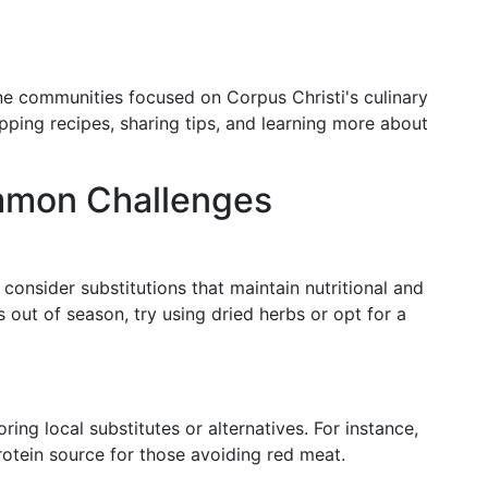
ine communities focused on Corpus Christi's culinary
pping recipes, sharing tips, and learning more about
mmon Challenges
, consider substitutions that maintain nutritional and
 is out of season, try using dried herbs or opt for a
ring local substitutes or alternatives. For instance,
rotein source for those avoiding red meat.