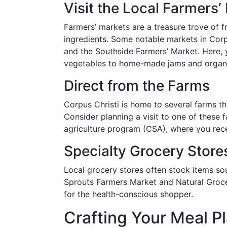
Visit the Local Farmers’
Farmers’ markets are a treasure trove of f
ingredients. Some notable markets in Cor
and the Southside Farmers’ Market. Here, 
vegetables to home-made jams and organ
Direct from the Farms
Corpus Christi is home to several farms th
Consider planning a visit to one of these
agriculture program (CSA), where you rec
Specialty Grocery Store
Local grocery stores often stock items so
Sprouts Farmers Market and Natural Groce
for the health-conscious shopper.
Crafting Your Meal P