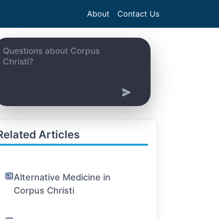
About
Contact Us
Related Articles
Alternative Medicine in
Corpus Christi