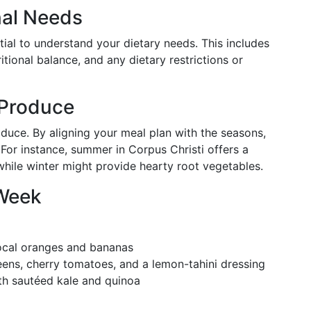
nal Needs
ntial to understand your dietary needs. This includes
ritional balance, and any dietary restrictions or
 Produce
duce. By aligning your meal plan with the seasons,
 For instance, summer in Corpus Christi offers a
 while winter might provide hearty root vegetables.
 Week
 local oranges and bananas
eens, cherry tomatoes, and a lemon-tahini dressing
with sautéed kale and quinoa