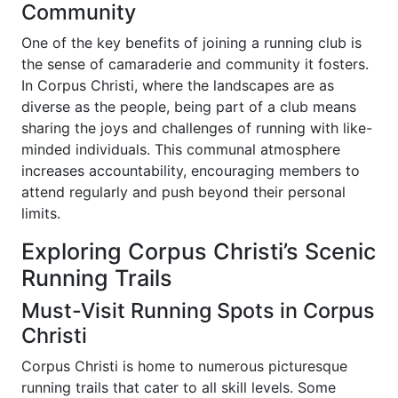
Community
One of the key benefits of joining a running club is
the sense of camaraderie and community it fosters.
In Corpus Christi, where the landscapes are as
diverse as the people, being part of a club means
sharing the joys and challenges of running with like-
minded individuals. This communal atmosphere
increases accountability, encouraging members to
attend regularly and push beyond their personal
limits.
Exploring Corpus Christi’s Scenic
Running Trails
Must-Visit Running Spots in Corpus
Christi
Corpus Christi is home to numerous picturesque
running trails that cater to all skill levels. Some