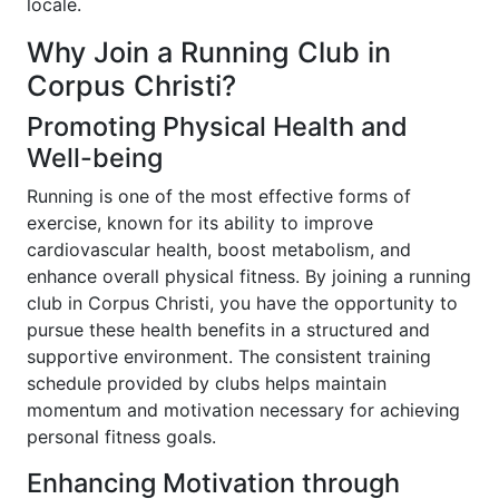
locale.
Why Join a Running Club in
Corpus Christi?
Promoting Physical Health and
Well-being
Running is one of the most effective forms of
exercise, known for its ability to improve
cardiovascular health, boost metabolism, and
enhance overall physical fitness. By joining a running
club in Corpus Christi, you have the opportunity to
pursue these health benefits in a structured and
supportive environment. The consistent training
schedule provided by clubs helps maintain
momentum and motivation necessary for achieving
personal fitness goals.
Enhancing Motivation through