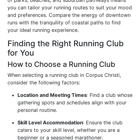
of parks, beaches, and suburban pathways means
you can tailor your running routes to suit your mood
and preferences. Compare the energy of downtown
runs with the tranquility of coastal paths to find
your ideal running experience.
Finding the Right Running Club
for You
How to Choose a Running Club
When selecting a running club in Corpus Christi,
consider the following factors:
Location and Meeting Times
: Find a club whose
gathering spots and schedules align with your
personal routine.
Skill Level Accommodation
: Ensure the club
caters to your skill level, whether you are a
beginner or a seasoned marathoner.