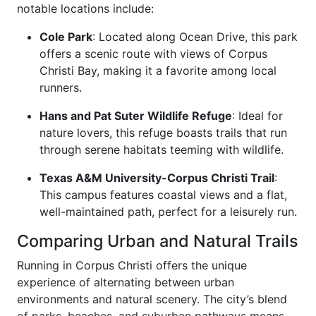
notable locations include:
Cole Park
: Located along Ocean Drive, this park
offers a scenic route with views of Corpus
Christi Bay, making it a favorite among local
runners.
Hans and Pat Suter Wildlife Refuge
: Ideal for
nature lovers, this refuge boasts trails that run
through serene habitats teeming with wildlife.
Texas A&M University-Corpus Christi Trail
:
This campus features coastal views and a flat,
well-maintained path, perfect for a leisurely run.
Comparing Urban and Natural Trails
Running in Corpus Christi offers the unique
experience of alternating between urban
environments and natural scenery. The city’s blend