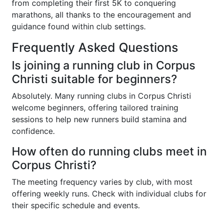
from completing their first 5K to conquering
marathons, all thanks to the encouragement and
guidance found within club settings.
Frequently Asked Questions
Is joining a running club in Corpus
Christi suitable for beginners?
Absolutely. Many running clubs in Corpus Christi
welcome beginners, offering tailored training
sessions to help new runners build stamina and
confidence.
How often do running clubs meet in
Corpus Christi?
The meeting frequency varies by club, with most
offering weekly runs. Check with individual clubs for
their specific schedule and events.