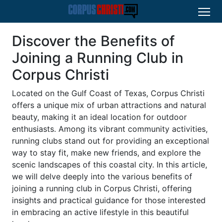
Discover the Benefits of
Joining a Running Club in
Corpus Christi
Located on the Gulf Coast of Texas, Corpus Christi
offers a unique mix of urban attractions and natural
beauty, making it an ideal location for outdoor
enthusiasts. Among its vibrant community activities,
running clubs stand out for providing an exceptional
way to stay fit, make new friends, and explore the
scenic landscapes of this coastal city. In this article,
we will delve deeply into the various benefits of
joining a running club in Corpus Christi, offering
insights and practical guidance for those interested
in embracing an active lifestyle in this beautiful