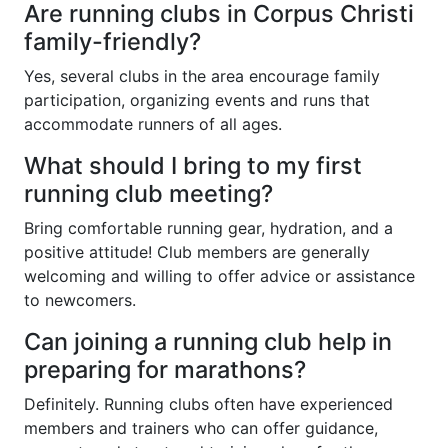
Are running clubs in Corpus Christi
family-friendly?
Yes, several clubs in the area encourage family
participation, organizing events and runs that
accommodate runners of all ages.
What should I bring to my first
running club meeting?
Bring comfortable running gear, hydration, and a
positive attitude! Club members are generally
welcoming and willing to offer advice or assistance
to newcomers.
Can joining a running club help in
preparing for marathons?
Definitely. Running clubs often have experienced
members and trainers who can offer guidance,