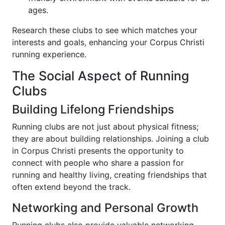
ages.
Research these clubs to see which matches your
interests and goals, enhancing your Corpus Christi
running experience.
The Social Aspect of Running
Clubs
Building Lifelong Friendships
Running clubs are not just about physical fitness;
they are about building relationships. Joining a club
in Corpus Christi presents the opportunity to
connect with people who share a passion for
running and healthy living, creating friendships that
often extend beyond the track.
Networking and Personal Growth