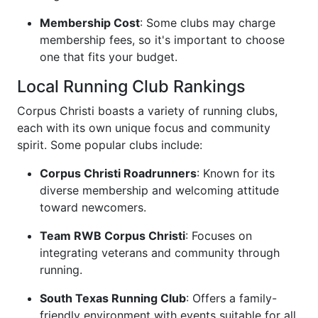
Membership Cost
: Some clubs may charge
membership fees, so it's important to choose
one that fits your budget.
Local Running Club Rankings
Corpus Christi boasts a variety of running clubs,
each with its own unique focus and community
spirit. Some popular clubs include:
Corpus Christi Roadrunners
: Known for its
diverse membership and welcoming attitude
toward newcomers.
Team RWB Corpus Christi
: Focuses on
integrating veterans and community through
running.
South Texas Running Club
: Offers a family-
friendly environment with events suitable for all