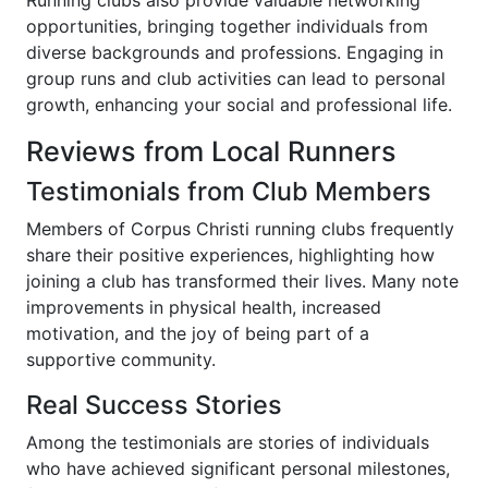
Running clubs also provide valuable networking
opportunities, bringing together individuals from
diverse backgrounds and professions. Engaging in
group runs and club activities can lead to personal
growth, enhancing your social and professional life.
Reviews from Local Runners
Testimonials from Club Members
Members of Corpus Christi running clubs frequently
share their positive experiences, highlighting how
joining a club has transformed their lives. Many note
improvements in physical health, increased
motivation, and the joy of being part of a
supportive community.
Real Success Stories
Among the testimonials are stories of individuals
who have achieved significant personal milestones,