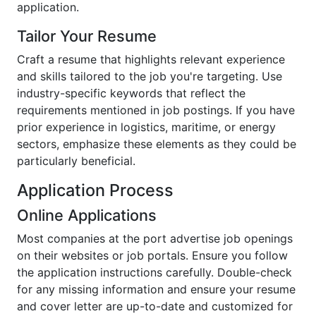
application.
Tailor Your Resume
Craft a resume that highlights relevant experience
and skills tailored to the job you're targeting. Use
industry-specific keywords that reflect the
requirements mentioned in job postings. If you have
prior experience in logistics, maritime, or energy
sectors, emphasize these elements as they could be
particularly beneficial.
Application Process
Online Applications
Most companies at the port advertise job openings
on their websites or job portals. Ensure you follow
the application instructions carefully. Double-check
for any missing information and ensure your resume
and cover letter are up-to-date and customized for