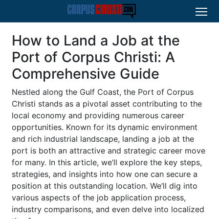
How to Land a Job at the
Port of Corpus Christi: A
Comprehensive Guide
Nestled along the Gulf Coast, the Port of Corpus
Christi stands as a pivotal asset contributing to the
local economy and providing numerous career
opportunities. Known for its dynamic environment
and rich industrial landscape, landing a job at the
port is both an attractive and strategic career move
for many. In this article, we’ll explore the key steps,
strategies, and insights into how one can secure a
position at this outstanding location. We’ll dig into
various aspects of the job application process,
industry comparisons, and even delve into localized