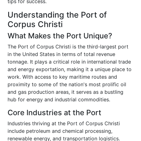
tips for success.
Understanding the Port of
Corpus Christi
What Makes the Port Unique?
The Port of Corpus Christi is the third-largest port
in the United States in terms of total revenue
tonnage. It plays a critical role in international trade
and energy exportation, making it a unique place to
work. With access to key maritime routes and
proximity to some of the nation's most prolific oil
and gas production areas, it serves as a bustling
hub for energy and industrial commodities.
Core Industries at the Port
Industries thriving at the Port of Corpus Christi
include petroleum and chemical processing,
renewable energy, and transportation logistics.