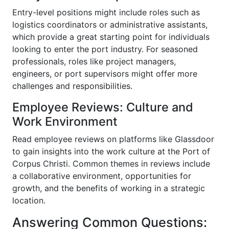
Entry-level positions might include roles such as
logistics coordinators or administrative assistants,
which provide a great starting point for individuals
looking to enter the port industry. For seasoned
professionals, roles like project managers,
engineers, or port supervisors might offer more
challenges and responsibilities.
Employee Reviews: Culture and
Work Environment
Read employee reviews on platforms like Glassdoor
to gain insights into the work culture at the Port of
Corpus Christi. Common themes in reviews include
a collaborative environment, opportunities for
growth, and the benefits of working in a strategic
location.
Answering Common Questions: