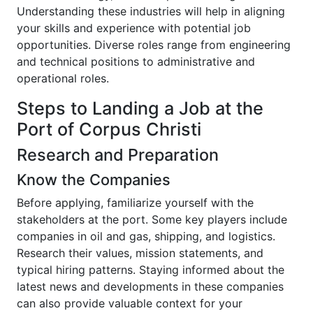
Understanding these industries will help in aligning
your skills and experience with potential job
opportunities. Diverse roles range from engineering
and technical positions to administrative and
operational roles.
Steps to Landing a Job at the
Port of Corpus Christi
Research and Preparation
Know the Companies
Before applying, familiarize yourself with the
stakeholders at the port. Some key players include
companies in oil and gas, shipping, and logistics.
Research their values, mission statements, and
typical hiring patterns. Staying informed about the
latest news and developments in these companies
can also provide valuable context for your