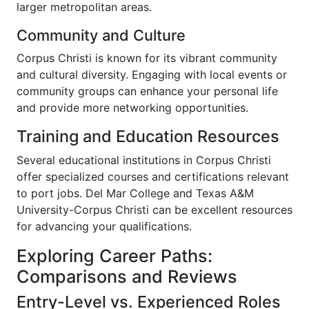
larger metropolitan areas.
Community and Culture
Corpus Christi is known for its vibrant community
and cultural diversity. Engaging with local events or
community groups can enhance your personal life
and provide more networking opportunities.
Training and Education Resources
Several educational institutions in Corpus Christi
offer specialized courses and certifications relevant
to port jobs. Del Mar College and Texas A&M
University-Corpus Christi can be excellent resources
for advancing your qualifications.
Exploring Career Paths:
Comparisons and Reviews
Entry-Level vs. Experienced Roles