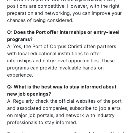
positions are competitive. However, with the right
preparation and networking, you can improve your
chances of being considered.
Q: Does the Port offer internships or entry-level
programs?
A: Yes, the Port of Corpus Christi often partners
with local educational institutions to offer
internships and entry-level opportunities. These
programs can provide invaluable hands-on
experience.
Q: What is the best way to stay informed about
new job openings?
A: Regularly check the official websites of the port
and associated companies, subscribe to job alerts
on major job portals, and network with industry
professionals to stay informed.