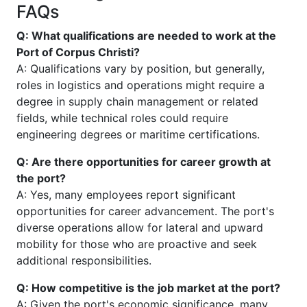
FAQs
Q: What qualifications are needed to work at the
Port of Corpus Christi?
A: Qualifications vary by position, but generally,
roles in logistics and operations might require a
degree in supply chain management or related
fields, while technical roles could require
engineering degrees or maritime certifications.
Q: Are there opportunities for career growth at
the port?
A: Yes, many employees report significant
opportunities for career advancement. The port's
diverse operations allow for lateral and upward
mobility for those who are proactive and seek
additional responsibilities.
Q: How competitive is the job market at the port?
A: Given the port's economic significance, many