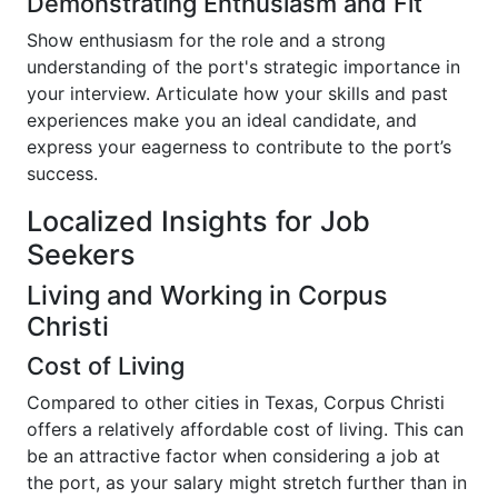
Demonstrating Enthusiasm and Fit
Show enthusiasm for the role and a strong
understanding of the port's strategic importance in
your interview. Articulate how your skills and past
experiences make you an ideal candidate, and
express your eagerness to contribute to the port’s
success.
Localized Insights for Job
Seekers
Living and Working in Corpus
Christi
Cost of Living
Compared to other cities in Texas, Corpus Christi
offers a relatively affordable cost of living. This can
be an attractive factor when considering a job at
the port, as your salary might stretch further than in