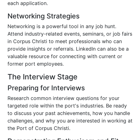
each application.
Networking Strategies
Networking is a powerful tool in any job hunt.
Attend industry-related events, seminars, or job fairs
in Corpus Christi to meet professionals who can
provide insights or referrals. LinkedIn can also be a
valuable resource for connecting with current or
former port employees.
The Interview Stage
Preparing for Interviews
Research common interview questions for your
targeted role within the port's industries. Be ready
to discuss your past achievements, how you handle
challenges, and why you are interested in working at
the Port of Corpus Christi.