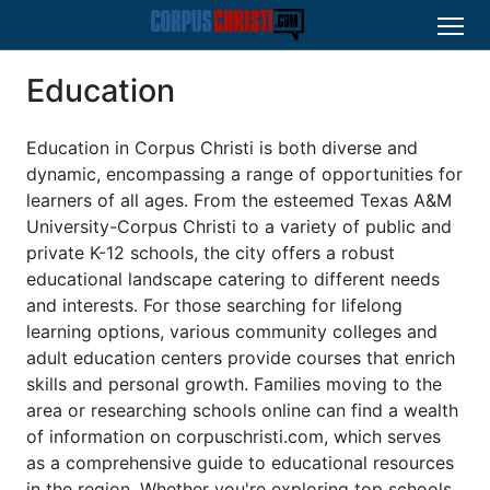
Education
Education in Corpus Christi is both diverse and
dynamic, encompassing a range of opportunities for
learners of all ages. From the esteemed Texas A&M
University-Corpus Christi to a variety of public and
private K-12 schools, the city offers a robust
educational landscape catering to different needs
and interests. For those searching for lifelong
learning options, various community colleges and
adult education centers provide courses that enrich
skills and personal growth. Families moving to the
area or researching schools online can find a wealth
of information on corpuschristi.com, which serves
as a comprehensive guide to educational resources
in the region. Whether you're exploring top schools