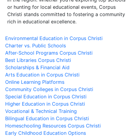
or hunting for local educational events, Corpus
Christi stands committed to fostering a community
rich in educational excellence.
Environmental Education in Corpus Christi
Charter vs. Public Schools
After-School Programs Corpus Christi
Best Libraries Corpus Christi
Scholarships & Financial Aid
Arts Education in Corpus Christi
Online Learning Platforms
Community Colleges in Corpus Christi
Special Education in Corpus Christi
Higher Education in Corpus Christi
Vocational & Technical Training
Bilingual Education in Corpus Christi
Homeschooling Resources Corpus Christi
Early Childhood Education Options