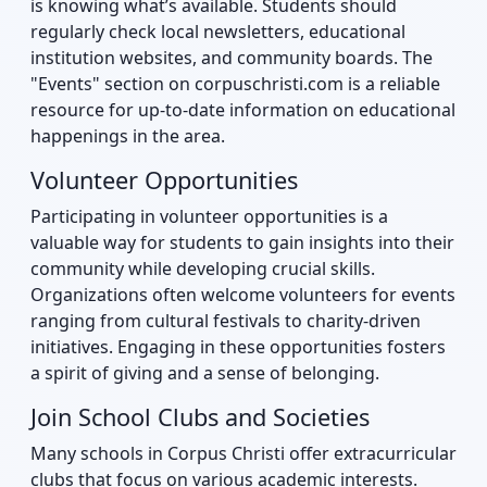
is knowing what’s available. Students should
regularly check local newsletters, educational
institution websites, and community boards. The
"Events" section on corpuschristi.com is a reliable
resource for up-to-date information on educational
happenings in the area.
Volunteer Opportunities
Participating in volunteer opportunities is a
valuable way for students to gain insights into their
community while developing crucial skills.
Organizations often welcome volunteers for events
ranging from cultural festivals to charity-driven
initiatives. Engaging in these opportunities fosters
a spirit of giving and a sense of belonging.
Join School Clubs and Societies
Many schools in Corpus Christi offer extracurricular
clubs that focus on various academic interests.