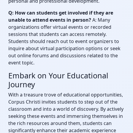
personal and professional development.
Q: How can students get involved if they are
unable to attend events in person?
A: Many
organizations offer virtual events or recorded
sessions that students can access remotely.
Students should reach out to event organizers to
inquire about virtual participation options or seek
out online forums and discussions related to the
event topic.
Embark on Your Educational
Journey
With a treasure trove of educational opportunities,
Corpus Christi invites students to step out of the
classroom and into a world of discovery. By actively
seeking these events and immersing themselves in
the rich resources around them, students can
significantly enhance their academic experience