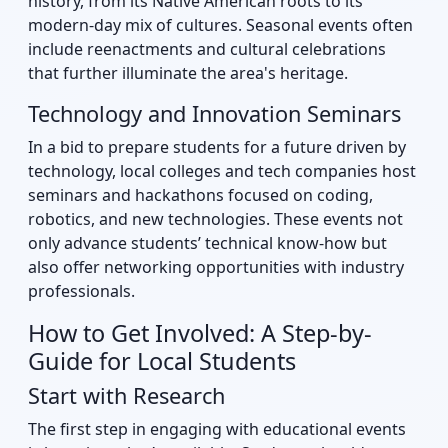
history, from its Native American roots to its
modern-day mix of cultures. Seasonal events often
include reenactments and cultural celebrations
that further illuminate the area's heritage.
Technology and Innovation Seminars
In a bid to prepare students for a future driven by
technology, local colleges and tech companies host
seminars and hackathons focused on coding,
robotics, and new technologies. These events not
only advance students’ technical know-how but
also offer networking opportunities with industry
professionals.
How to Get Involved: A Step-by-
Guide for Local Students
Start with Research
The first step in engaging with educational events