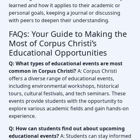
learned and how it applies to their academic or
personal goals, keeping a journal or discussing
with peers to deepen their understanding.
FAQs: Your Guide to Making the
Most of Corpus Christi’s
Educational Opportunities
Q: What types of educational events are most
common in Corpus Christi?
A: Corpus Christi
offers a diverse range of educational events,
including environmental workshops, historical
tours, cultural festivals, and tech seminars. These
events provide students with the opportunity to
explore various academic fields and gain hands-on
experience.
Q: How can students find out about upcoming
educational events?
A: Students can stay informed