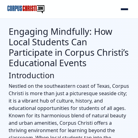
Engaging Mindfully: How
Local Students Can
Participate in Corpus Christi’s
Educational Events
Introduction
Nestled on the southeastern coast of Texas, Corpus
Christi is more than just a picturesque seaside city;
it is a vibrant hub of culture, history, and
educational opportunities for students of all ages.
Known for its harmonious blend of natural beauty
and urban amenities, Corpus Christi offers a
thriving environment for learning beyond the
classroom. When local students tap into the