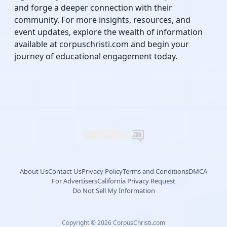
and forge a deeper connection with their
community. For more insights, resources, and
event updates, explore the wealth of information
available at corpuschristi.com and begin your
journey of educational engagement today.
About Us
Contact Us
Privacy Policy
Terms and Conditions
DMCA
For Advertisers
California Privacy Request
Do Not Sell My Information
Copyright © 2026 CorpusChristi.com