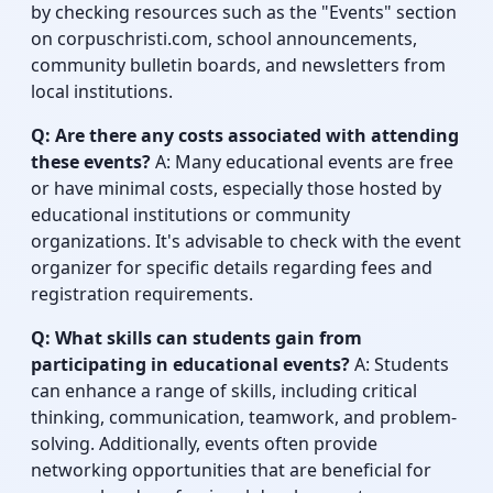
by checking resources such as the "Events" section
on corpuschristi.com, school announcements,
community bulletin boards, and newsletters from
local institutions.
Q: Are there any costs associated with attending
these events?
A: Many educational events are free
or have minimal costs, especially those hosted by
educational institutions or community
organizations. It's advisable to check with the event
organizer for specific details regarding fees and
registration requirements.
Q: What skills can students gain from
participating in educational events?
A: Students
can enhance a range of skills, including critical
thinking, communication, teamwork, and problem-
solving. Additionally, events often provide
networking opportunities that are beneficial for