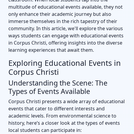
multitude of educational events available, they not
only enhance their academic journey but also
immerse themselves in the rich tapestry of their
community. In this article, we'll explore the various
ways students can engage with educational events
in Corpus Christi, offering insights into the diverse
learning experiences that await them.
Exploring Educational Events in
Corpus Christi
Understanding the Scene: The
Types of Events Available
Corpus Christi presents a wide array of educational
events that cater to different interests and
academic levels. From environmental science to
history, here’s a closer look at the types of events
local students can participate in: