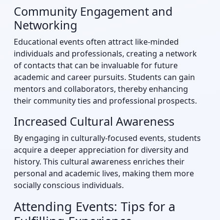
Community Engagement and
Networking
Educational events often attract like-minded
individuals and professionals, creating a network
of contacts that can be invaluable for future
academic and career pursuits. Students can gain
mentors and collaborators, thereby enhancing
their community ties and professional prospects.
Increased Cultural Awareness
By engaging in culturally-focused events, students
acquire a deeper appreciation for diversity and
history. This cultural awareness enriches their
personal and academic lives, making them more
socially conscious individuals.
Attending Events: Tips for a