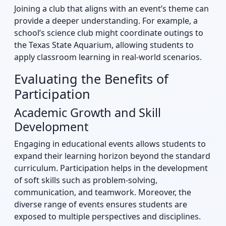
Joining a club that aligns with an event’s theme can
provide a deeper understanding. For example, a
school’s science club might coordinate outings to
the Texas State Aquarium, allowing students to
apply classroom learning in real-world scenarios.
Evaluating the Benefits of
Participation
Academic Growth and Skill
Development
Engaging in educational events allows students to
expand their learning horizon beyond the standard
curriculum. Participation helps in the development
of soft skills such as problem-solving,
communication, and teamwork. Moreover, the
diverse range of events ensures students are
exposed to multiple perspectives and disciplines.