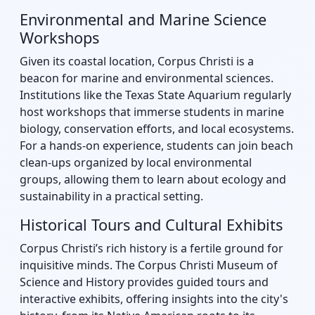
Environmental and Marine Science
Workshops
Given its coastal location, Corpus Christi is a
beacon for marine and environmental sciences.
Institutions like the Texas State Aquarium regularly
host workshops that immerse students in marine
biology, conservation efforts, and local ecosystems.
For a hands-on experience, students can join beach
clean-ups organized by local environmental
groups, allowing them to learn about ecology and
sustainability in a practical setting.
Historical Tours and Cultural Exhibits
Corpus Christi’s rich history is a fertile ground for
inquisitive minds. The Corpus Christi Museum of
Science and History provides guided tours and
interactive exhibits, offering insights into the city's