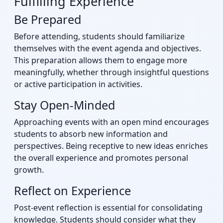
Fulfilling Experience
Be Prepared
Before attending, students should familiarize
themselves with the event agenda and objectives.
This preparation allows them to engage more
meaningfully, whether through insightful questions
or active participation in activities.
Stay Open-Minded
Approaching events with an open mind encourages
students to absorb new information and
perspectives. Being receptive to new ideas enriches
the overall experience and promotes personal
growth.
Reflect on Experience
Post-event reflection is essential for consolidating
knowledge. Students should consider what they