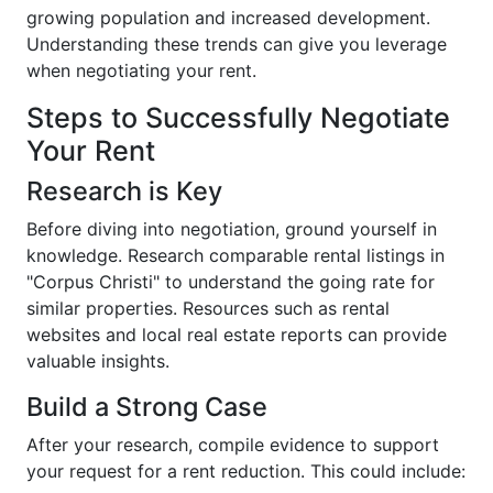
growing population and increased development.
Understanding these trends can give you leverage
when negotiating your rent.
Steps to Successfully Negotiate
Your Rent
Research is Key
Before diving into negotiation, ground yourself in
knowledge. Research comparable rental listings in
"Corpus Christi" to understand the going rate for
similar properties. Resources such as rental
websites and local real estate reports can provide
valuable insights.
Build a Strong Case
After your research, compile evidence to support
your request for a rent reduction. This could include: