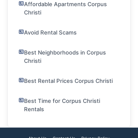
Affordable Apartments Corpus
Christi
Avoid Rental Scams
Best Neighborhoods in Corpus
Christi
Best Rental Prices Corpus Christi
Best Time for Corpus Christi
Rentals