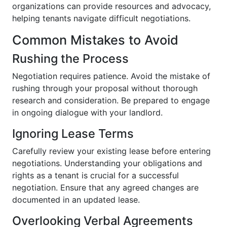
organizations can provide resources and advocacy,
helping tenants navigate difficult negotiations.
Common Mistakes to Avoid
Rushing the Process
Negotiation requires patience. Avoid the mistake of
rushing through your proposal without thorough
research and consideration. Be prepared to engage
in ongoing dialogue with your landlord.
Ignoring Lease Terms
Carefully review your existing lease before entering
negotiations. Understanding your obligations and
rights as a tenant is crucial for a successful
negotiation. Ensure that any agreed changes are
documented in an updated lease.
Overlooking Verbal Agreements