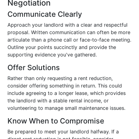
Negotiation
Communicate Clearly
Approach your landlord with a clear and respectful
proposal. Written communication can often be more
articulate than a phone call or face-to-face meeting.
Outline your points succinctly and provide the
supporting evidence you've gathered.
Offer Solutions
Rather than only requesting a rent reduction,
consider offering something in return. This could
include agreeing to a longer lease, which provides
the landlord with a stable rental income, or
volunteering to manage small maintenance issues.
Know When to Compromise
Be prepared to meet your landlord halfway. If a