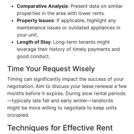
Comparative Analysis
: Present data on similar
properties in the area with lower rents.
Property Issues
: If applicable, highlight any
maintenance issues or outdated appliances in
your unit.
Length of Stay
: Long-term tenants might
leverage their history of timely payments and
good conduct.
Time Your Request Wisely
Timing can significantly impact the success of your
negotiation. Aim to discuss your lease renewal a few
months before it expires. During slow rental periods
—typically late fall and early winter—landlords
might be more willing to negotiate to keep units
occupied.
Techniques for Effective Rent