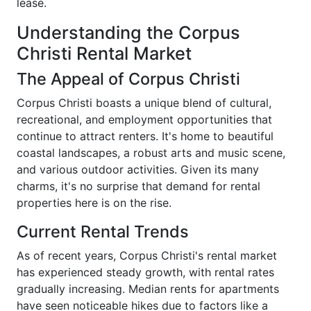
lease.
Understanding the Corpus
Christi Rental Market
The Appeal of Corpus Christi
Corpus Christi boasts a unique blend of cultural,
recreational, and employment opportunities that
continue to attract renters. It's home to beautiful
coastal landscapes, a robust arts and music scene,
and various outdoor activities. Given its many
charms, it's no surprise that demand for rental
properties here is on the rise.
Current Rental Trends
As of recent years, Corpus Christi's rental market
has experienced steady growth, with rental rates
gradually increasing. Median rents for apartments
have seen noticeable hikes due to factors like a