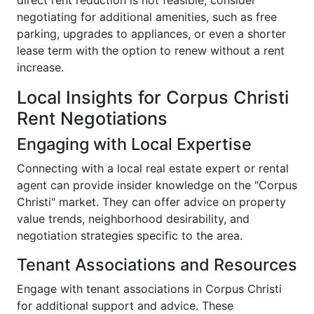
direct rent reduction is not feasible, consider
negotiating for additional amenities, such as free
parking, upgrades to appliances, or even a shorter
lease term with the option to renew without a rent
increase.
Local Insights for Corpus Christi
Rent Negotiations
Engaging with Local Expertise
Connecting with a local real estate expert or rental
agent can provide insider knowledge on the "Corpus
Christi" market. They can offer advice on property
value trends, neighborhood desirability, and
negotiation strategies specific to the area.
Tenant Associations and Resources
Engage with tenant associations in Corpus Christi
for additional support and advice. These