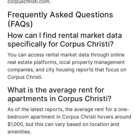
corpuschristi.com.
Frequently Asked Questions
(FAQs)
How can I find rental market data
specifically for Corpus Christi?
You can access rental market data through online
real estate platforms, local property management
companies, and city housing reports that focus on
Corpus Christi.
What is the average rent for
apartments in Corpus Christi?
As of the latest reports, the average rent for a one-
bedroom apartment in Corpus Christi hovers around
$1,000, but this can vary based on location and
amenities.