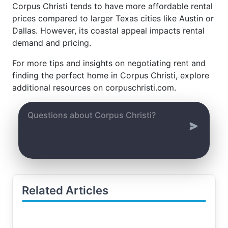
Corpus Christi tends to have more affordable rental
prices compared to larger Texas cities like Austin or
Dallas. However, its coastal appeal impacts rental
demand and pricing.
For more tips and insights on negotiating rent and
finding the perfect home in Corpus Christi, explore
additional resources on corpuschristi.com.
Related Articles