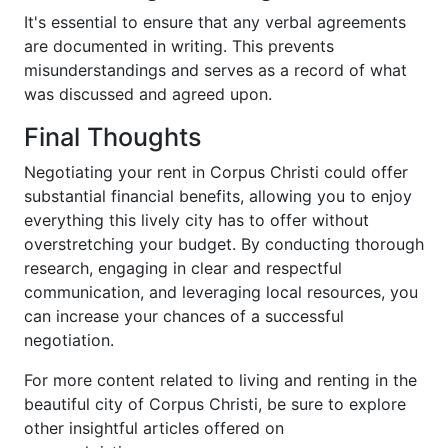
It's essential to ensure that any verbal agreements
are documented in writing. This prevents
misunderstandings and serves as a record of what
was discussed and agreed upon.
Final Thoughts
Negotiating your rent in Corpus Christi could offer
substantial financial benefits, allowing you to enjoy
everything this lively city has to offer without
overstretching your budget. By conducting thorough
research, engaging in clear and respectful
communication, and leveraging local resources, you
can increase your chances of a successful
negotiation.
For more content related to living and renting in the
beautiful city of Corpus Christi, be sure to explore
other insightful articles offered on