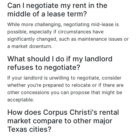
Can I negotiate my rent in the
middle of a lease term?
While more challenging, negotiating mid-lease is
possible, especially if circumstances have
significantly changed, such as maintenance issues or
a market downturn.
What should I do if my landlord
refuses to negotiate?
If your landlord is unwilling to negotiate, consider
whether you’re prepared to relocate or if there are
other concessions you can propose that might be
acceptable.
How does Corpus Christi's rental
market compare to other major
Texas cities?