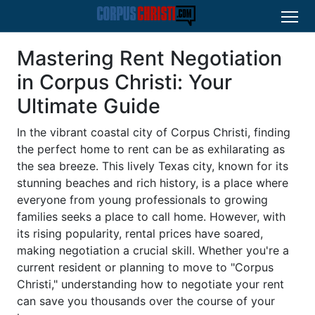
Mastering Rent Negotiation
in Corpus Christi: Your
Ultimate Guide
In the vibrant coastal city of Corpus Christi, finding
the perfect home to rent can be as exhilarating as
the sea breeze. This lively Texas city, known for its
stunning beaches and rich history, is a place where
everyone from young professionals to growing
families seeks a place to call home. However, with
its rising popularity, rental prices have soared,
making negotiation a crucial skill. Whether you're a
current resident or planning to move to "Corpus
Christi," understanding how to negotiate your rent
can save you thousands over the course of your