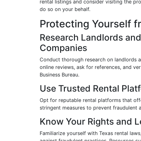
rental listings and consider visiting the p
do so on your behalf.
Protecting Yourself 
Research Landlords an
Companies
Conduct thorough research on landlords
online reviews, ask for references, and ver
Business Bureau.
Use Trusted Rental Plat
Opt for reputable rental platforms that off
stringent measures to prevent fraudulent ac
Know Your Rights and L
Familiarize yourself with Texas rental law
against fraudulent practices. Resources s