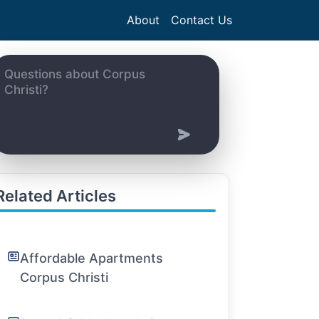
About
Contact Us
Related Articles
Affordable Apartments
Corpus Christi