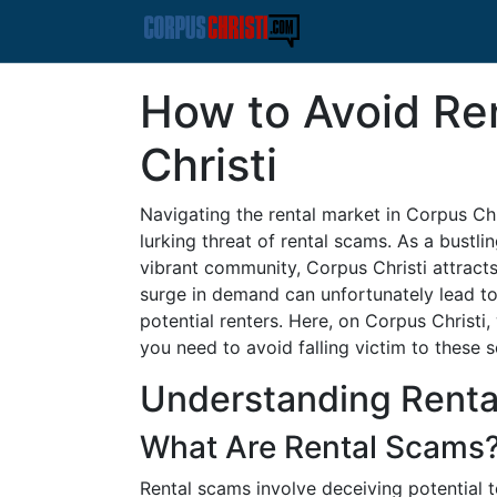
How to Avoid Re
Christi
Navigating the rental market in Corpus Chr
lurking threat of rental scams. As a bustli
vibrant community, Corpus Christi attracts 
surge in demand can unfortunately lead to
potential renters. Here, on Corpus Christ
you need to avoid falling victim to these 
Understanding Rent
What Are Rental Scams
Rental scams involve deceiving potential 