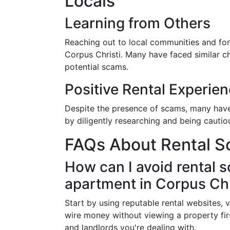
Locals
Learning from Others
Reaching out to local communities and foru
Corpus Christi. Many have faced similar c
potential scams.
Positive Rental Experie
Despite the presence of scams, many have 
by diligently researching and being cautiou
FAQs About Rental Sc
How can I avoid rental 
apartment in Corpus Chr
Start by using reputable rental websites, v
wire money without viewing a property f
and landlords you're dealing with.