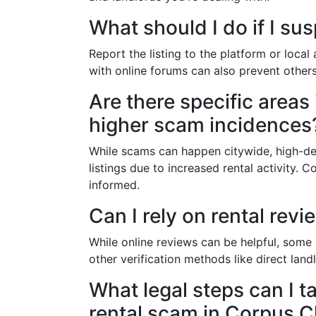
What should I do if I sus
Report the listing to the platform or local
with online forums can also prevent others
Are there specific areas
higher scam incidences
While scams can happen citywide, high-d
listings due to increased rental activity.
informed.
Can I rely on rental revi
While online reviews can be helpful, some
other verification methods like direct la
What legal steps can I tak
rental scam in Corpus Ch