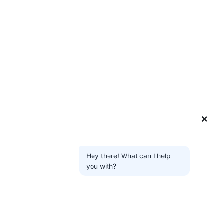
❌
Hey there! What can I help
you with?