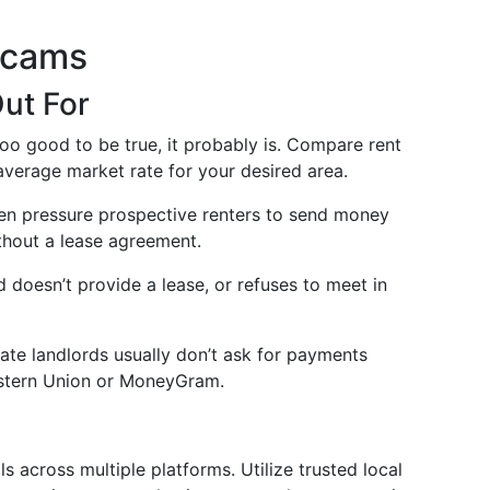
Scams
ut For
too good to be true, it probably is. Compare rent
average market rate for your desired area.
en pressure prospective renters to send money
ithout a lease agreement.
rd doesn’t provide a lease, or refuses to meet in
mate landlords usually don’t ask for payments
Western Union or MoneyGram.
s across multiple platforms. Utilize trusted local