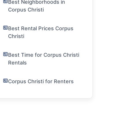
Best Neighborhoods in
Corpus Christi
Best Rental Prices Corpus
Christi
Best Time for Corpus Christi
Rentals
Corpus Christi for Renters