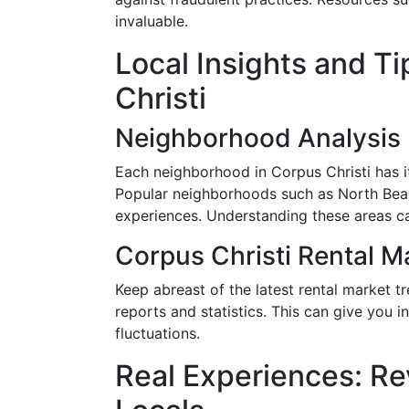
invaluable.
Local Insights and Ti
Christi
Neighborhood Analysis
Each neighborhood in Corpus Christi has i
Popular neighborhoods such as North Beac
experiences. Understanding these areas c
Corpus Christi Rental M
Keep abreast of the latest rental market tr
reports and statistics. This can give you 
fluctuations.
Real Experiences: Re