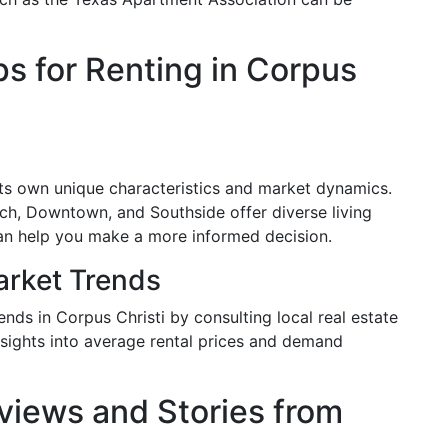
ps for Renting in Corpus
ts own unique characteristics and market dynamics.
h, Downtown, and Southside offer diverse living
an help you make a more informed decision.
arket Trends
ends in Corpus Christi by consulting local real estate
insights into average rental prices and demand
views and Stories from