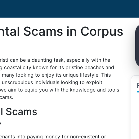
ntal Scams in Corpus
isti can be a daunting task, especially with the
ng coastal city known for its pristine beaches and
many looking to enjoy its unique lifestyle. This
 unscrupulous individuals looking to exploit
i, we aim to equip you with the knowledge and tools
scams.
al Scams
?
tenants into paying money for non-existent or