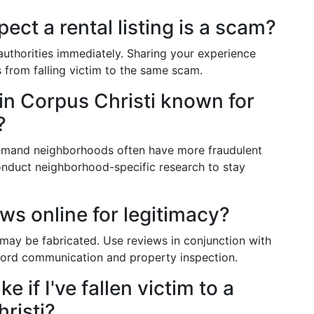
pect a rental listing is a scam?
 authorities immediately. Sharing your experience
 from falling victim to the same scam.
 in Corpus Christi known for
?
emand neighborhoods often have more fraudulent
 Conduct neighborhood-specific research to stay
ews online for legitimacy?
 may be fabricated. Use reviews in conjunction with
ndlord communication and property inspection.
e if I've fallen victim to a
risti?