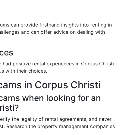
ms can provide firsthand insights into renting in
hallenges and can offer advice on dealing with
nces
had positive rental experiences in Corpus Christi
s with their choices.
ams in Corpus Christi
scams when looking for an
isti?
erify the legality of rental agreements, and never
irst. Research the property management companies