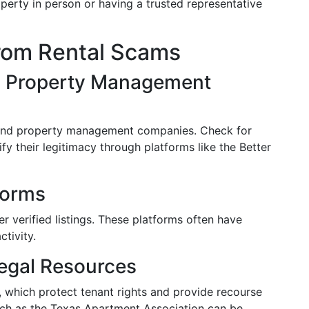
roperty in person or having a trusted representative
from Rental Scams
d Property Management
 and property management companies. Check for
ify their legitimacy through platforms like the Better
forms
er verified listings. These platforms often have
tivity.
egal Resources
s, which protect tenant rights and provide recourse
uch as the Texas Apartment Association can be