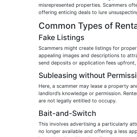
misrepresented properties. Scammers ofte
offering enticing deals to lure unsuspectin
Common Types of Rental
Fake Listings
Scammers might create listings for propert
appealing images and descriptions to attra
send deposits or application fees upfront, 
Subleasing without Permiss
Here, a scammer may lease a property and 
landlord’s knowledge or permission. Rente
are not legally entitled to occupy.
Bait-and-Switch
This involves advertising a particularly att
no longer available and offering a less app