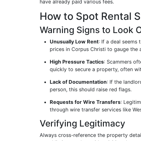
have already paid various fees.
How to Spot Rental 
Warning Signs to Look O
Unusually Low Rent
: If a deal seems 
prices in Corpus Christi to gauge the 
High Pressure Tactics
: Scammers oft
quickly to secure a property, often w
Lack of Documentation
: If the landlo
person, this should raise red flags.
Requests for Wire Transfers
: Legiti
through wire transfer services like 
Verifying Legitimacy
Always cross-reference the property detail