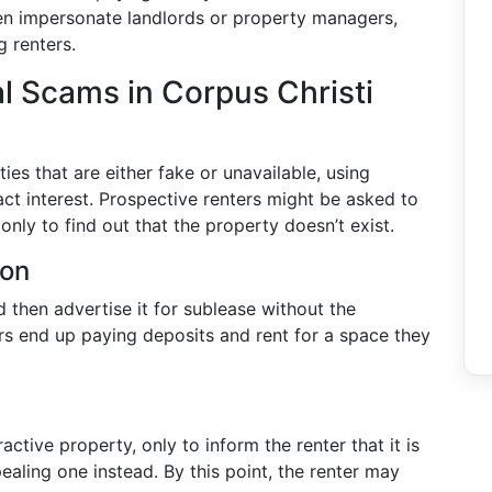
n impersonate landlords or property managers,
g renters.
 Scams in Corpus Christi
ies that are either fake or unavailable, using
ct interest. Prospective renters might be asked to
only to find out that the property doesn’t exist.
ion
then advertise it for sublease without the
rs end up paying deposits and rent for a space they
ractive property, only to inform the renter that it is
ealing one instead. By this point, the renter may