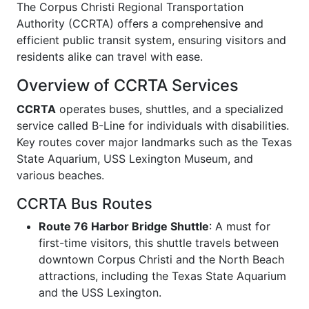
The Corpus Christi Regional Transportation
Authority (CCRTA) offers a comprehensive and
efficient public transit system, ensuring visitors and
residents alike can travel with ease.
Overview of CCRTA Services
CCRTA
operates buses, shuttles, and a specialized
service called B-Line for individuals with disabilities.
Key routes cover major landmarks such as the Texas
State Aquarium, USS Lexington Museum, and
various beaches.
CCRTA Bus Routes
Route 76 Harbor Bridge Shuttle
: A must for
first-time visitors, this shuttle travels between
downtown Corpus Christi and the North Beach
attractions, including the Texas State Aquarium
and the USS Lexington.