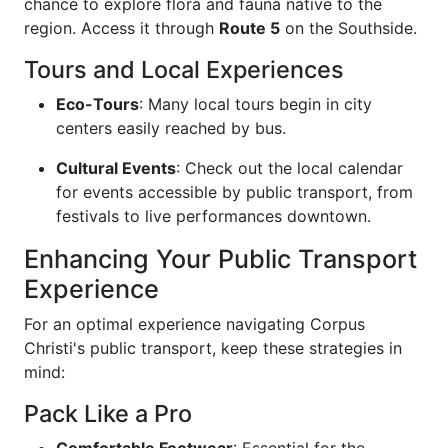
chance to explore flora and fauna native to the
region. Access it through
Route 5
on the Southside.
Tours and Local Experiences
Eco-Tours
: Many local tours begin in city
centers easily reached by bus.
Cultural Events
: Check out the local calendar
for events accessible by public transport, from
festivals to live performances downtown.
Enhancing Your Public Transport
Experience
For an optimal experience navigating Corpus
Christi's public transport, keep these strategies in
mind:
Pack Like a Pro