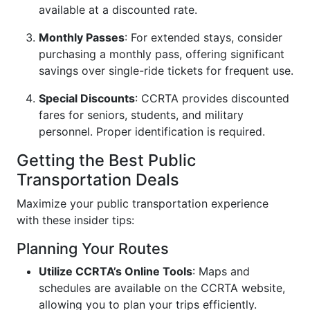
available at a discounted rate.
Monthly Passes
: For extended stays, consider
purchasing a monthly pass, offering significant
savings over single-ride tickets for frequent use.
Special Discounts
: CCRTA provides discounted
fares for seniors, students, and military
personnel. Proper identification is required.
Getting the Best Public
Transportation Deals
Maximize your public transportation experience
with these insider tips:
Planning Your Routes
Utilize CCRTA’s Online Tools
: Maps and
schedules are available on the CCRTA website,
allowing you to plan your trips efficiently.