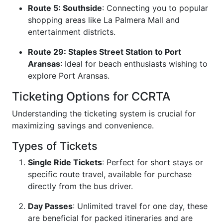
Route 5: Southside
: Connecting you to popular
shopping areas like La Palmera Mall and
entertainment districts.
Route 29: Staples Street Station to Port
Aransas
: Ideal for beach enthusiasts wishing to
explore Port Aransas.
Ticketing Options for CCRTA
Understanding the ticketing system is crucial for
maximizing savings and convenience.
Types of Tickets
Single Ride Tickets
: Perfect for short stays or
specific route travel, available for purchase
directly from the bus driver.
Day Passes
: Unlimited travel for one day, these
are beneficial for packed itineraries and are