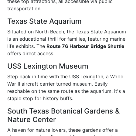
these top attractions, all accessible via public
transportation.
Texas State Aquarium
Situated on North Beach, the Texas State Aquarium
is an educational thrill for families, featuring marine
life exhibits. The
Route 76 Harbour Bridge Shuttle
offers direct access.
USS Lexington Museum
Step back in time with the USS Lexington, a World
War II aircraft carrier turned museum. Easily
reachable on the same route as the aquarium, it's a
staple stop for history buffs.
South Texas Botanical Gardens &
Nature Center
A haven for nature lovers, these gardens offer a