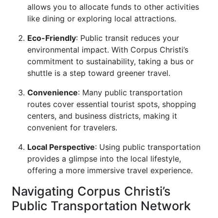
allows you to allocate funds to other activities
like dining or exploring local attractions.
Eco-Friendly
: Public transit reduces your
environmental impact. With Corpus Christi’s
commitment to sustainability, taking a bus or
shuttle is a step toward greener travel.
Convenience
: Many public transportation
routes cover essential tourist spots, shopping
centers, and business districts, making it
convenient for travelers.
Local Perspective
: Using public transportation
provides a glimpse into the local lifestyle,
offering a more immersive travel experience.
Navigating Corpus Christi’s
Public Transportation Network