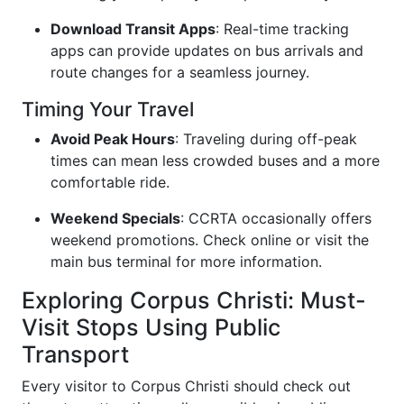
Download Transit Apps
: Real-time tracking
apps can provide updates on bus arrivals and
route changes for a seamless journey.
Timing Your Travel
Avoid Peak Hours
: Traveling during off-peak
times can mean less crowded buses and a more
comfortable ride.
Weekend Specials
: CCRTA occasionally offers
weekend promotions. Check online or visit the
main bus terminal for more information.
Exploring Corpus Christi: Must-
Visit Stops Using Public
Transport
Every visitor to Corpus Christi should check out