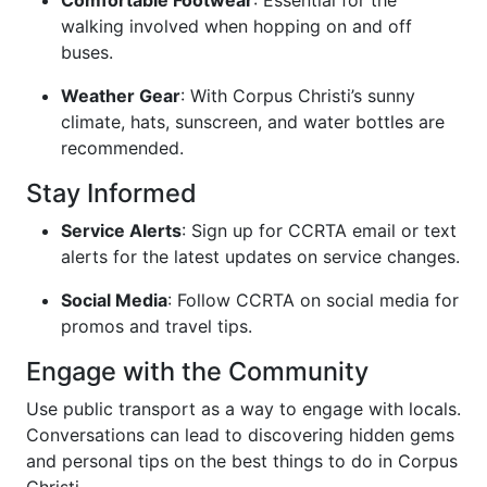
Comfortable Footwear
: Essential for the
walking involved when hopping on and off
buses.
Weather Gear
: With Corpus Christi’s sunny
climate, hats, sunscreen, and water bottles are
recommended.
Stay Informed
Service Alerts
: Sign up for CCRTA email or text
alerts for the latest updates on service changes.
Social Media
: Follow CCRTA on social media for
promos and travel tips.
Engage with the Community
Use public transport as a way to engage with locals.
Conversations can lead to discovering hidden gems
and personal tips on the best things to do in Corpus