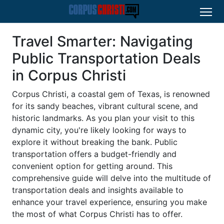
Travel Smarter: Navigating
Public Transportation Deals
in Corpus Christi
Corpus Christi, a coastal gem of Texas, is renowned
for its sandy beaches, vibrant cultural scene, and
historic landmarks. As you plan your visit to this
dynamic city, you're likely looking for ways to
explore it without breaking the bank. Public
transportation offers a budget-friendly and
convenient option for getting around. This
comprehensive guide will delve into the multitude of
transportation deals and insights available to
enhance your travel experience, ensuring you make
the most of what Corpus Christi has to offer.