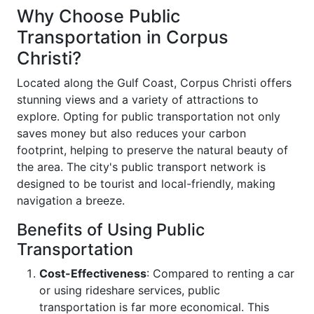
Why Choose Public
Transportation in Corpus
Christi?
Located along the Gulf Coast, Corpus Christi offers
stunning views and a variety of attractions to
explore. Opting for public transportation not only
saves money but also reduces your carbon
footprint, helping to preserve the natural beauty of
the area. The city's public transport network is
designed to be tourist and local-friendly, making
navigation a breeze.
Benefits of Using Public
Transportation
Cost-Effectiveness
: Compared to renting a car
or using rideshare services, public
transportation is far more economical. This