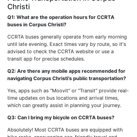
Christi
Q1: What are the operation hours for CCRTA
buses in Corpus Christi?
CCRTA buses generally operate from early morning
until late evening. Exact times vary by route, so it's
advised to check the CCRTA website or use a
transit app for precise schedules.
Q2: Are there any mobile apps recommended for
navigating Corpus Christi's public transportation?
Yes, apps such as "Moovit" or "Transit" provide real-
time updates on bus locations and arrival times,
which can greatly assist in planning your journey.
Q3: Can I bring my bicycle on CCRTA buses?
Absolutely! Most CCRTA buses are equipped with