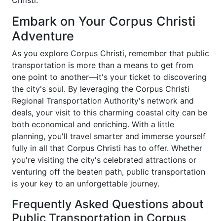
Christi.
Embark on Your Corpus Christi
Adventure
As you explore Corpus Christi, remember that public
transportation is more than a means to get from
one point to another—it's your ticket to discovering
the city's soul. By leveraging the Corpus Christi
Regional Transportation Authority's network and
deals, your visit to this charming coastal city can be
both economical and enriching. With a little
planning, you'll travel smarter and immerse yourself
fully in all that Corpus Christi has to offer. Whether
you're visiting the city's celebrated attractions or
venturing off the beaten path, public transportation
is your key to an unforgettable journey.
Frequently Asked Questions about
Public Transportation in Corpus