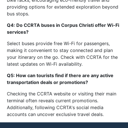
bike racks, encouraging eco-friendly travel and
providing options for extended exploration beyond
bus stops.
Q4: Do CCRTA buses in Corpus Christi offer Wi-Fi
services?
Select buses provide free Wi-Fi for passengers,
making it convenient to stay connected and plan
your itinerary on the go. Check with CCRTA for the
latest updates on Wi-Fi availability.
Q5: How can tourists find if there are any active
transportation deals or promotions?
Checking the CCRTA website or visiting their main
terminal often reveals current promotions.
Additionally, following CCRTA's social media
accounts can uncover exclusive travel deals.