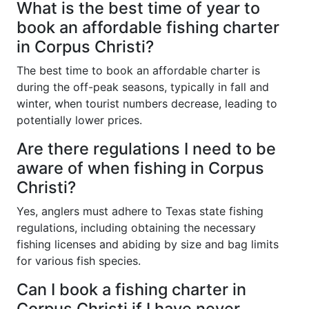
What is the best time of year to
book an affordable fishing charter
in Corpus Christi?
The best time to book an affordable charter is
during the off-peak seasons, typically in fall and
winter, when tourist numbers decrease, leading to
potentially lower prices.
Are there regulations I need to be
aware of when fishing in Corpus
Christi?
Yes, anglers must adhere to Texas state fishing
regulations, including obtaining the necessary
fishing licenses and abiding by size and bag limits
for various fish species.
Can I book a fishing charter in
Corpus Christi if I have never