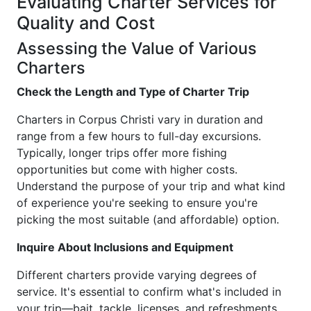
Evaluating Charter Services for
Quality and Cost
Assessing the Value of Various
Charters
Check the Length and Type of Charter Trip
Charters in Corpus Christi vary in duration and
range from a few hours to full-day excursions.
Typically, longer trips offer more fishing
opportunities but come with higher costs.
Understand the purpose of your trip and what kind
of experience you're seeking to ensure you're
picking the most suitable (and affordable) option.
Inquire About Inclusions and Equipment
Different charters provide varying degrees of
service. It's essential to confirm what's included in
your trip—bait, tackle, licenses, and refreshments