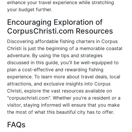
enhance your travel experience while stretching
your budget further.
Encouraging Exploration of
CorpusChristi.com Resources
Discovering affordable fishing charters in Corpus
Christi is just the beginning of a memorable coastal
adventure. By using the tips and strategies
discussed in this guide, you'll be well-equipped to
plan a cost-effective and rewarding fishing
experience. To learn more about travel deals, local
attractions, and exclusive insights into Corpus
Christi, explore the vast resources available on
"corpuschristi.com". Whether you're a resident or a
visitor, staying informed will ensure that you make
the most of what this beautiful city has to offer.
FAQs