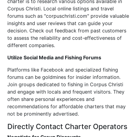
charter is to research various options available in
Corpus Christi. Local online listings and travel
forums such as "corpuschristi.com" provide valuable
insights and user reviews that can guide your
decision. Check out feedback from past customers
to assess the reliability and cost-effectiveness of
different companies.
Utilize Social Media and Fishing Forums
Platforms like Facebook and specialized fishing
forums can be goldmines for insider information.
Join groups dedicated to fishing in Corpus Christi
and engage with locals and frequent visitors. They
often share personal experiences and
recommendations for affordable charters that may
not be prominently advertised.
Directly Contact Charter Operators