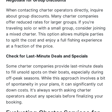
Negotiate for Group Discounts
When contacting charter operators directly, inquire
about group discounts. Many charter companies
offer reduced rates for larger groups. If you're
traveling solo or with a small group, consider joining
a mixed charter. This option allows multiple parties
to split the cost and enjoy a full fishing experience
at a fraction of the price.
Check for Last-Minute Deals and Specials
Some charter companies provide last-minute deals
to fill unsold spots on their boats, especially during
off-peak seasons. While this approach involves a bit
of spontaneity in your plans, it can significantly cut
down costs. It's always worth asking charter
operators about any specials before finalizing your
booking.