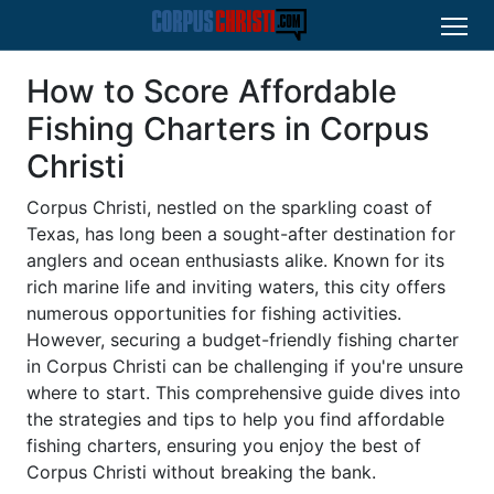
How to Score Affordable
Fishing Charters in Corpus
Christi
Corpus Christi, nestled on the sparkling coast of
Texas, has long been a sought-after destination for
anglers and ocean enthusiasts alike. Known for its
rich marine life and inviting waters, this city offers
numerous opportunities for fishing activities.
However, securing a budget-friendly fishing charter
in Corpus Christi can be challenging if you're unsure
where to start. This comprehensive guide dives into
the strategies and tips to help you find affordable
fishing charters, ensuring you enjoy the best of
Corpus Christi without breaking the bank.