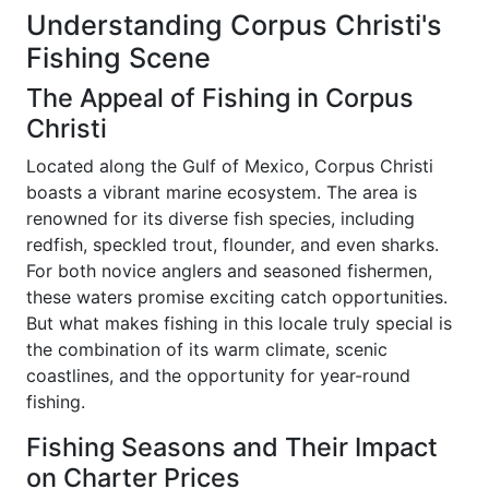
Understanding Corpus Christi's
Fishing Scene
The Appeal of Fishing in Corpus
Christi
Located along the Gulf of Mexico, Corpus Christi
boasts a vibrant marine ecosystem. The area is
renowned for its diverse fish species, including
redfish, speckled trout, flounder, and even sharks.
For both novice anglers and seasoned fishermen,
these waters promise exciting catch opportunities.
But what makes fishing in this locale truly special is
the combination of its warm climate, scenic
coastlines, and the opportunity for year-round
fishing.
Fishing Seasons and Their Impact
on Charter Prices