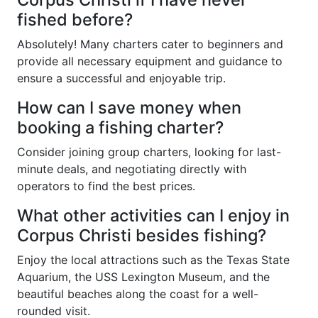
fished before?
Absolutely! Many charters cater to beginners and
provide all necessary equipment and guidance to
ensure a successful and enjoyable trip.
How can I save money when
booking a fishing charter?
Consider joining group charters, looking for last-
minute deals, and negotiating directly with
operators to find the best prices.
What other activities can I enjoy in
Corpus Christi besides fishing?
Enjoy the local attractions such as the Texas State
Aquarium, the USS Lexington Museum, and the
beautiful beaches along the coast for a well-
rounded visit.