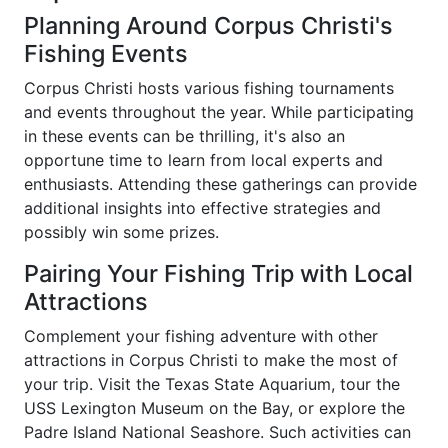
Planning Around Corpus Christi's
Fishing Events
Corpus Christi hosts various fishing tournaments
and events throughout the year. While participating
in these events can be thrilling, it's also an
opportune time to learn from local experts and
enthusiasts. Attending these gatherings can provide
additional insights into effective strategies and
possibly win some prizes.
Pairing Your Fishing Trip with Local
Attractions
Complement your fishing adventure with other
attractions in Corpus Christi to make the most of
your trip. Visit the Texas State Aquarium, tour the
USS Lexington Museum on the Bay, or explore the
Padre Island National Seashore. Such activities can