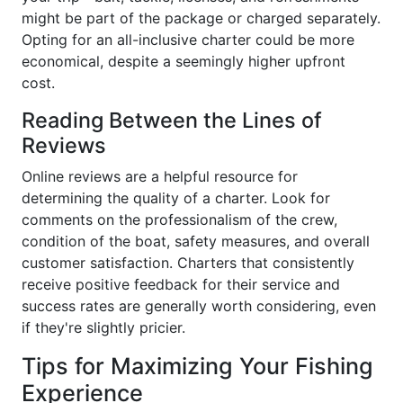
might be part of the package or charged separately.
Opting for an all-inclusive charter could be more
economical, despite a seemingly higher upfront
cost.
Reading Between the Lines of
Reviews
Online reviews are a helpful resource for
determining the quality of a charter. Look for
comments on the professionalism of the crew,
condition of the boat, safety measures, and overall
customer satisfaction. Charters that consistently
receive positive feedback for their service and
success rates are generally worth considering, even
if they're slightly pricier.
Tips for Maximizing Your Fishing
Experience