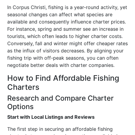
In Corpus Christi, fishing is a year-round activity, yet
seasonal changes can affect what species are
available and consequently influence charter prices.
For instance, spring and summer see an increase in
tourists, which often leads to higher charter costs.
Conversely, fall and winter might offer cheaper rates
as the influx of visitors decreases. By aligning your
fishing trip with off-peak seasons, you can often
negotiate better deals with charter companies.
How to Find Affordable Fishing
Charters
Research and Compare Charter
Options
Start with Local Listings and Reviews
The first step in securing an affordable fishing