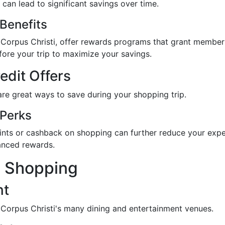
can lead to significant savings over time.
Benefits
 in Corpus Christi, offer rewards programs that grant membe
fore your trip to maximize your savings.
edit Offers
re great ways to save during your shopping trip.
 Perks
oints or cashback on shopping can further reduce your expe
hanced rewards.
e Shopping
nt
 Corpus Christi's many dining and entertainment venues.