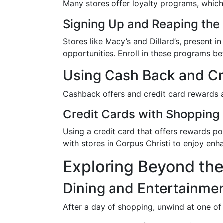
Many stores offer loyalty programs, which 
Signing Up and Reaping the 
Stores like Macy’s and Dillard’s, present
opportunities. Enroll in these programs be
Using Cash Back and Cr
Cashback offers and credit card rewards a
Credit Cards with Shopping
Using a credit card that offers rewards p
with stores in Corpus Christi to enjoy en
Exploring Beyond th
Dining and Entertainme
After a day of shopping, unwind at one of