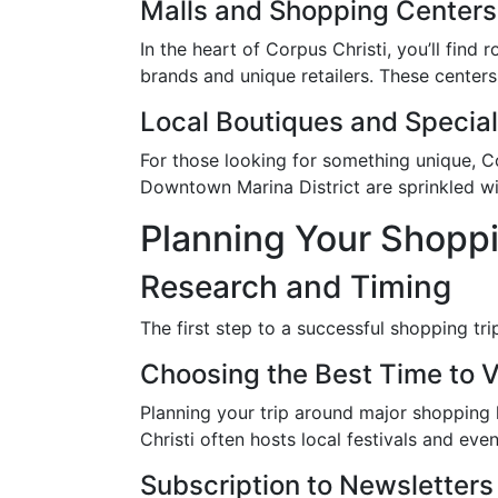
Malls and Shopping Centers
In the heart of Corpus Christi, you’ll find
brands and unique retailers. These centers 
Local Boutiques and Special
For those looking for something unique, Co
Downtown Marina District are sprinkled wit
Planning Your Shoppi
Research and Timing
The first step to a successful shopping t
Choosing the Best Time to V
Planning your trip around major shopping h
Christi often hosts local festivals and eve
Subscription to Newsletters