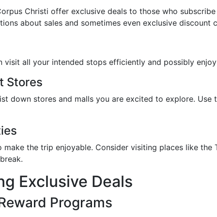
pus Christi offer exclusive deals to those who subscribe t
ications about sales and sometimes even exclusive discount 
visit all your intended stops efficiently and possibly enjoy 
t Stores
list down stores and malls you are excited to explore. Use 
ties
y to make the trip enjoyable. Consider visiting places like 
break.
ing Exclusive Deals
 Reward Programs