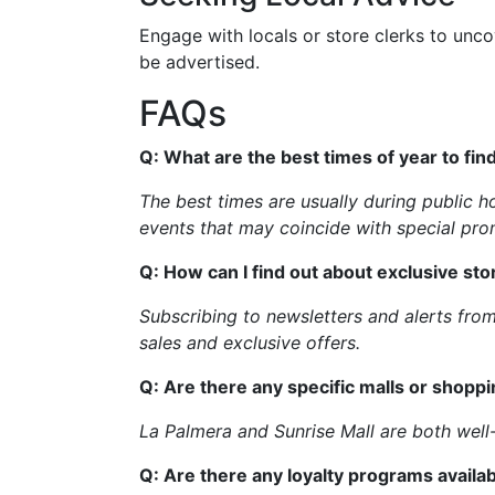
Engage with locals or store clerks to unco
be advertised.
FAQs
Q: What are the best times of year to fin
The best times are usually during public h
events that may coincide with special pro
Q: How can I find out about exclusive stor
Subscribing to newsletters and alerts fro
sales and exclusive offers.
Q: Are there any specific malls or shopp
La Palmera and Sunrise Mall are both well-
Q: Are there any loyalty programs availab