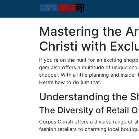
Mastering the Ar
Christi with Excl
If you're on the hunt for an exciting shop
gem also offers a multitude of unique sho
shopper. With a little planning and insider
Here’s how to do just that.
Understanding the Sh
The Diversity of Retail 
Corpus Christi offers a diverse range of s
fashion retailers to charming local boutiqu