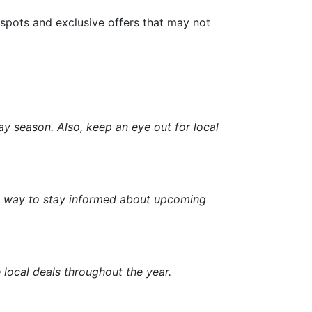
 spots and exclusive offers that may not
ay season. Also, keep an eye out for local
eat way to stay informed about upcoming
 local deals throughout the year.