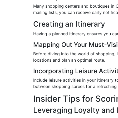
Many shopping centers and boutiques in Cor
mailing lists, you can receive early notif
Creating an Itinerary
Having a planned itinerary ensures you can 
Mapping Out Your Must-Visi
Before diving into the world of shopping, 
locations and plan an optimal route.
Incorporating Leisure Activi
Include leisure activities in your itinerar
between shopping sprees for a refreshing 
Insider Tips for Scor
Leveraging Loyalty and