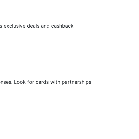
rs exclusive deals and cashback
nses. Look for cards with partnerships