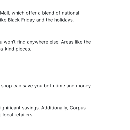
Mall, which offer a blend of national
ike Black Friday and the holidays.
u won’t find anywhere else. Areas like the
-a-kind pieces.
to shop can save you both time and money.
ignificant savings. Additionally, Corpus
local retailers.