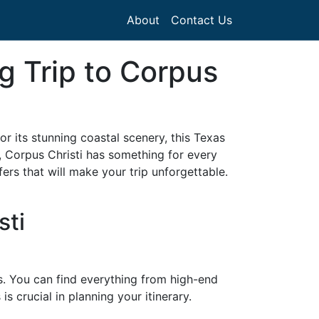
About
Contact Us
g Trip to Corpus
or its stunning coastal scenery, this Texas
, Corpus Christi has something for every
ers that will make your trip unforgettable.
sti
es. You can find everything from high-end
s crucial in planning your itinerary.