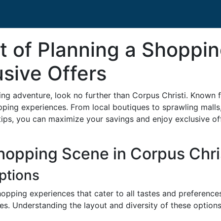
t of Planning a Shoppin
usive Offers
ping adventure, look no further than Corpus Christi. Known f
pping experiences. From local boutiques to sprawling malls
 tips, you can maximize your savings and enjoy exclusive off
opping Scene in Corpus Chri
Options
hopping experiences that cater to all tastes and preferenc
es. Understanding the layout and diversity of these options i