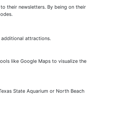
o their newsletters. By being on their
codes.
additional attractions.
tools like Google Maps to visualize the
the Texas State Aquarium or North Beach