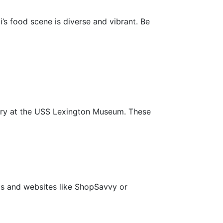
’s food scene is diverse and vibrant. Be
story at the USS Lexington Museum. These
s and websites like ShopSavvy or