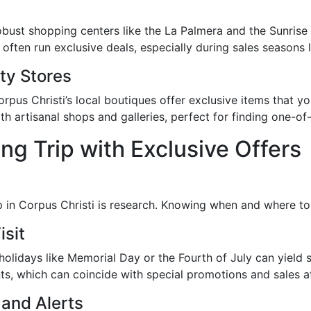
 robust shopping centers like the La Palmera and the Sunrise 
often run exclusive deals, especially during sales seasons l
ty Stores
rpus Christi’s local boutiques offer exclusive items that yo
h artisanal shops and galleries, perfect for finding one-of
ng Trip with Exclusive Offers
rip in Corpus Christi is research. Knowing when and where 
isit
olidays like Memorial Day or the Fourth of July can yield s
nts, which can coincide with special promotions and sales at 
 and Alerts