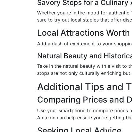
Savory Stops for a Culinary
Whether you're in the mood for authentic T
sure to try out local staples that offer dis
Local Attractions Worth 
Add a dash of excitement to your shopping 
Natural Beauty and Histori
Take in the natural beauty with a visit to
stops are not only culturally enriching but
Additional Tips and T
Comparing Prices and 
Use your smartphone to compare prices o
Amazon can help ensure you’re getting the
Seeking Local Advice