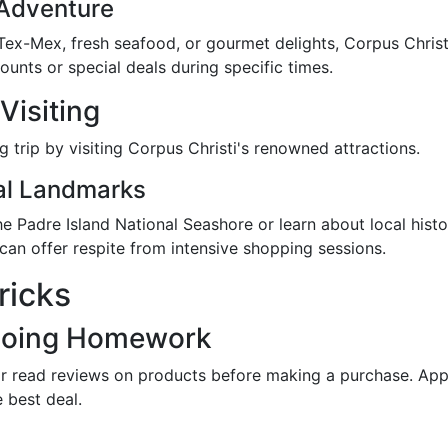
 Adventure
ex-Mex, fresh seafood, or gourmet delights, Corpus Christi
counts or special deals during specific times.
Visiting
trip by visiting Corpus Christi's renowned attractions.
cal Landmarks
 the Padre Island National Seashore or learn about local hi
 can offer respite from intensive shopping sessions.
ricks
Doing Homework
r read reviews on products before making a purchase. App
 best deal.