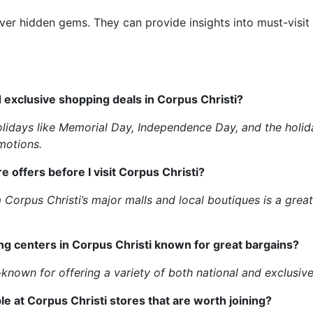
ver hidden gems. They can provide insights into must-visit
d exclusive shopping deals in Corpus Christi?
olidays like Memorial Day, Independence Day, and the holid
motions.
e offers before I visit Corpus Christi?
m Corpus Christi’s major malls and local boutiques is a gr
ing centers in Corpus Christi known for great bargains?
known for offering a variety of both national and exclusive
le at Corpus Christi stores that are worth joining?