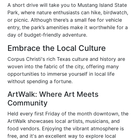
A short drive will take you to Mustang Island State
Park, where nature enthusiasts can hike, birdwatch,
or picnic. Although there’s a small fee for vehicle
entry, the park’s amenities make it worthwhile for a
day of budget-friendly adventure.
Embrace the Local Culture
Corpus Christi's rich Texas culture and history are
woven into the fabric of the city, offering many
opportunities to immerse yourself in local life
without spending a fortune.
ArtWalk: Where Art Meets
Community
Held every first Friday of the month downtown, the
ArtWalk showcases local artists, musicians, and
food vendors. Enjoying the vibrant atmosphere is
free, and it's an excellent way to explore local