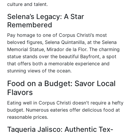
culture and talent.
Selena’s Legacy: A Star
Remembered
Pay homage to one of Corpus Christi’s most
beloved figures, Selena Quintanilla, at the Selena
Memorial Statue, Mirador de la Flor. The charming
statue stands over the beautiful Bayfront, a spot
that offers both a memorable experience and
stunning views of the ocean.
Food on a Budget: Savor Local
Flavors
Eating well in Corpus Christi doesn't require a hefty
budget. Numerous eateries offer delicious food at
reasonable prices.
Taqueria Jalisco: Authentic Tex-