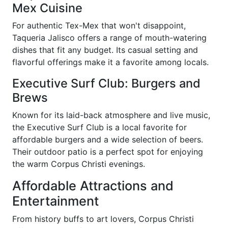
Mex Cuisine
For authentic Tex-Mex that won't disappoint,
Taqueria Jalisco offers a range of mouth-watering
dishes that fit any budget. Its casual setting and
flavorful offerings make it a favorite among locals.
Executive Surf Club: Burgers and
Brews
Known for its laid-back atmosphere and live music,
the Executive Surf Club is a local favorite for
affordable burgers and a wide selection of beers.
Their outdoor patio is a perfect spot for enjoying
the warm Corpus Christi evenings.
Affordable Attractions and
Entertainment
From history buffs to art lovers, Corpus Christi