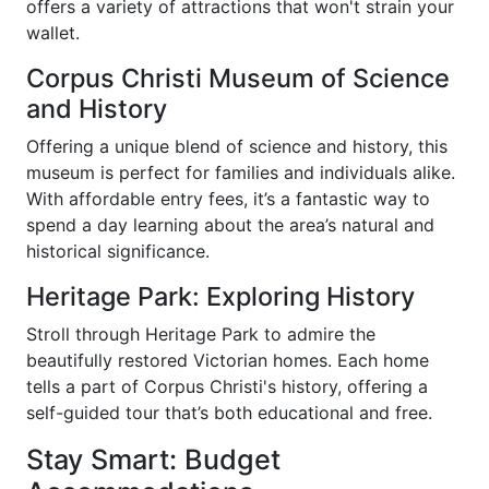
offers a variety of attractions that won't strain your
wallet.
Corpus Christi Museum of Science
and History
Offering a unique blend of science and history, this
museum is perfect for families and individuals alike.
With affordable entry fees, it’s a fantastic way to
spend a day learning about the area’s natural and
historical significance.
Heritage Park: Exploring History
Stroll through Heritage Park to admire the
beautifully restored Victorian homes. Each home
tells a part of Corpus Christi's history, offering a
self-guided tour that’s both educational and free.
Stay Smart: Budget