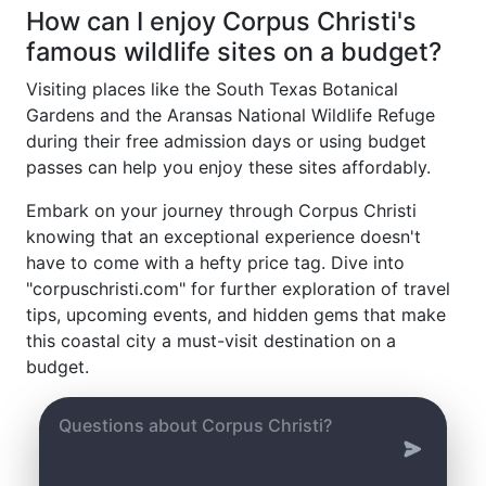
How can I enjoy Corpus Christi's
famous wildlife sites on a budget?
Visiting places like the South Texas Botanical
Gardens and the Aransas National Wildlife Refuge
during their free admission days or using budget
passes can help you enjoy these sites affordably.
Embark on your journey through Corpus Christi
knowing that an exceptional experience doesn't
have to come with a hefty price tag. Dive into
"corpuschristi.com" for further exploration of travel
tips, upcoming events, and hidden gems that make
this coastal city a must-visit destination on a
budget.