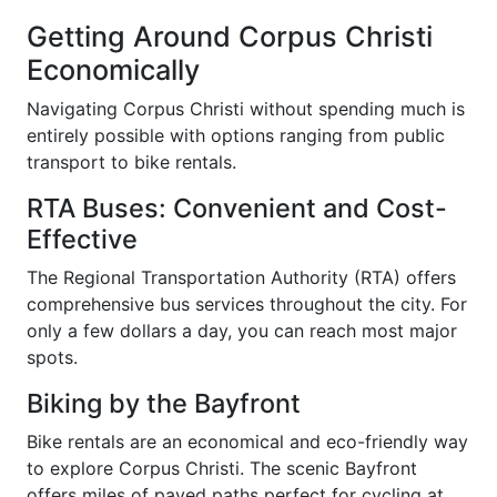
Getting Around Corpus Christi
Economically
Navigating Corpus Christi without spending much is
entirely possible with options ranging from public
transport to bike rentals.
RTA Buses: Convenient and Cost-
Effective
The Regional Transportation Authority (RTA) offers
comprehensive bus services throughout the city. For
only a few dollars a day, you can reach most major
spots.
Biking by the Bayfront
Bike rentals are an economical and eco-friendly way
to explore Corpus Christi. The scenic Bayfront
offers miles of paved paths perfect for cycling at