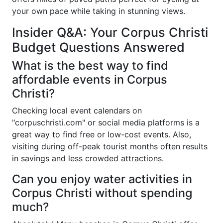
your own pace while taking in stunning views.
Insider Q&A: Your Corpus Christi
Budget Questions Answered
What is the best way to find
affordable events in Corpus
Christi?
Checking local event calendars on
"corpuschristi.com" or social media platforms is a
great way to find free or low-cost events. Also,
visiting during off-peak tourist months often results
in savings and less crowded attractions.
Can you enjoy water activities in
Corpus Christi without spending
much?