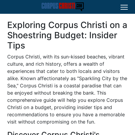
Exploring Corpus Christi on a
Shoestring Budget: Insider
Tips
Corpus Christi, with its sun-kissed beaches, vibrant
culture, and rich history, offers a wealth of
experiences that cater to both locals and visitors
alike. Known affectionately as "Sparkling City by the
Sea," Corpus Christi is a coastal paradise that can
be enjoyed without breaking the bank. This
comprehensive guide will help you explore Corpus
Christi on a budget, providing insider tips and
recommendations to ensure you have a memorable
visit without compromising on the fun.
Discover Corpus Christi's