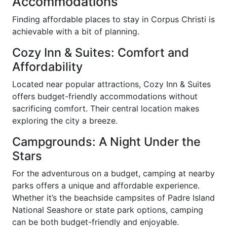
Accommodations
Finding affordable places to stay in Corpus Christi is
achievable with a bit of planning.
Cozy Inn & Suites: Comfort and
Affordability
Located near popular attractions, Cozy Inn & Suites
offers budget-friendly accommodations without
sacrificing comfort. Their central location makes
exploring the city a breeze.
Campgrounds: A Night Under the
Stars
For the adventurous on a budget, camping at nearby
parks offers a unique and affordable experience.
Whether it’s the beachside campsites of Padre Island
National Seashore or state park options, camping
can be both budget-friendly and enjoyable.