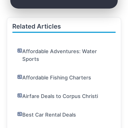
Related Articles
Affordable Adventures: Water
Sports
Affordable Fishing Charters
Airfare Deals to Corpus Christi
Best Car Rental Deals