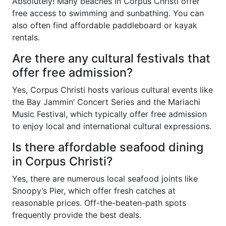
Absolutely! Many beaches in Corpus Christi offer
free access to swimming and sunbathing. You can
also often find affordable paddleboard or kayak
rentals.
Are there any cultural festivals that
offer free admission?
Yes, Corpus Christi hosts various cultural events like
the Bay Jammin’ Concert Series and the Mariachi
Music Festival, which typically offer free admission
to enjoy local and international cultural expressions.
Is there affordable seafood dining
in Corpus Christi?
Yes, there are numerous local seafood joints like
Snoopy’s Pier, which offer fresh catches at
reasonable prices. Off-the-beaten-path spots
frequently provide the best deals.