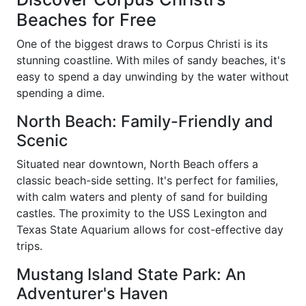
Beaches for Free
One of the biggest draws to Corpus Christi is its
stunning coastline. With miles of sandy beaches, it's
easy to spend a day unwinding by the water without
spending a dime.
North Beach: Family-Friendly and
Scenic
Situated near downtown, North Beach offers a
classic beach-side setting. It's perfect for families,
with calm waters and plenty of sand for building
castles. The proximity to the USS Lexington and
Texas State Aquarium allows for cost-effective day
trips.
Mustang Island State Park: An
Adventurer's Haven