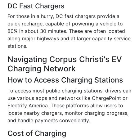
DC Fast Chargers
For those in a hurry, DC fast chargers provide a
quick recharge, capable of powering a vehicle to
80% in about 30 minutes. These are often located
along major highways and at larger capacity service
stations.
Navigating Corpus Christi's EV
Charging Network
How to Access Charging Stations
To access most public charging stations, drivers can
use various apps and networks like ChargePoint or
Electrify America. These platforms allow users to
locate nearby chargers, monitor charging progress,
and handle payments conveniently.
Cost of Charging