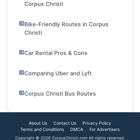
Corpus Christi
Bike-Friendly Routes in Corpus
Christi
Car Rental Pros & Cons
Comparing Uber and Lyft
Corpus Christi Bus Routes
About Us
Contact Us
Privacy Policy
Terms and Conditions
DMCA
For Advertisers
Copyright © 2026 CorpusChristi.com All rights reserved.