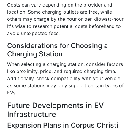
Costs can vary depending on the provider and
location. Some charging outlets are free, while
others may charge by the hour or per kilowatt-hour.
It's wise to research potential costs beforehand to
avoid unexpected fees.
Considerations for Choosing a
Charging Station
When selecting a charging station, consider factors
like proximity, price, and required charging time.
Additionally, check compatibility with your vehicle,
as some stations may only support certain types of
EVs.
Future Developments in EV
Infrastructure
Expansion Plans in Corpus Christi