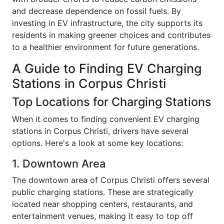
and decrease dependence on fossil fuels. By
investing in EV infrastructure, the city supports its
residents in making greener choices and contributes
to a healthier environment for future generations.
A Guide to Finding EV Charging
Stations in Corpus Christi
Top Locations for Charging Stations
When it comes to finding convenient EV charging
stations in Corpus Christi, drivers have several
options. Here's a look at some key locations:
1. Downtown Area
The downtown area of Corpus Christi offers several
public charging stations. These are strategically
located near shopping centers, restaurants, and
entertainment venues, making it easy to top off