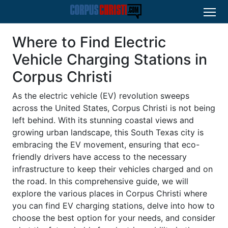
Where to Find Electric
Vehicle Charging Stations in
Corpus Christi
As the electric vehicle (EV) revolution sweeps
across the United States, Corpus Christi is not being
left behind. With its stunning coastal views and
growing urban landscape, this South Texas city is
embracing the EV movement, ensuring that eco-
friendly drivers have access to the necessary
infrastructure to keep their vehicles charged and on
the road. In this comprehensive guide, we will
explore the various places in Corpus Christi where
you can find EV charging stations, delve into how to
choose the best option for your needs, and consider