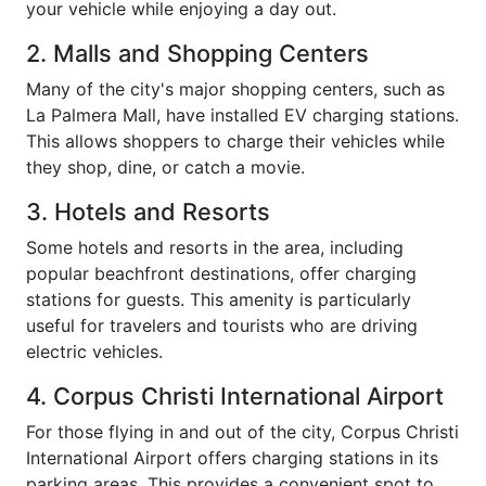
your vehicle while enjoying a day out.
2. Malls and Shopping Centers
Many of the city's major shopping centers, such as
La Palmera Mall, have installed EV charging stations.
This allows shoppers to charge their vehicles while
they shop, dine, or catch a movie.
3. Hotels and Resorts
Some hotels and resorts in the area, including
popular beachfront destinations, offer charging
stations for guests. This amenity is particularly
useful for travelers and tourists who are driving
electric vehicles.
4. Corpus Christi International Airport
For those flying in and out of the city, Corpus Christi
International Airport offers charging stations in its
parking areas. This provides a convenient spot to