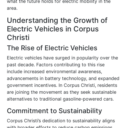
what the future holds for electric mobility in the
area.
Understanding the Growth of
Electric Vehicles in Corpus
Christi
The Rise of Electric Vehicles
Electric vehicles have surged in popularity over the
past decade. Factors contributing to this rise
include increased environmental awareness,
advancements in battery technology, and expanded
government incentives. In Corpus Christi, residents
are joining the movement as they seek sustainable
alternatives to traditional gasoline-powered cars.
Commitment to Sustainability
Corpus Christi’s dedication to sustainability aligns
with broader efforts to reduce carbon emissions