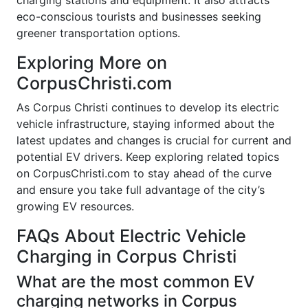
charging stations and equipment. It also attracts
eco-conscious tourists and businesses seeking
greener transportation options.
Exploring More on
CorpusChristi.com
As Corpus Christi continues to develop its electric
vehicle infrastructure, staying informed about the
latest updates and changes is crucial for current and
potential EV drivers. Keep exploring related topics
on CorpusChristi.com to stay ahead of the curve
and ensure you take full advantage of the city’s
growing EV resources.
FAQs About Electric Vehicle
Charging in Corpus Christi
What are the most common EV
charging networks in Corpus