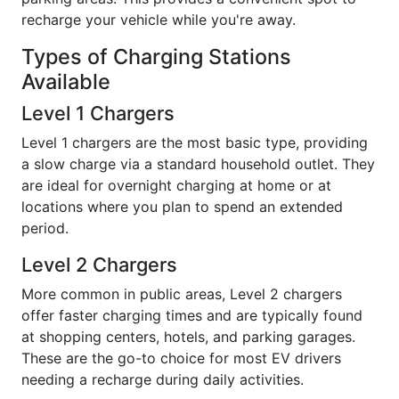
recharge your vehicle while you're away.
Types of Charging Stations
Available
Level 1 Chargers
Level 1 chargers are the most basic type, providing
a slow charge via a standard household outlet. They
are ideal for overnight charging at home or at
locations where you plan to spend an extended
period.
Level 2 Chargers
More common in public areas, Level 2 chargers
offer faster charging times and are typically found
at shopping centers, hotels, and parking garages.
These are the go-to choice for most EV drivers
needing a recharge during daily activities.