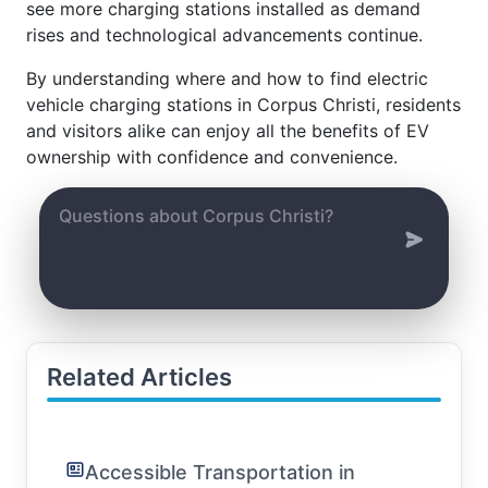
see more charging stations installed as demand
rises and technological advancements continue.
By understanding where and how to find electric
vehicle charging stations in Corpus Christi, residents
and visitors alike can enjoy all the benefits of EV
ownership with confidence and convenience.
Related Articles
Accessible Transportation in