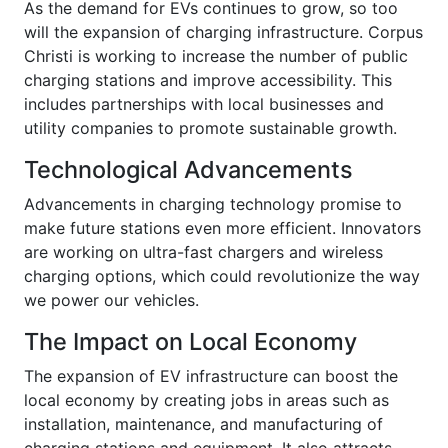
As the demand for EVs continues to grow, so too
will the expansion of charging infrastructure. Corpus
Christi is working to increase the number of public
charging stations and improve accessibility. This
includes partnerships with local businesses and
utility companies to promote sustainable growth.
Technological Advancements
Advancements in charging technology promise to
make future stations even more efficient. Innovators
are working on ultra-fast chargers and wireless
charging options, which could revolutionize the way
we power our vehicles.
The Impact on Local Economy
The expansion of EV infrastructure can boost the
local economy by creating jobs in areas such as
installation, maintenance, and manufacturing of