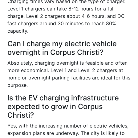
Charging times vary based on the type of charger.
Level 1 chargers can take 8-12 hours for a full
charge, Level 2 chargers about 4-6 hours, and DC
fast chargers around 30 minutes to reach 80%
capacity.
Can I charge my electric vehicle
overnight in Corpus Christi?
Absolutely, charging overnight is feasible and often
more economical. Level 1 and Level 2 chargers at
home or overnight parking facilities are ideal for this
purpose.
Is the EV charging infrastructure
expected to grow in Corpus
Christi?
Yes, with the increasing number of electric vehicles,
expansion plans are underway. The city is likely to