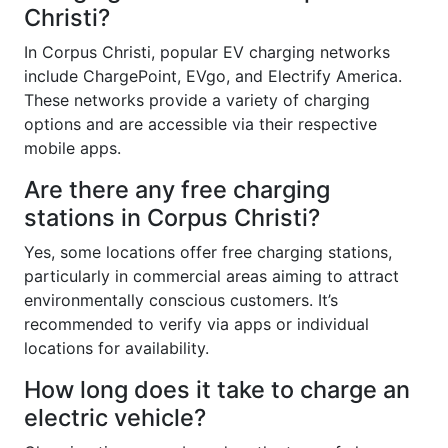
Christi?
In Corpus Christi, popular EV charging networks
include ChargePoint, EVgo, and Electrify America.
These networks provide a variety of charging
options and are accessible via their respective
mobile apps.
Are there any free charging
stations in Corpus Christi?
Yes, some locations offer free charging stations,
particularly in commercial areas aiming to attract
environmentally conscious customers. It’s
recommended to verify via apps or individual
locations for availability.
How long does it take to charge an
electric vehicle?