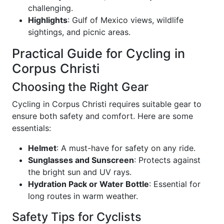
challenging.
Highlights
: Gulf of Mexico views, wildlife
sightings, and picnic areas.
Practical Guide for Cycling in
Corpus Christi
Choosing the Right Gear
Cycling in Corpus Christi requires suitable gear to
ensure both safety and comfort. Here are some
essentials:
Helmet
: A must-have for safety on any ride.
Sunglasses and Sunscreen
: Protects against
the bright sun and UV rays.
Hydration Pack or Water Bottle
: Essential for
long routes in warm weather.
Safety Tips for Cyclists