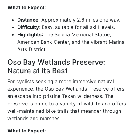
What to Expect:
Distance
: Approximately 2.6 miles one way.
Difficulty
: Easy, suitable for all skill levels.
Highlights
: The Selena Memorial Statue,
American Bank Center, and the vibrant Marina
Arts District.
Oso Bay Wetlands Preserve:
Nature at its Best
For cyclists seeking a more immersive natural
experience, the Oso Bay Wetlands Preserve offers
an escape into pristine Texan wilderness. The
preserve is home to a variety of wildlife and offers
well-maintained bike trails that meander through
wetlands and marshes.
What to Expect: