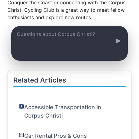
Conquer the Coast or connecting with the Corpus
Christi Cycling Club is a great way to meet fellow
enthusiasts and explore new routes.
Related Articles
Accessible Transportation in
Corpus Christi
Car Rental Pros & Cons