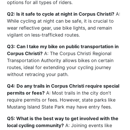
options for all types of riders.
Q2: Is it safe to cycle at night in Corpus Christi?
A:
While cycling at night can be safe, it is crucial to
wear reflective gear, use bike lights, and remain
vigilant on less-trafficked routes.
Q3: Can I take my bike on public transportation in
Corpus Christi?
A: The Corpus Christi Regional
Transportation Authority allows bikes on certain
routes, ideal for extending your cycling journey
without retracing your path.
Q4: Do any trails in Corpus Christi require special
permits or fees?
A: Most trails in the city don't
require permits or fees. However, state parks like
Mustang Island State Park may have entry fees.
Q5: What is the best way to get involved with the
local cycling community?
A: Joining events like