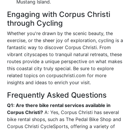
Mustang Island.
Engaging with Corpus Christi
through Cycling
Whether you're drawn by the scenic beauty, the
exercise, or the sheer joy of exploration, cycling is a
fantastic way to discover Corpus Christi. From
vibrant cityscapes to tranquil natural retreats, these
routes provide a unique perspective on what makes
this coastal city truly special. Be sure to explore
related topics on corpuschristi.com for more
insights and ideas to enrich your visit.
Frequently Asked Questions
Q1: Are there bike rental services available in
Corpus Christi?
A: Yes, Corpus Christi has several
bike rental shops, such as The Pedal Bike Shop and
Corpus Christi CycleSports, offering a variety of