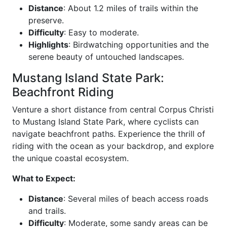
Distance
: About 1.2 miles of trails within the
preserve.
Difficulty
: Easy to moderate.
Highlights
: Birdwatching opportunities and the
serene beauty of untouched landscapes.
Mustang Island State Park:
Beachfront Riding
Venture a short distance from central Corpus Christi
to Mustang Island State Park, where cyclists can
navigate beachfront paths. Experience the thrill of
riding with the ocean as your backdrop, and explore
the unique coastal ecosystem.
What to Expect:
Distance
: Several miles of beach access roads
and trails.
Difficulty
: Moderate, some sandy areas can be