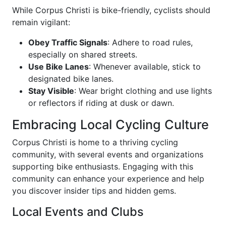
While Corpus Christi is bike-friendly, cyclists should
remain vigilant:
Obey Traffic Signals
: Adhere to road rules,
especially on shared streets.
Use Bike Lanes
: Whenever available, stick to
designated bike lanes.
Stay Visible
: Wear bright clothing and use lights
or reflectors if riding at dusk or dawn.
Embracing Local Cycling Culture
Corpus Christi is home to a thriving cycling
community, with several events and organizations
supporting bike enthusiasts. Engaging with this
community can enhance your experience and help
you discover insider tips and hidden gems.
Local Events and Clubs