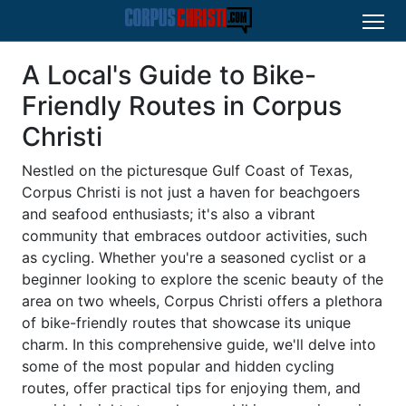
A Local's Guide to Bike-
Friendly Routes in Corpus
Christi
Nestled on the picturesque Gulf Coast of Texas,
Corpus Christi is not just a haven for beachgoers
and seafood enthusiasts; it's also a vibrant
community that embraces outdoor activities, such
as cycling. Whether you're a seasoned cyclist or a
beginner looking to explore the scenic beauty of the
area on two wheels, Corpus Christi offers a plethora
of bike-friendly routes that showcase its unique
charm. In this comprehensive guide, we'll delve into
some of the most popular and hidden cycling
routes, offer practical tips for enjoying them, and