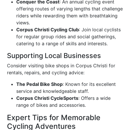
Conquer the Coast
: An annual cycling event
offering routes of varying lengths that challenge
riders while rewarding them with breathtaking
views.
Corpus Christi Cycling Club
: Join local cyclists
for regular group rides and social gatherings,
catering to a range of skills and interests.
Supporting Local Businesses
Consider visiting bike shops in Corpus Christi for
rentals, repairs, and cycling advice:
The Pedal Bike Shop
: Known for its excellent
service and knowledgeable staff.
Corpus Christi CycleSports
: Offers a wide
range of bikes and accessories.
Expert Tips for Memorable
Cycling Adventures