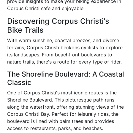
provide insights to make your biking experience in
Corpus Christi safe and enjoyable.
Discovering Corpus Christi's
Bike Trails
With warm sunshine, coastal breezes, and diverse
terrains, Corpus Christi beckons cyclists to explore
its landscapes. From beachfront boulevards to
nature trails, there's a route for every type of rider.
The Shoreline Boulevard: A Coastal
Classic
One of Corpus Christi's most iconic routes is the
Shoreline Boulevard. This picturesque path runs
along the waterfront, offering stunning views of the
Corpus Christi Bay. Perfect for leisurely rides, the
boulevard is lined with palm trees and provides
access to restaurants, parks, and beaches.