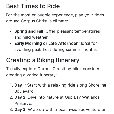
Best Times to Ride
For the most enjoyable experience, plan your rides
around Corpus Christi's climate:
Spring and Fall
: Offer pleasant temperatures
and mild weather.
Early Morning or Late Afternoon
: Ideal for
avoiding peak heat during summer months.
Creating a Biking Itinerary
To fully explore Corpus Christi by bike, consider
creating a varied itinerary:
Day 1
: Start with a relaxing ride along Shoreline
Boulevard.
Day 2
: Dive into nature at Oso Bay Wetlands
Preserve.
Day 3
: Wrap up with a beach-side adventure on