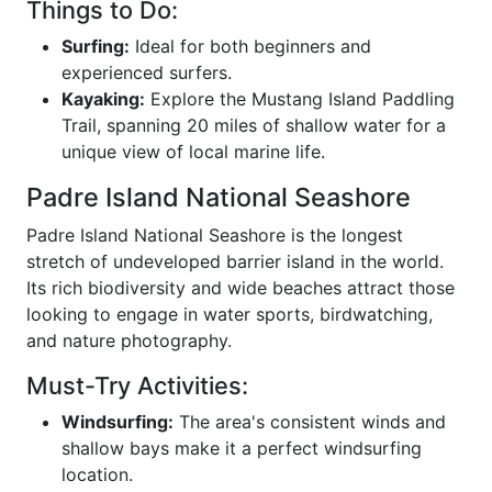
Things to Do:
Surfing:
Ideal for both beginners and
experienced surfers.
Kayaking:
Explore the Mustang Island Paddling
Trail, spanning 20 miles of shallow water for a
unique view of local marine life.
Padre Island National Seashore
Padre Island National Seashore is the longest
stretch of undeveloped barrier island in the world.
Its rich biodiversity and wide beaches attract those
looking to engage in water sports, birdwatching,
and nature photography.
Must-Try Activities:
Windsurfing:
The area's consistent winds and
shallow bays make it a perfect windsurfing
location.