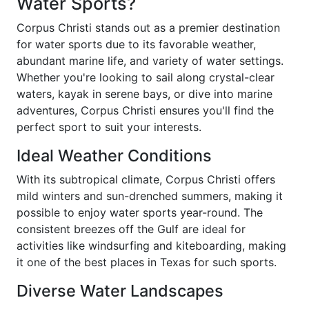
Water Sports?
Corpus Christi stands out as a premier destination
for water sports due to its favorable weather,
abundant marine life, and variety of water settings.
Whether you're looking to sail along crystal-clear
waters, kayak in serene bays, or dive into marine
adventures, Corpus Christi ensures you'll find the
perfect sport to suit your interests.
Ideal Weather Conditions
With its subtropical climate, Corpus Christi offers
mild winters and sun-drenched summers, making it
possible to enjoy water sports year-round. The
consistent breezes off the Gulf are ideal for
activities like windsurfing and kiteboarding, making
it one of the best places in Texas for such sports.
Diverse Water Landscapes