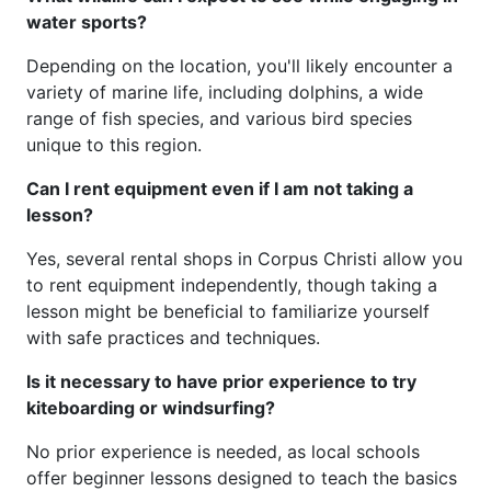
water sports?
Depending on the location, you'll likely encounter a
variety of marine life, including dolphins, a wide
range of fish species, and various bird species
unique to this region.
Can I rent equipment even if I am not taking a
lesson?
Yes, several rental shops in Corpus Christi allow you
to rent equipment independently, though taking a
lesson might be beneficial to familiarize yourself
with safe practices and techniques.
Is it necessary to have prior experience to try
kiteboarding or windsurfing?
No prior experience is needed, as local schools
offer beginner lessons designed to teach the basics