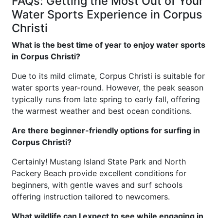
FAQs: Getting the Most Out of Your
Water Sports Experience in Corpus
Christi
What is the best time of year to enjoy water sports
in Corpus Christi?
Due to its mild climate, Corpus Christi is suitable for
water sports year-round. However, the peak season
typically runs from late spring to early fall, offering
the warmest weather and best ocean conditions.
Are there beginner-friendly options for surfing in
Corpus Christi?
Certainly! Mustang Island State Park and North
Packery Beach provide excellent conditions for
beginners, with gentle waves and surf schools
offering instruction tailored to newcomers.
What wildlife can I expect to see while engaging in