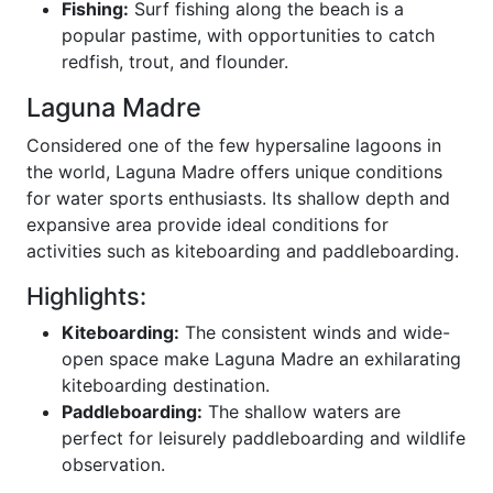
Fishing:
Surf fishing along the beach is a
popular pastime, with opportunities to catch
redfish, trout, and flounder.
Laguna Madre
Considered one of the few hypersaline lagoons in
the world, Laguna Madre offers unique conditions
for water sports enthusiasts. Its shallow depth and
expansive area provide ideal conditions for
activities such as kiteboarding and paddleboarding.
Highlights:
Kiteboarding:
The consistent winds and wide-
open space make Laguna Madre an exhilarating
kiteboarding destination.
Paddleboarding:
The shallow waters are
perfect for leisurely paddleboarding and wildlife
observation.