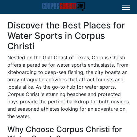
Discover the Best Places for
Water Sports in Corpus
Christi
Nestled on the Gulf Coast of Texas, Corpus Christi
offers a paradise for water sports enthusiasts. From
kiteboarding to deep-sea fishing, the city boasts an
array of aquatic activities that attract tourists and
locals alike. As the go-to hub for water sports,
Corpus Christi's stunning beaches and protected
bays provide the perfect backdrop for both novices
and seasoned athletes looking for an adventure on
the water.
Why Choose Corpus Christi for