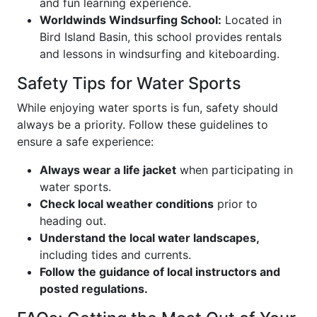
and fun learning experience.
Worldwinds Windsurfing School:
Located in
Bird Island Basin, this school provides rentals
and lessons in windsurfing and kiteboarding.
Safety Tips for Water Sports
While enjoying water sports is fun, safety should
always be a priority. Follow these guidelines to
ensure a safe experience:
Always wear a life jacket
when participating in
water sports.
Check local weather conditions
prior to
heading out.
Understand the local water landscapes,
including tides and currents.
Follow the guidance of local instructors and
posted regulations.