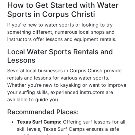
How to Get Started with Water
Sports in Corpus Christi
If you're new to water sports or looking to try
something different, numerous local shops and
instructors offer lessons and equipment rentals.
Local Water Sports Rentals and
Lessons
Several local businesses in Corpus Christi provide
rentals and lessons for various water sports.
Whether you’re new to kayaking or want to improve
your surfing skills, experienced instructors are
available to guide you.
Recommended Places:
Texas Surf Camps:
Offering surf lessons for all
skill levels, Texas Surf Camps ensures a safe