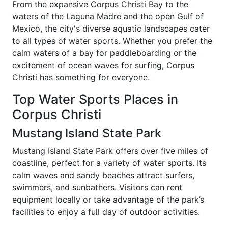
From the expansive Corpus Christi Bay to the
waters of the Laguna Madre and the open Gulf of
Mexico, the city's diverse aquatic landscapes cater
to all types of water sports. Whether you prefer the
calm waters of a bay for paddleboarding or the
excitement of ocean waves for surfing, Corpus
Christi has something for everyone.
Top Water Sports Places in
Corpus Christi
Mustang Island State Park
Mustang Island State Park offers over five miles of
coastline, perfect for a variety of water sports. Its
calm waves and sandy beaches attract surfers,
swimmers, and sunbathers. Visitors can rent
equipment locally or take advantage of the park’s
facilities to enjoy a full day of outdoor activities.