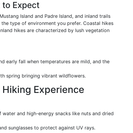
 to Expect
Mustang Island and Padre Island, and inland trails
r the type of environment you prefer. Coastal hikes
inland hikes are characterized by lush vegetation
 and early fall when temperatures are mild, and the
th spring bringing vibrant wildflowers.
 Hiking Experience
of water and high-energy snacks like nuts and dried
 and sunglasses to protect against UV rays.