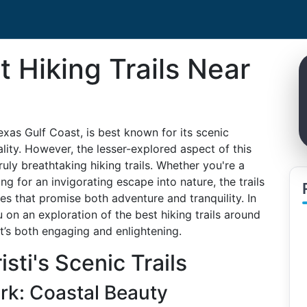
t Hiking Trails Near
exas Gulf Coast, is best known for its scenic
lity. However, the lesser-explored aspect of this
ruly breathtaking hiking trails. Whether you're a
g for an invigorating escape into nature, the trails
es that promise both adventure and tranquility. In
 on an exploration of the best hiking trails around
t’s both engaging and enlightening.
sti's Scenic Trails
rk: Coastal Beauty