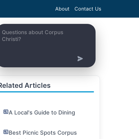
About
Contact Us
Related Articles
A Local's Guide to Dining
Best Picnic Spots Corpus