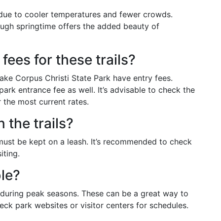
al due to cooler temperatures and fewer crowds.
hough springtime offers the added beauty of
fees for these trails?
ake Corpus Christi State Park have entry fees.
ark entrance fee as well. It’s advisable to check the
r the most current rates.
 the trails?
 must be kept on a leash. It’s recommended to check
iting.
ble?
 during peak seasons. These can be a great way to
eck park websites or visitor centers for schedules.