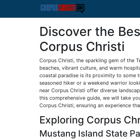
Discover the Bes
Corpus Christi
Corpus Christi, the sparkling gem of the T
beaches, vibrant culture, and warm hospita
coastal paradise is its proximity to some t
seasoned hiker or a weekend warrior lookin
near Corpus Christi offer diverse landscap
this comprehensive guide, we will take you
Corpus Christi, ensuring an experience tha
Exploring Corpus Chri
Mustang Island State Pa