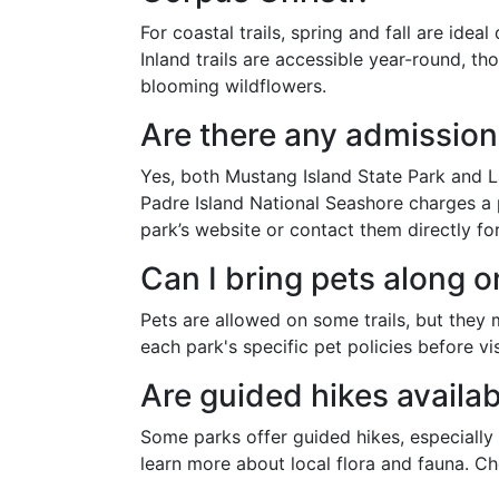
For coastal trails, spring and fall are ide
Inland trails are accessible year-round, t
blooming wildflowers.
Are there any admission 
Yes, both Mustang Island State Park and L
Padre Island National Seashore charges a p
park’s website or contact them directly fo
Can I bring pets along on
Pets are allowed on some trails, but they
each park's specific pet policies before vis
Are guided hikes availa
Some parks offer guided hikes, especially
learn more about local flora and fauna. Ch