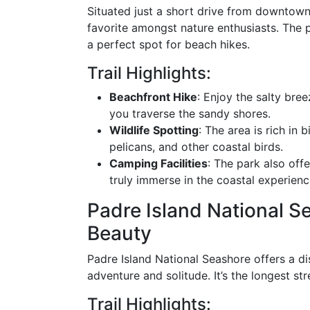
Situated just a short drive from downtown
favorite amongst nature enthusiasts. The p
a perfect spot for beach hikes.
Trail Highlights:
Beachfront Hike
: Enjoy the salty bre
you traverse the sandy shores.
Wildlife Spotting
: The area is rich in 
pelicans, and other coastal birds.
Camping Facilities
: The park also offe
truly immerse in the coastal experienc
Padre Island National Se
Beauty
Padre Island National Seashore offers a di
adventure and solitude. It’s the longest st
Trail Highlights: