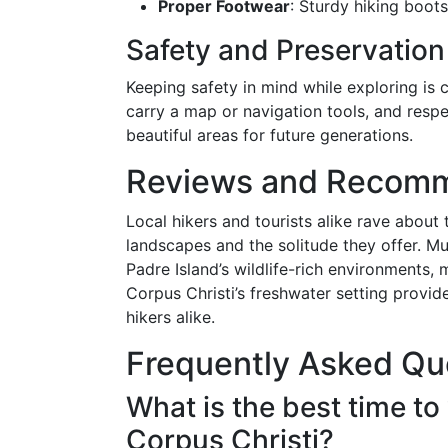
Proper Footwear
: Sturdy hiking boots
Safety and Preservation
Keeping safety in mind while exploring is 
carry a map or navigation tools, and respe
beautiful areas for future generations.
Reviews and Recom
Local hikers and tourists alike rave about t
landscapes and the solitude they offer. M
Padre Island’s wildlife-rich environments,
Corpus Christi’s freshwater setting provide
hikers alike.
Frequently Asked Qu
What is the best time to v
Corpus Christi?