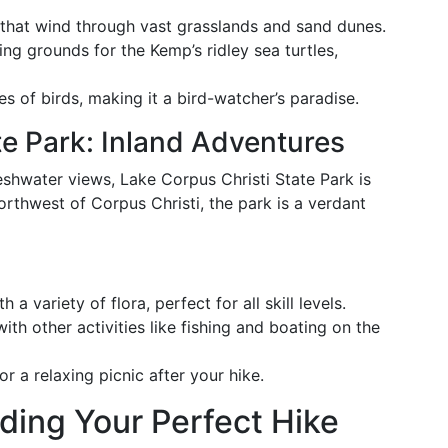
s that wind through vast grasslands and sand dunes.
ing grounds for the Kemp’s ridley sea turtles,
s of birds, making it a bird-watcher’s paradise.
te Park: Inland Adventures
eshwater views, Lake Corpus Christi State Park is
orthwest of Corpus Christi, the park is a verdant
th a variety of flora, perfect for all skill levels.
ith other activities like fishing and boating on the
or a relaxing picnic after your hike.
nding Your Perfect Hike