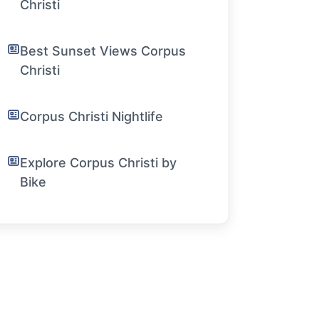
Christi
Best Sunset Views Corpus
Christi
Corpus Christi Nightlife
Explore Corpus Christi by
Bike