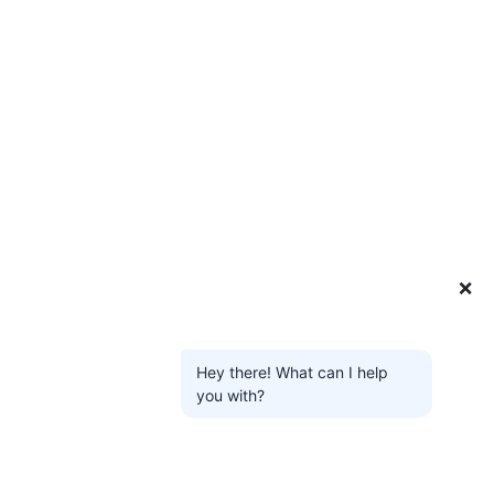
❌
Hey there! What can I help
you with?