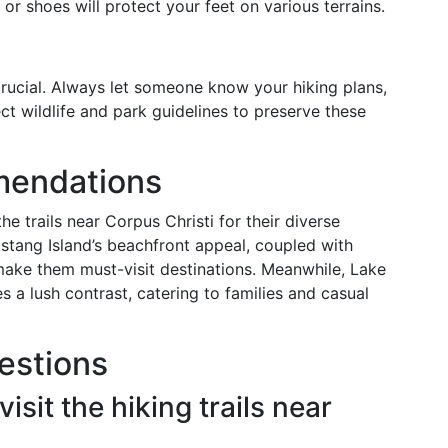
 or shoes will protect your feet on various terrains.
crucial. Always let someone know your hiking plans,
ct wildlife and park guidelines to preserve these
mendations
he trails near Corpus Christi for their diverse
ustang Island’s beachfront appeal, coupled with
 make them must-visit destinations. Meanwhile, Lake
s a lush contrast, catering to families and casual
estions
isit the hiking trails near