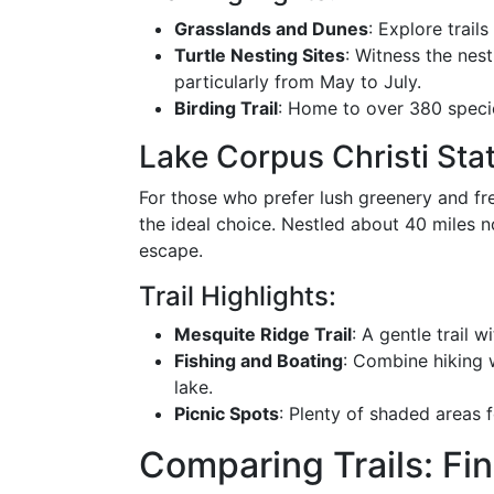
Grasslands and Dunes
: Explore trail
Turtle Nesting Sites
: Witness the nest
particularly from May to July.
Birding Trail
: Home to over 380 specie
Lake Corpus Christi Sta
For those who prefer lush greenery and fr
the ideal choice. Nestled about 40 miles n
escape.
Trail Highlights:
Mesquite Ridge Trail
: A gentle trail wi
Fishing and Boating
: Combine hiking w
lake.
Picnic Spots
: Plenty of shaded areas f
Comparing Trails: Fi