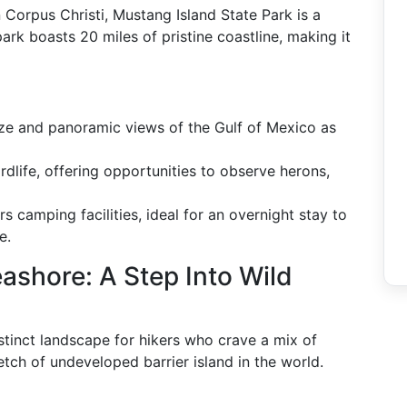
 Corpus Christi, Mustang Island State Park is a
ark boasts 20 miles of pristine coastline, making it
eze and panoramic views of the Gulf of Mexico as
birdlife, offering opportunities to observe herons,
rs camping facilities, ideal for an overnight stay to
e.
ashore: A Step Into Wild
stinct landscape for hikers who crave a mix of
retch of undeveloped barrier island in the world.