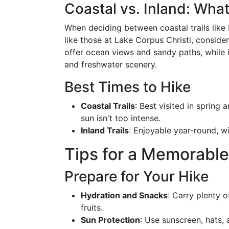
Coastal vs. Inland: What
When deciding between coastal trails like 
like those at Lake Corpus Christi, conside
offer ocean views and sandy paths, while 
and freshwater scenery.
Best Times to Hike
Coastal Trails
: Best visited in spring
sun isn't too intense.
Inland Trails
: Enjoyable year-round, wi
Tips for a Memorable
Prepare for Your Hike
Hydration and Snacks
: Carry plenty 
fruits.
Sun Protection
: Use sunscreen, hats,