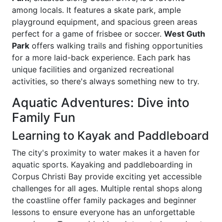
among locals. It features a skate park, ample
playground equipment, and spacious green areas
perfect for a game of frisbee or soccer.
West Guth
Park
offers walking trails and fishing opportunities
for a more laid-back experience. Each park has
unique facilities and organized recreational
activities, so there's always something new to try.
Aquatic Adventures: Dive into
Family Fun
Learning to Kayak and Paddleboard
The city's proximity to water makes it a haven for
aquatic sports. Kayaking and paddleboarding in
Corpus Christi Bay provide exciting yet accessible
challenges for all ages. Multiple rental shops along
the coastline offer family packages and beginner
lessons to ensure everyone has an unforgettable