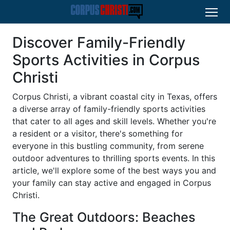
Discover Family-Friendly
Sports Activities in Corpus
Christi
Corpus Christi, a vibrant coastal city in Texas, offers
a diverse array of family-friendly sports activities
that cater to all ages and skill levels. Whether you're
a resident or a visitor, there's something for
everyone in this bustling community, from serene
outdoor adventures to thrilling sports events. In this
article, we'll explore some of the best ways you and
your family can stay active and engaged in Corpus
Christi.
The Great Outdoors: Beaches