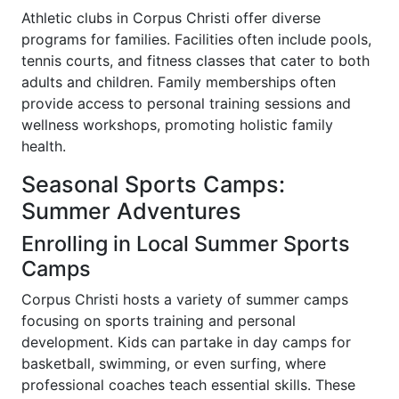
Athletic clubs in Corpus Christi offer diverse
programs for families. Facilities often include pools,
tennis courts, and fitness classes that cater to both
adults and children. Family memberships often
provide access to personal training sessions and
wellness workshops, promoting holistic family
health.
Seasonal Sports Camps:
Summer Adventures
Enrolling in Local Summer Sports
Camps
Corpus Christi hosts a variety of summer camps
focusing on sports training and personal
development. Kids can partake in day camps for
basketball, swimming, or even surfing, where
professional coaches teach essential skills. These