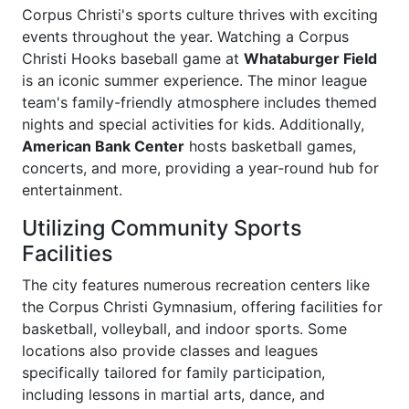
Corpus Christi's sports culture thrives with exciting
events throughout the year. Watching a Corpus
Christi Hooks baseball game at
Whataburger Field
is an iconic summer experience. The minor league
team's family-friendly atmosphere includes themed
nights and special activities for kids. Additionally,
American Bank Center
hosts basketball games,
concerts, and more, providing a year-round hub for
entertainment.
Utilizing Community Sports
Facilities
The city features numerous recreation centers like
the Corpus Christi Gymnasium, offering facilities for
basketball, volleyball, and indoor sports. Some
locations also provide classes and leagues
specifically tailored for family participation,
including lessons in martial arts, dance, and