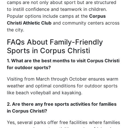
camps are not only about sport but are structured
to instill confidence and teamwork in children.
Popular options include camps at the
Corpus
Christi Athletic Club
and community centers across
the city.
FAQs About Family-Friendly
Sports in Corpus Christi
1. What are the best months to visit Corpus Christi
for outdoor sports?
Visiting from March through October ensures warm
weather and optimal conditions for outdoor sports
like beach volleyball and kayaking.
2. Are there any free sports activities for families
in Corpus Christi?
Yes, several parks offer free facilities where families