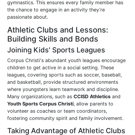
gymnastics. This ensures every family member has
the chance to engage in an activity they’re
passionate about.
Athletic Clubs and Lessons:
Building Skills and Bonds
Joining Kids' Sports Leagues
Corpus Christi's abundant youth leagues encourage
children to get active in a social setting. These
leagues, covering sports such as soccer, baseball,
and basketball, provide structured environments
where youngsters learn teamwork and discipline.
Many organizations, such as
CCISD Athletics
and
Youth Sports Corpus Christi
, allow parents to
volunteer as coaches or team coordinators,
fostering community spirit and family involvement.
Taking Advantage of Athletic Clubs