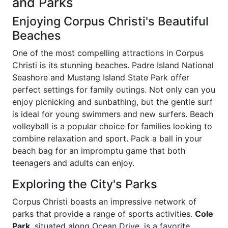
and Parks
Enjoying Corpus Christi's Beautiful
Beaches
One of the most compelling attractions in Corpus
Christi is its stunning beaches. Padre Island National
Seashore and Mustang Island State Park offer
perfect settings for family outings. Not only can you
enjoy picnicking and sunbathing, but the gentle surf
is ideal for young swimmers and new surfers. Beach
volleyball is a popular choice for families looking to
combine relaxation and sport. Pack a ball in your
beach bag for an impromptu game that both
teenagers and adults can enjoy.
Exploring the City's Parks
Corpus Christi boasts an impressive network of
parks that provide a range of sports activities.
Cole
Park
, situated along Ocean Drive, is a favorite