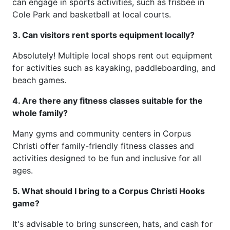
can engage in sports activities, such as frisbee in
Cole Park and basketball at local courts.
3. Can visitors rent sports equipment locally?
Absolutely! Multiple local shops rent out equipment
for activities such as kayaking, paddleboarding, and
beach games.
4. Are there any fitness classes suitable for the
whole family?
Many gyms and community centers in Corpus
Christi offer family-friendly fitness classes and
activities designed to be fun and inclusive for all
ages.
5. What should I bring to a Corpus Christi Hooks
game?
It's advisable to bring sunscreen, hats, and cash for