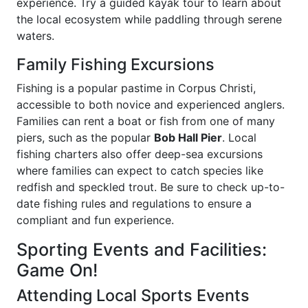
experience. Try a guided kayak tour to learn about
the local ecosystem while paddling through serene
waters.
Family Fishing Excursions
Fishing is a popular pastime in Corpus Christi,
accessible to both novice and experienced anglers.
Families can rent a boat or fish from one of many
piers, such as the popular
Bob Hall Pier
. Local
fishing charters also offer deep-sea excursions
where families can expect to catch species like
redfish and speckled trout. Be sure to check up-to-
date fishing rules and regulations to ensure a
compliant and fun experience.
Sporting Events and Facilities:
Game On!
Attending Local Sports Events