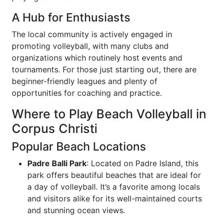
A Hub for Enthusiasts
The local community is actively engaged in
promoting volleyball, with many clubs and
organizations which routinely host events and
tournaments. For those just starting out, there are
beginner-friendly leagues and plenty of
opportunities for coaching and practice.
Where to Play Beach Volleyball in
Corpus Christi
Popular Beach Locations
Padre Balli Park
: Located on Padre Island, this
park offers beautiful beaches that are ideal for
a day of volleyball. It’s a favorite among locals
and visitors alike for its well-maintained courts
and stunning ocean views.