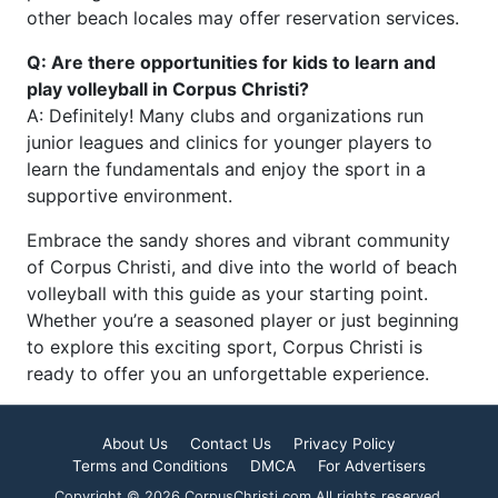
other beach locales may offer reservation services.
Q: Are there opportunities for kids to learn and
play volleyball in Corpus Christi?
A: Definitely! Many clubs and organizations run
junior leagues and clinics for younger players to
learn the fundamentals and enjoy the sport in a
supportive environment.
Embrace the sandy shores and vibrant community
of Corpus Christi, and dive into the world of beach
volleyball with this guide as your starting point.
Whether you’re a seasoned player or just beginning
to explore this exciting sport, Corpus Christi is
ready to offer you an unforgettable experience.
About Us
Contact Us
Privacy Policy
Terms and Conditions
DMCA
For Advertisers
Copyright © 2026 CorpusChristi.com All rights reserved.