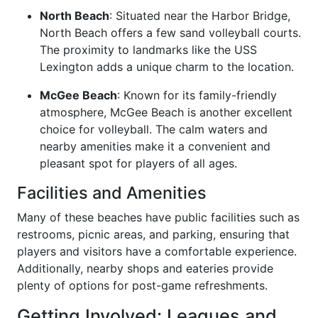
North Beach
: Situated near the Harbor Bridge,
North Beach offers a few sand volleyball courts.
The proximity to landmarks like the USS
Lexington adds a unique charm to the location.
McGee Beach
: Known for its family-friendly
atmosphere, McGee Beach is another excellent
choice for volleyball. The calm waters and
nearby amenities make it a convenient and
pleasant spot for players of all ages.
Facilities and Amenities
Many of these beaches have public facilities such as
restrooms, picnic areas, and parking, ensuring that
players and visitors have a comfortable experience.
Additionally, nearby shops and eateries provide
plenty of options for post-game refreshments.
Getting Involved: Leagues and