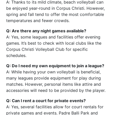
A: Thanks to its mild climate, beach volleyball can
be enjoyed year-round in Corpus Christi. However,
spring and fall tend to offer the most comfortable
temperatures and fewer crowds.
Q: Are there any night games available?
A: Yes, some leagues and facilities offer evening
games. It’s best to check with local clubs like the
Corpus Christi Volleyball Club for specific
schedules.
Q: Do I need my own equipment to join a league?
A: While having your own volleyball is beneficial,
many leagues provide equipment for play during
matches. However, personal items like attire and
accessories will need to be provided by the player.
Q: Can I rent a court for private events?
A: Yes, several facilities allow for court rentals for
private games and events. Padre Balli Park and