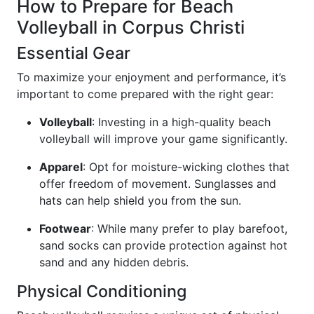
How to Prepare for Beach
Volleyball in Corpus Christi
Essential Gear
To maximize your enjoyment and performance, it’s
important to come prepared with the right gear:
Volleyball
: Investing in a high-quality beach
volleyball will improve your game significantly.
Apparel
: Opt for moisture-wicking clothes that
offer freedom of movement. Sunglasses and
hats can help shield you from the sun.
Footwear
: While many prefer to play barefoot,
sand socks can provide protection against hot
sand and any hidden debris.
Physical Conditioning