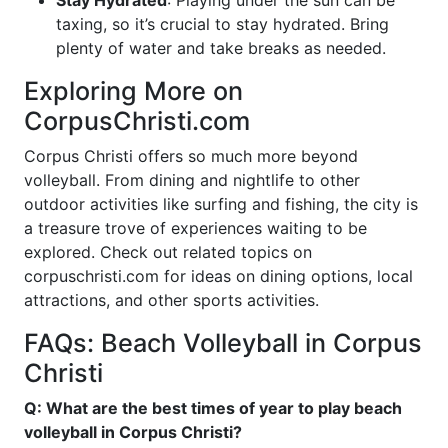
Stay Hydrated
: Playing under the sun can be
taxing, so it’s crucial to stay hydrated. Bring
plenty of water and take breaks as needed.
Exploring More on
CorpusChristi.com
Corpus Christi offers so much more beyond
volleyball. From dining and nightlife to other
outdoor activities like surfing and fishing, the city is
a treasure trove of experiences waiting to be
explored. Check out related topics on
corpuschristi.com for ideas on dining options, local
attractions, and other sports activities.
FAQs: Beach Volleyball in Corpus
Christi
Q: What are the best times of year to play beach
volleyball in Corpus Christi?