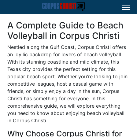
A Complete Guide to Beach
Volleyball in Corpus Christi
Nestled along the Gulf Coast, Corpus Christi offers
an idyllic backdrop for lovers of beach volleyball.
With its stunning coastline and mild climate, this
Texas city provides the perfect setting for this
popular beach sport. Whether you're looking to join
competitive leagues, host a casual game with
friends, or simply enjoy a day in the sun, Corpus
Christi has something for everyone. In this
comprehensive guide, we will explore everything
you need to know about enjoying beach volleyball
in Corpus Christi.
Why Choose Corpus Christi for