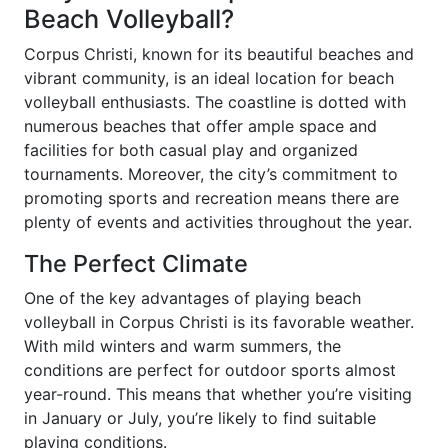
Beach Volleyball?
Corpus Christi, known for its beautiful beaches and
vibrant community, is an ideal location for beach
volleyball enthusiasts. The coastline is dotted with
numerous beaches that offer ample space and
facilities for both casual play and organized
tournaments. Moreover, the city’s commitment to
promoting sports and recreation means there are
plenty of events and activities throughout the year.
The Perfect Climate
One of the key advantages of playing beach
volleyball in Corpus Christi is its favorable weather.
With mild winters and warm summers, the
conditions are perfect for outdoor sports almost
year-round. This means that whether you’re visiting
in January or July, you’re likely to find suitable
playing conditions.