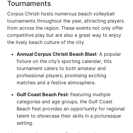
Tournaments
Corpus Christi hosts numerous beach volleyball
tournaments throughout the year, attracting players
from across the region. These events not only offer
competitive play but are also a great way to enjoy
the lively beach culture of the city.
Annual Corpus Christi Beach Blast
: A popular
fixture on the city’s sporting calendar, this
tournament caters to both amateur and
professional players, promising exciting
matches and a festive atmosphere.
Gulf Coast Beach Fest
: Featuring multiple
categories and age groups, the Gulf Coast
Beach Fest provides an opportunity for regional
talent to showcase their skills in a picturesque
setting.