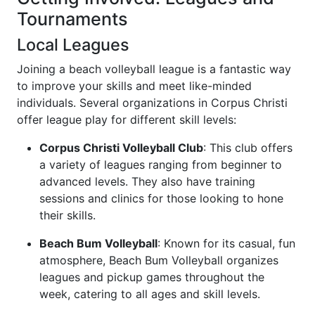
Tournaments
Local Leagues
Joining a beach volleyball league is a fantastic way
to improve your skills and meet like-minded
individuals. Several organizations in Corpus Christi
offer league play for different skill levels:
Corpus Christi Volleyball Club
: This club offers
a variety of leagues ranging from beginner to
advanced levels. They also have training
sessions and clinics for those looking to hone
their skills.
Beach Bum Volleyball
: Known for its casual, fun
atmosphere, Beach Bum Volleyball organizes
leagues and pickup games throughout the
week, catering to all ages and skill levels.