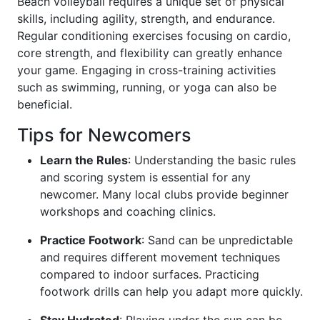
Beach volleyball requires a unique set of physical
skills, including agility, strength, and endurance.
Regular conditioning exercises focusing on cardio,
core strength, and flexibility can greatly enhance
your game. Engaging in cross-training activities
such as swimming, running, or yoga can also be
beneficial.
Tips for Newcomers
Learn the Rules
: Understanding the basic rules
and scoring system is essential for any
newcomer. Many local clubs provide beginner
workshops and coaching clinics.
Practice Footwork
: Sand can be unpredictable
and requires different movement techniques
compared to indoor surfaces. Practicing
footwork drills can help you adapt more quickly.