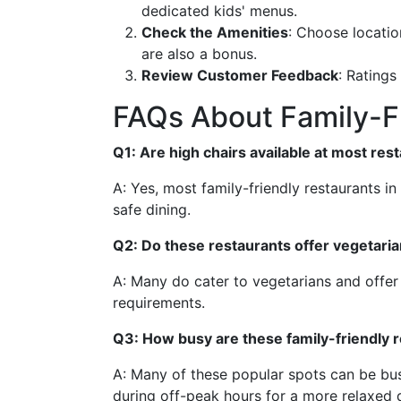
dedicated kids' menus.
Check the Amenities
: Choose locatio
are also a bonus.
Review Customer Feedback
: Ratings
FAQs About Family-Fr
Q1: Are high chairs available at most res
A: Yes, most family-friendly restaurants i
safe dining.
Q2: Do these restaurants offer vegetari
A: Many do cater to vegetarians and offer 
requirements.
Q3: How busy are these family-friendly
A: Many of these popular spots can be bus
during off-peak hours for a more relaxed 