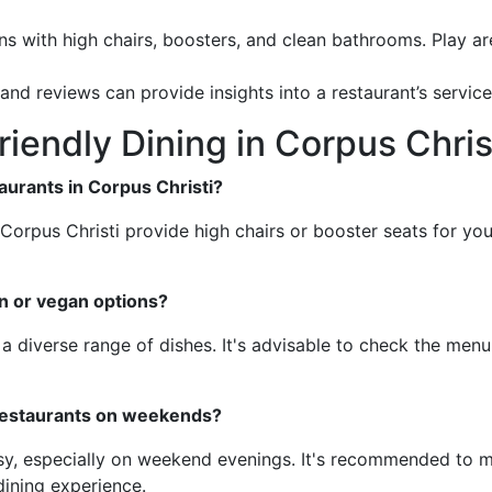
ns with high chairs, boosters, and clean bathrooms. Play ar
 and reviews can provide insights into a restaurant’s servic
iendly Dining in Corpus Chris
taurants in Corpus Christi?
n Corpus Christi provide high chairs or booster seats for y
an or vegan options?
a diverse range of dishes. It's advisable to check the menu 
 restaurants on weekends?
y, especially on weekend evenings. It's recommended to make
dining experience.