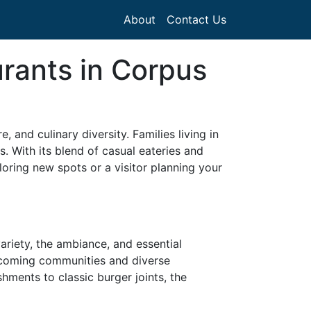
About
Contact Us
urants in Corpus
, and culinary diversity. Families living in
s. With its blend of casual eateries and
loring new spots or a visitor planning your
ariety, the ambiance, and essential
elcoming communities and diverse
hments to classic burger joints, the