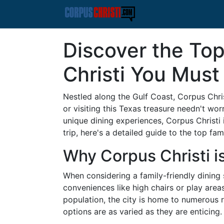
Discover the Top
Christi You Must 
Nestled along the Gulf Coast, Corpus Christi
or visiting this Texas treasure needn't wor
unique dining experiences, Corpus Christi i
trip, here's a detailed guide to the top fam
Why Corpus Christi is
When considering a family-friendly dining 
conveniences like high chairs or play are
population, the city is home to numerous r
options are as varied as they are enticing.