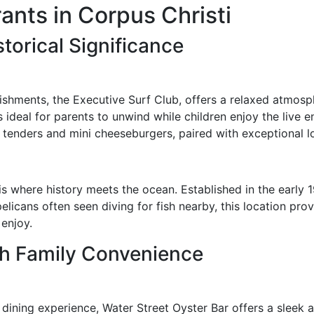
ants in Corpus Christi
torical Significance
ishments, the Executive Surf Club, offers a relaxed atmosph
s ideal for parents to unwind while children enjoy the live 
n tenders and mini cheeseburgers, paired with exceptional lo
is where history meets the ocean. Established in the early 
elicans often seen diving for fish nearby, this location pro
 enjoy.
th Family Convenience
dining experience, Water Street Oyster Bar offers a sleek