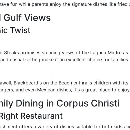
ve fun while parents enjoy the signature dishes like fried
 Gulf Views
ic Twist
d Steaks promises stunning views of the Laguna Madre as y
and casual setting make it an excellent choice for families.
awall, Blackbeard's on the Beach enthralls children with it
rgers, and even Mexican dishes, it's a great place to enjoy 
mily Dining in Corpus Christi
Right Restaurant
lishment offers a variety of dishes suitable for both kids a