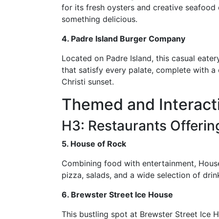
for its fresh oysters and creative seafood 
something delicious.
4. Padre Island Burger Company
Located on Padre Island, this casual eater
that satisfy every palate, complete with a 
Christi sunset.
Themed and Interacti
H3: Restaurants Offeri
5. House of Rock
Combining food with entertainment, House
pizza, salads, and a wide selection of dri
6. Brewster Street Ice House
This bustling spot at Brewster Street Ice 