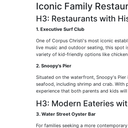
Iconic Family Restaur
H3: Restaurants with His
1. Executive Surf Club
One of Corpus Christi's most iconic establ
live music and outdoor seating, this spot i
variety of kid-friendly options like chicke
2. Snoopy's Pier
Situated on the waterfront, Snoopy's Pier 
seafood, including shrimp and crab. With p
experience that both parents and kids will
H3: Modern Eateries wi
3. Water Street Oyster Bar
For families seeking a more contemporary 