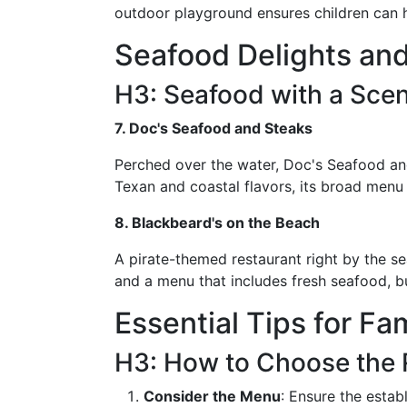
outdoor playground ensures children can ha
Seafood Delights and
H3: Seafood with a Scen
7. Doc's Seafood and Steaks
Perched over the water, Doc's Seafood an
Texan and coastal flavors, its broad menu 
8. Blackbeard's on the Beach
A pirate-themed restaurant right by the se
and a menu that includes fresh seafood, bu
Essential Tips for Fa
H3: How to Choose the 
Consider the Menu
: Ensure the estab