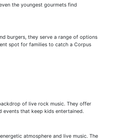
at even the youngest gourmets find
ond burgers, they serve a range of options
lent spot for families to catch a Corpus
ackdrop of live rock music. They offer
d events that keep kids entertained.
s energetic atmosphere and live music. The