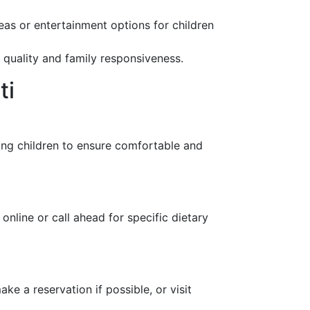
eas or entertainment options for children
e quality and family responsiveness.
ti
oung children to ensure comfortable and
online or call ahead for specific dietary
 a reservation if possible, or visit