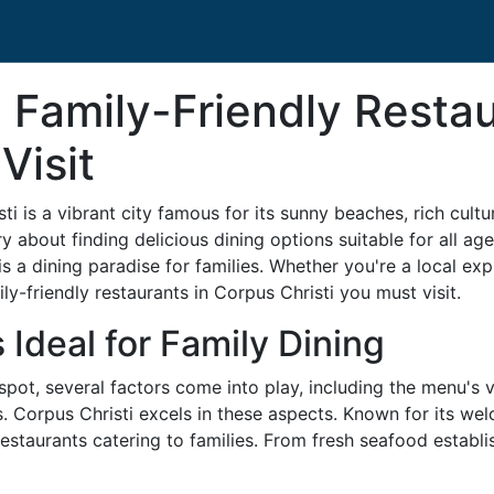
 Family-Friendly Resta
Visit
 is a vibrant city famous for its sunny beaches, rich culture
ry about finding delicious dining options suitable for all age
s a dining paradise for families. Whether you're a local exp
ily-friendly restaurants in Corpus Christi you must visit.
 Ideal for Family Dining
spot, several factors come into play, including the menu's v
as. Corpus Christi excels in these aspects. Known for its w
estaurants catering to families. From fresh seafood establis