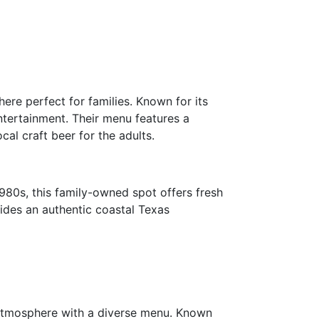
ere perfect for families. Known for its
entertainment. Their menu features a
cal craft beer for the adults.
1980s, this family-owned spot offers fresh
vides an authentic coastal Texas
 atmosphere with a diverse menu. Known