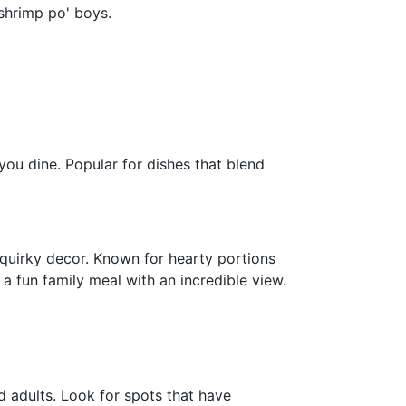
 shrimp po' boys.
ou dine. Popular for dishes that blend
s quirky decor. Known for hearty portions
a fun family meal with an incredible view.
nd adults. Look for spots that have