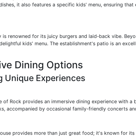
dishes, it also features a specific kids' menu, ensuring th
y is renowned for its juicy burgers and laid-back vibe. Bey
delightful kids' menu. The establishment's patio is an excel
ve Dining Options
ng Unique Experiences
 of Rock provides an immersive dining experience with a b
nks, accompanied by occasional family-friendly concerts an
House provides more than just great food; it's known for it