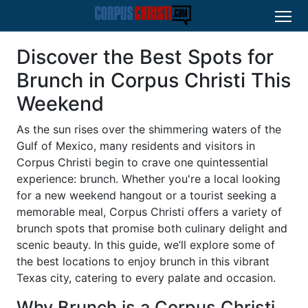
Discover the Best Spots for
Brunch in Corpus Christi This
Weekend
As the sun rises over the shimmering waters of the
Gulf of Mexico, many residents and visitors in
Corpus Christi begin to crave one quintessential
experience: brunch. Whether you're a local looking
for a new weekend hangout or a tourist seeking a
memorable meal, Corpus Christi offers a variety of
brunch spots that promise both culinary delight and
scenic beauty. In this guide, we’ll explore some of
the best locations to enjoy brunch in this vibrant
Texas city, catering to every palate and occasion.
Why Brunch is a Corpus Christi