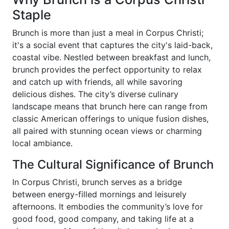
Staple
Brunch is more than just a meal in Corpus Christi;
it's a social event that captures the city's laid-back,
coastal vibe. Nestled between breakfast and lunch,
brunch provides the perfect opportunity to relax
and catch up with friends, all while savoring
delicious dishes. The city’s diverse culinary
landscape means that brunch here can range from
classic American offerings to unique fusion dishes,
all paired with stunning ocean views or charming
local ambiance.
The Cultural Significance of Brunch
In Corpus Christi, brunch serves as a bridge
between energy-filled mornings and leisurely
afternoons. It embodies the community’s love for
good food, good company, and taking life at a