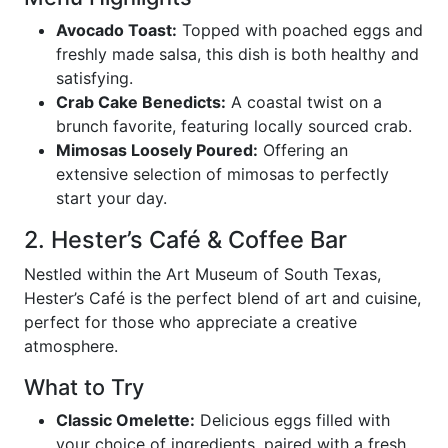
Avocado Toast:
Topped with poached eggs and
freshly made salsa, this dish is both healthy and
satisfying.
Crab Cake Benedicts:
A coastal twist on a
brunch favorite, featuring locally sourced crab.
Mimosas Loosely Poured:
Offering an
extensive selection of mimosas to perfectly
start your day.
2. Hester’s Café & Coffee Bar
Nestled within the Art Museum of South Texas,
Hester’s Café is the perfect blend of art and cuisine,
perfect for those who appreciate a creative
atmosphere.
What to Try
Classic Omelette:
Delicious eggs filled with
your choice of ingredients, paired with a fresh