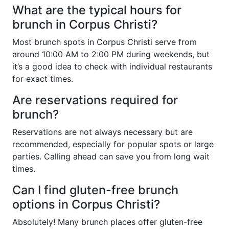
What are the typical hours for
brunch in Corpus Christi?
Most brunch spots in Corpus Christi serve from
around 10:00 AM to 2:00 PM during weekends, but
it’s a good idea to check with individual restaurants
for exact times.
Are reservations required for
brunch?
Reservations are not always necessary but are
recommended, especially for popular spots or large
parties. Calling ahead can save you from long wait
times.
Can I find gluten-free brunch
options in Corpus Christi?
Absolutely! Many brunch places offer gluten-free