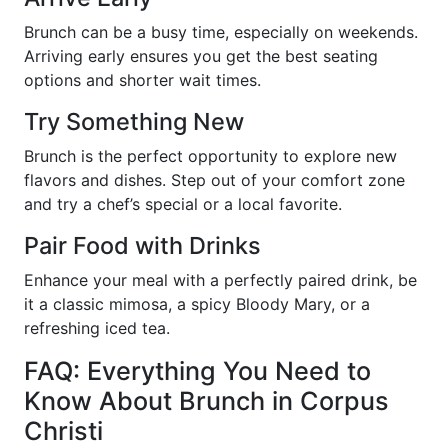
Brunch can be a busy time, especially on weekends.
Arriving early ensures you get the best seating
options and shorter wait times.
Try Something New
Brunch is the perfect opportunity to explore new
flavors and dishes. Step out of your comfort zone
and try a chef’s special or a local favorite.
Pair Food with Drinks
Enhance your meal with a perfectly paired drink, be
it a classic mimosa, a spicy Bloody Mary, or a
refreshing iced tea.
FAQ: Everything You Need to
Know About Brunch in Corpus
Christi