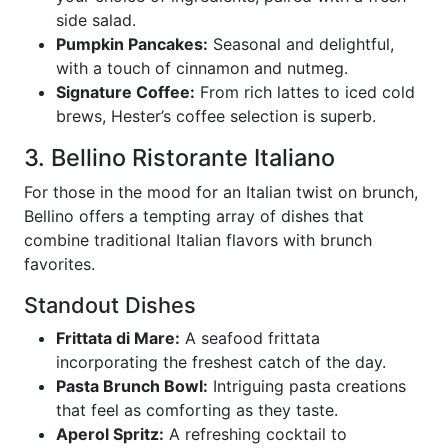
side salad.
Pumpkin Pancakes:
Seasonal and delightful,
with a touch of cinnamon and nutmeg.
Signature Coffee:
From rich lattes to iced cold
brews, Hester’s coffee selection is superb.
3. Bellino Ristorante Italiano
For those in the mood for an Italian twist on brunch,
Bellino offers a tempting array of dishes that
combine traditional Italian flavors with brunch
favorites.
Standout Dishes
Frittata di Mare:
A seafood frittata
incorporating the freshest catch of the day.
Pasta Brunch Bowl:
Intriguing pasta creations
that feel as comforting as they taste.
Aperol Spritz:
A refreshing cocktail to