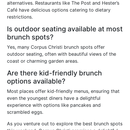
alternatives. Restaurants like The Post and Hester’s
Café have delicious options catering to dietary
restrictions.
Is outdoor seating available at most
brunch spots?
Yes, many Corpus Christi brunch spots offer
outdoor seating, often with beautiful views of the
coast or charming garden areas.
Are there kid-friendly brunch
options available?
Most places offer kid-friendly menus, ensuring that
even the youngest diners have a delightful
experience with options like pancakes and
scrambled eggs.
As you venture out to explore the best brunch spots