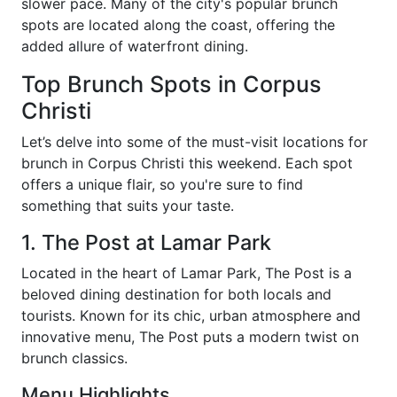
slower pace. Many of the city's popular brunch
spots are located along the coast, offering the
added allure of waterfront dining.
Top Brunch Spots in Corpus
Christi
Let’s delve into some of the must-visit locations for
brunch in Corpus Christi this weekend. Each spot
offers a unique flair, so you're sure to find
something that suits your taste.
1. The Post at Lamar Park
Located in the heart of Lamar Park, The Post is a
beloved dining destination for both locals and
tourists. Known for its chic, urban atmosphere and
innovative menu, The Post puts a modern twist on
brunch classics.
Menu Highlights