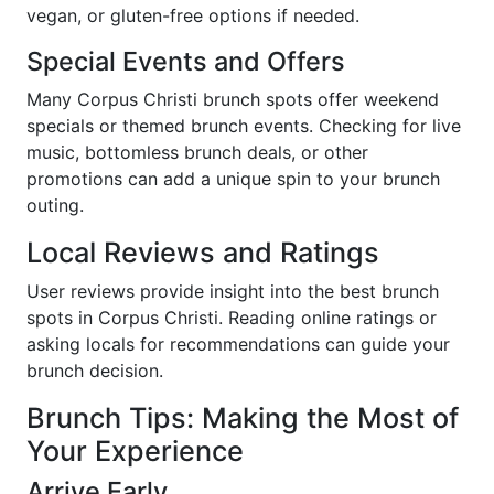
vegan, or gluten-free options if needed.
Special Events and Offers
Many Corpus Christi brunch spots offer weekend
specials or themed brunch events. Checking for live
music, bottomless brunch deals, or other
promotions can add a unique spin to your brunch
outing.
Local Reviews and Ratings
User reviews provide insight into the best brunch
spots in Corpus Christi. Reading online ratings or
asking locals for recommendations can guide your
brunch decision.
Brunch Tips: Making the Most of
Your Experience
Arrive Early