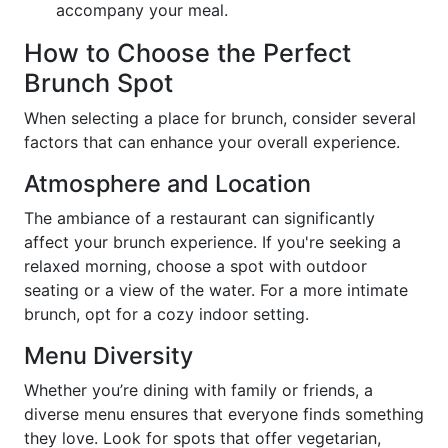
accompany your meal.
How to Choose the Perfect
Brunch Spot
When selecting a place for brunch, consider several
factors that can enhance your overall experience.
Atmosphere and Location
The ambiance of a restaurant can significantly
affect your brunch experience. If you're seeking a
relaxed morning, choose a spot with outdoor
seating or a view of the water. For a more intimate
brunch, opt for a cozy indoor setting.
Menu Diversity
Whether you’re dining with family or friends, a
diverse menu ensures that everyone finds something
they love. Look for spots that offer vegetarian,