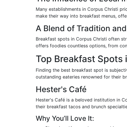
Many establishments in Corpus Christi pri
make their way into breakfast menus, offer
A Blend of Tradition and
Breakfast spots in Corpus Christi often st
offers foodies countless options, from com
Top Breakfast Spots 
Finding the best breakfast spot is subject
outstanding eateries renowned for their br
Hester's Café
Hester's Café is a beloved institution in 
their breakfast tacos and brunch specialtie
Why You’ll Love It: