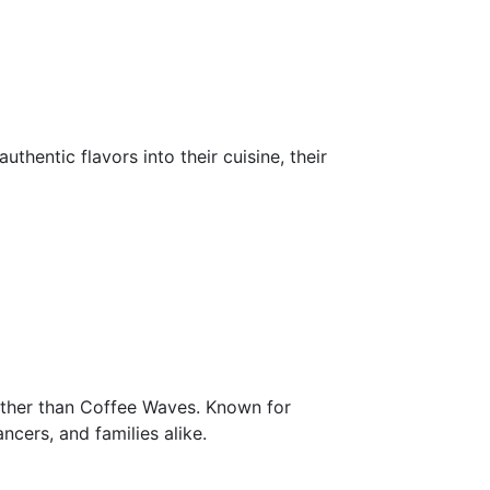
thentic flavors into their cuisine, their
further than Coffee Waves. Known for
ancers, and families alike.