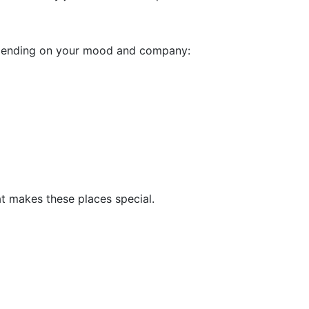
depending on your mood and company:
at makes these places special.