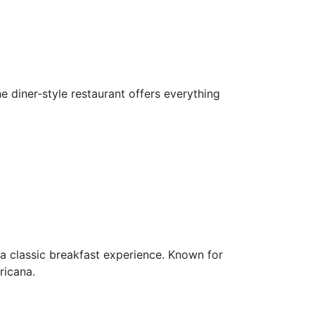
e diner-style restaurant offers everything
p a classic breakfast experience. Known for
ricana.