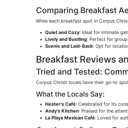
Comparing Breakfast Ae
While each breakfast spot in Corpus Chri
Quiet and Cozy
: Ideal for intimate ga
Lively and Bustling
: Perfect for group
Scenic and Laid-Back
: Opt for locati
Breakfast Reviews a
Tried and Tested: Comm
Corpus Christi locals have their go-to spo
What the Locals Say:
Hester's Café
: Celebrated for its co
Andy's Kitchen
: Praised for the atte
La Playa Mexican Café
: Loved for aut