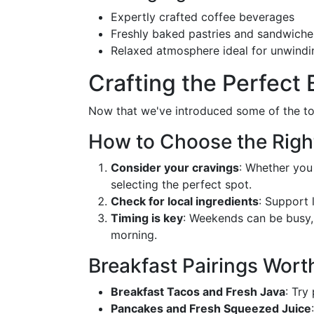
Expertly crafted coffee beverages
Freshly baked pastries and sandwiche
Relaxed atmosphere ideal for unwindi
Crafting the Perfect 
Now that we've introduced some of the top
How to Choose the Righ
Consider your cravings
: Whether you
selecting the perfect spot.
Check for local ingredients
: Support 
Timing is key
: Weekends can be busy, 
morning.
Breakfast Pairings Wort
Breakfast Tacos and Fresh Java
: Try
Pancakes and Fresh Squeezed Juice