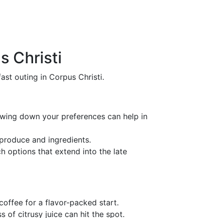
s Christi
st outing in Corpus Christi.
owing down your preferences can help in
 produce and ingredients.
h options that extend into the late
coffee for a flavor-packed start.
s of citrusy juice can hit the spot.