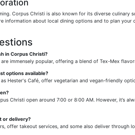
oration
nning. Corpus Christi is also known for its diverse culinar
ore information about local dining options and to plan your 
estions
sh in Corpus Christi?
 are immensely popular, offering a blend of Tex-Mex flavor
st options available?
 as Hester's Café, offer vegetarian and vegan-friendly opti
pen?
pus Christi open around 7:00 or 8:00 AM. However, it’s alw
 or delivery?
rs, offer takeout services, and some also deliver through lo