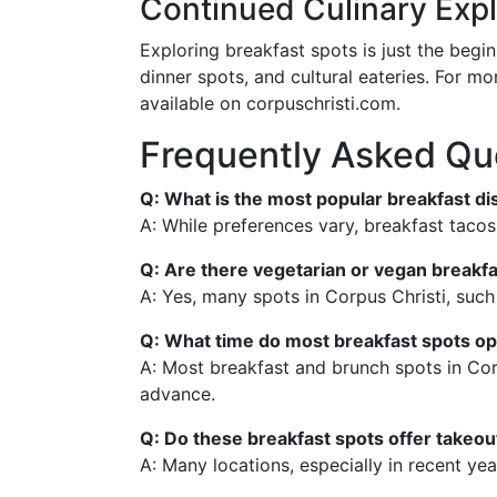
Continued Culinary Expl
Exploring breakfast spots is just the begi
dinner spots, and cultural eateries. For m
available on corpuschristi.com.
Frequently Asked Qu
Q: What is the most popular breakfast di
A: While preferences vary, breakfast tacos
Q: Are there vegetarian or vegan breakfa
A: Yes, many spots in Corpus Christi, such
Q: What time do most breakfast spots o
A: Most breakfast and brunch spots in Cor
advance.
Q: Do these breakfast spots offer takeout
A: Many locations, especially in recent yea