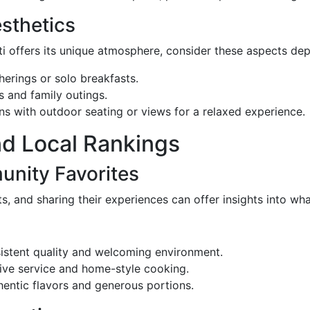
sthetics
sti offers its unique atmosphere, consider these aspects 
therings or solo breakfasts.
s and family outings.
ons with outdoor seating or views for a relaxed experience.
nd Local Rankings
unity Favorites
ts, and sharing their experiences can offer insights into wh
nsistent quality and welcoming environment.
ntive service and home-style cooking.
hentic flavors and generous portions.