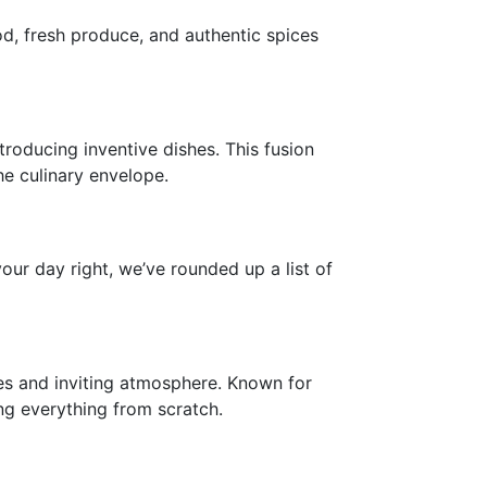
od, fresh produce, and authentic spices
troducing inventive dishes. This fusion
he culinary envelope.
our day right, we’ve rounded up a list of
ies and inviting atmosphere. Known for
ing everything from scratch.