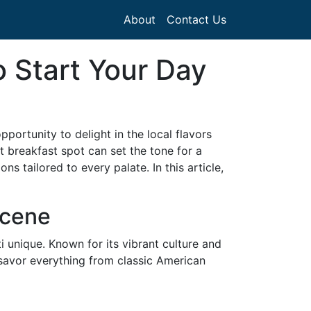
About
Contact Us
o Start Your Day
pportunity to delight in the local flavors
st breakfast spot can set the tone for a
s tailored to every palate. In this article,
Scene
i unique. Known for its vibrant culture and
n savor everything from classic American