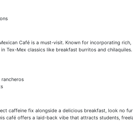
ions
exican Café is a must-visit. Known for incorporating rich, au
 in Tex-Mex classics like breakfast burritos and chilaquiles.
 rancheros
ts
fect caffeine fix alongside a delicious breakfast, look no 
his café offers a laid-back vibe that attracts students, freel