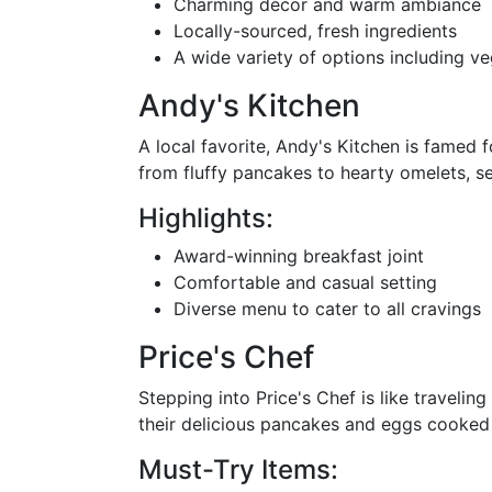
Charming décor and warm ambiance
Locally-sourced, fresh ingredients
A wide variety of options including ve
Andy's Kitchen
A local favorite, Andy's Kitchen is famed 
from fluffy pancakes to hearty omelets, ser
Highlights:
Award-winning breakfast joint
Comfortable and casual setting
Diverse menu to cater to all cravings
Price's Chef
Stepping into Price's Chef is like traveli
their delicious pancakes and eggs cooked t
Must-Try Items: