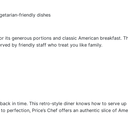
getarian-friendly dishes
for its generous portions and classic American breakfast. Th
ved by friendly staff who treat you like family.
ng back in time. This retro-style diner knows how to serve u
o perfection, Price’s Chef offers an authentic slice of Ame