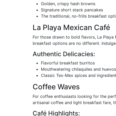
Golden, crispy hash browns
Signature short stack pancakes
The traditional, no-frills breakfast opt
La Playa Mexican Café
For those drawn to bold flavors, La Playa M
breakfast options are no different. Indulge
Authentic Delicacies:
Flavorful breakfast burritos
Mouthwatering chilaquiles and huevos
Classic Tex-Mex spices and ingredien
Coffee Waves
For coffee enthusiasts looking for the per
artisanal coffee and light breakfast fare, t
Café Highlights: