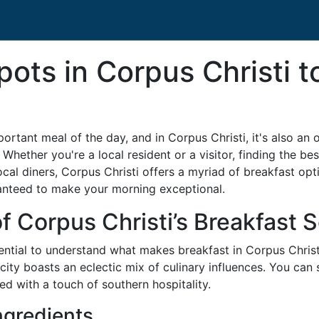
pots in Corpus Christi t
rtant meal of the day, and in Corpus Christi, it's also an o
 Whether you're a local resident or a visitor, finding the be
al diners, Corpus Christi offers a myriad of breakfast option
ranteed to make your morning exceptional.
f Corpus Christi’s Breakfast 
ssential to understand what makes breakfast in Corpus Christ
 city boasts an eclectic mix of culinary influences. You ca
ed with a touch of southern hospitality.
ngredients