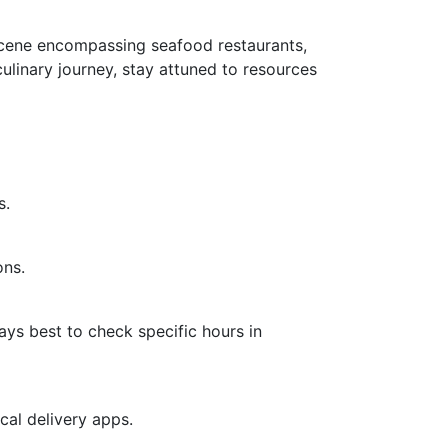
y scene encompassing seafood restaurants,
culinary journey, stay attuned to resources
s.
ons.
ays best to check specific hours in
cal delivery apps.