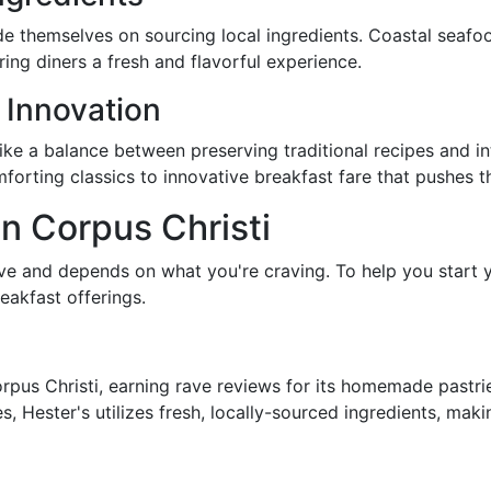
de themselves on sourcing local ingredients. Coastal seafo
ing diners a fresh and flavorful experience.
 Innovation
rike a balance between preserving traditional recipes and in
forting classics to innovative breakfast fare that pushes t
in Corpus Christi
ive and depends on what you're craving. To help you start y
eakfast offerings.
Corpus Christi, earning rave reviews for its homemade pastr
s, Hester's utilizes fresh, locally-sourced ingredients, mak