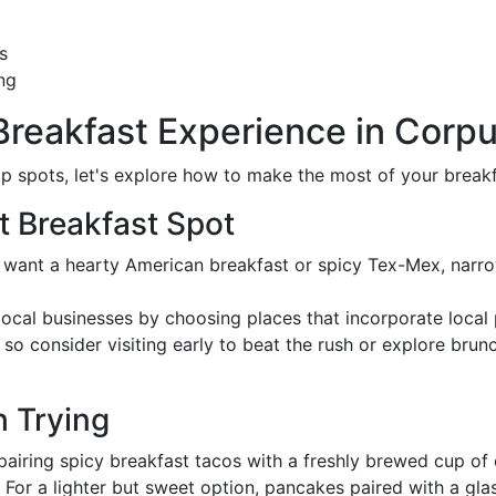
s
ng
Breakfast Experience in Corpu
 spots, let's explore how to make the most of your breakfa
t Breakfast Spot
 want a hearty American breakfast or spicy Tex-Mex, narr
local businesses by choosing places that incorporate local
so consider visiting early to beat the rush or explore brunc
h Trying
 pairing spicy breakfast tacos with a freshly brewed cup of 
: For a lighter but sweet option, pancakes paired with a glas