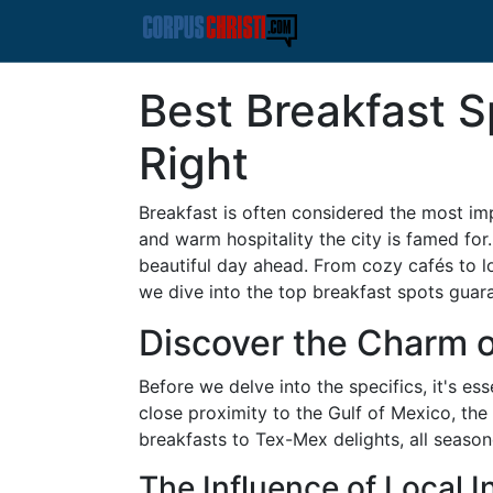
Best Breakfast S
Right
Breakfast is often considered the most impo
and warm hospitality the city is famed for.
beautiful day ahead. From cozy cafés to loc
we dive into the top breakfast spots gua
Discover the Charm o
Before we delve into the specifics, it's e
close proximity to the Gulf of Mexico, the
breakfasts to Tex-Mex delights, all season
The Influence of Local I