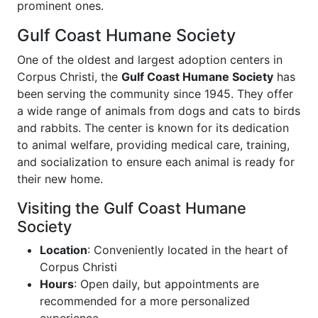
prominent ones.
Gulf Coast Humane Society
One of the oldest and largest adoption centers in
Corpus Christi, the
Gulf Coast Humane Society
has
been serving the community since 1945. They offer
a wide range of animals from dogs and cats to birds
and rabbits. The center is known for its dedication
to animal welfare, providing medical care, training,
and socialization to ensure each animal is ready for
their new home.
Visiting the Gulf Coast Humane
Society
Location
: Conveniently located in the heart of
Corpus Christi
Hours
: Open daily, but appointments are
recommended for a more personalized