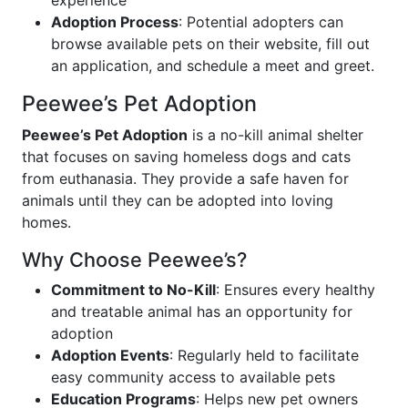
experience
Adoption Process
: Potential adopters can
browse available pets on their website, fill out
an application, and schedule a meet and greet.
Peewee’s Pet Adoption
Peewee’s Pet Adoption
is a no-kill animal shelter
that focuses on saving homeless dogs and cats
from euthanasia. They provide a safe haven for
animals until they can be adopted into loving
homes.
Why Choose Peewee’s?
Commitment to No-Kill
: Ensures every healthy
and treatable animal has an opportunity for
adoption
Adoption Events
: Regularly held to facilitate
easy community access to available pets
Education Programs
: Helps new pet owners