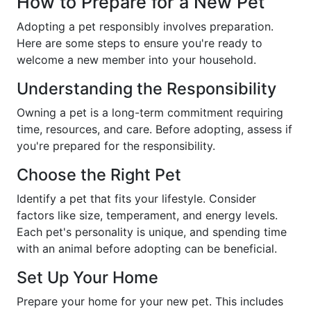
How to Prepare for a New Pet
Adopting a pet responsibly involves preparation.
Here are some steps to ensure you're ready to
welcome a new member into your household.
Understanding the Responsibility
Owning a pet is a long-term commitment requiring
time, resources, and care. Before adopting, assess if
you're prepared for the responsibility.
Choose the Right Pet
Identify a pet that fits your lifestyle. Consider
factors like size, temperament, and energy levels.
Each pet's personality is unique, and spending time
with an animal before adopting can be beneficial.
Set Up Your Home
Prepare your home for your new pet. This includes