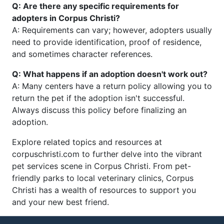
Q: Are there any specific requirements for
adopters in Corpus Christi?
A: Requirements can vary; however, adopters usually
need to provide identification, proof of residence,
and sometimes character references.
Q: What happens if an adoption doesn't work out?
A: Many centers have a return policy allowing you to
return the pet if the adoption isn't successful.
Always discuss this policy before finalizing an
adoption.
Explore related topics and resources at
corpuschristi.com to further delve into the vibrant
pet services scene in Corpus Christi. From pet-
friendly parks to local veterinary clinics, Corpus
Christi has a wealth of resources to support you
and your new best friend.