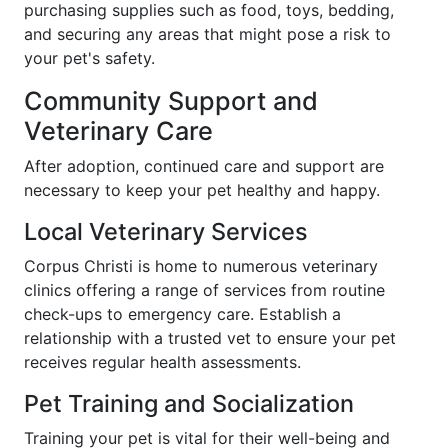
purchasing supplies such as food, toys, bedding,
and securing any areas that might pose a risk to
your pet's safety.
Community Support and
Veterinary Care
After adoption, continued care and support are
necessary to keep your pet healthy and happy.
Local Veterinary Services
Corpus Christi is home to numerous veterinary
clinics offering a range of services from routine
check-ups to emergency care. Establish a
relationship with a trusted vet to ensure your pet
receives regular health assessments.
Pet Training and Socialization
Training your pet is vital for their well-being and