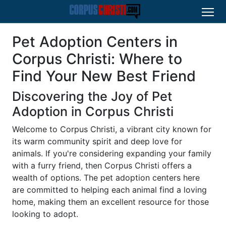
Pet Adoption Centers in
Corpus Christi: Where to
Find Your New Best Friend
Discovering the Joy of Pet
Adoption in Corpus Christi
Welcome to Corpus Christi, a vibrant city known for
its warm community spirit and deep love for
animals. If you're considering expanding your family
with a furry friend, then Corpus Christi offers a
wealth of options. The pet adoption centers here
are committed to helping each animal find a loving
home, making them an excellent resource for those
looking to adopt.