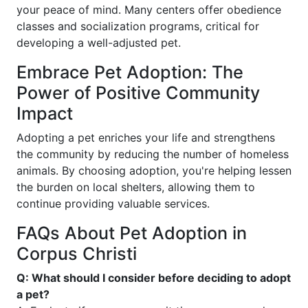
your peace of mind. Many centers offer obedience
classes and socialization programs, critical for
developing a well-adjusted pet.
Embrace Pet Adoption: The
Power of Positive Community
Impact
Adopting a pet enriches your life and strengthens
the community by reducing the number of homeless
animals. By choosing adoption, you're helping lessen
the burden on local shelters, allowing them to
continue providing valuable services.
FAQs About Pet Adoption in
Corpus Christi
Q: What should I consider before deciding to adopt
a pet?