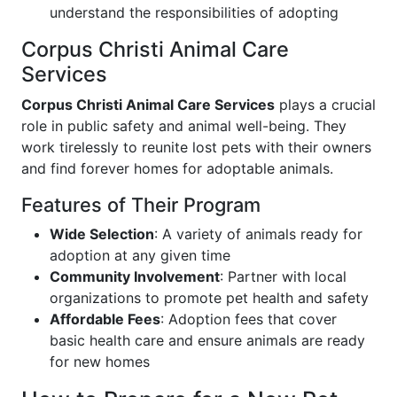
understand the responsibilities of adopting
Corpus Christi Animal Care
Services
Corpus Christi Animal Care Services
plays a crucial
role in public safety and animal well-being. They
work tirelessly to reunite lost pets with their owners
and find forever homes for adoptable animals.
Features of Their Program
Wide Selection
: A variety of animals ready for
adoption at any given time
Community Involvement
: Partner with local
organizations to promote pet health and safety
Affordable Fees
: Adoption fees that cover
basic health care and ensure animals are ready
for new homes