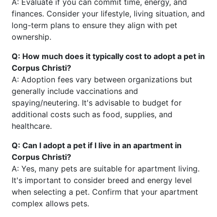
A: Evaluate if you can commit time, energy, and
finances. Consider your lifestyle, living situation, and
long-term plans to ensure they align with pet
ownership.
Q: How much does it typically cost to adopt a pet in
Corpus Christi?
A: Adoption fees vary between organizations but
generally include vaccinations and
spaying/neutering. It's advisable to budget for
additional costs such as food, supplies, and
healthcare.
Q: Can I adopt a pet if I live in an apartment in
Corpus Christi?
A: Yes, many pets are suitable for apartment living.
It's important to consider breed and energy level
when selecting a pet. Confirm that your apartment
complex allows pets.