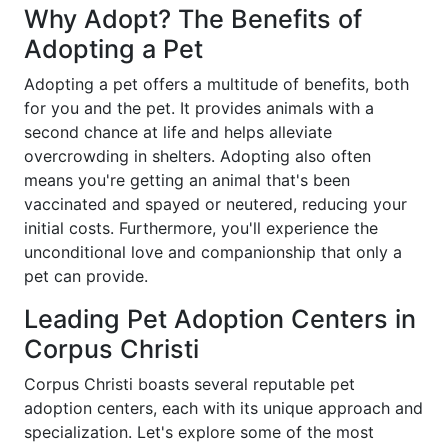
Why Adopt? The Benefits of
Adopting a Pet
Adopting a pet offers a multitude of benefits, both
for you and the pet. It provides animals with a
second chance at life and helps alleviate
overcrowding in shelters. Adopting also often
means you're getting an animal that's been
vaccinated and spayed or neutered, reducing your
initial costs. Furthermore, you'll experience the
unconditional love and companionship that only a
pet can provide.
Leading Pet Adoption Centers in
Corpus Christi
Corpus Christi boasts several reputable pet
adoption centers, each with its unique approach and
specialization. Let's explore some of the most