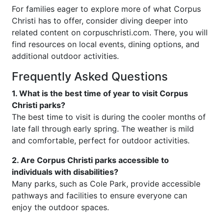
For families eager to explore more of what Corpus
Christi has to offer, consider diving deeper into
related content on corpuschristi.com. There, you will
find resources on local events, dining options, and
additional outdoor activities.
Frequently Asked Questions
1. What is the best time of year to visit Corpus
Christi parks?
The best time to visit is during the cooler months of
late fall through early spring. The weather is mild
and comfortable, perfect for outdoor activities.
2. Are Corpus Christi parks accessible to
individuals with disabilities?
Many parks, such as Cole Park, provide accessible
pathways and facilities to ensure everyone can
enjoy the outdoor spaces.