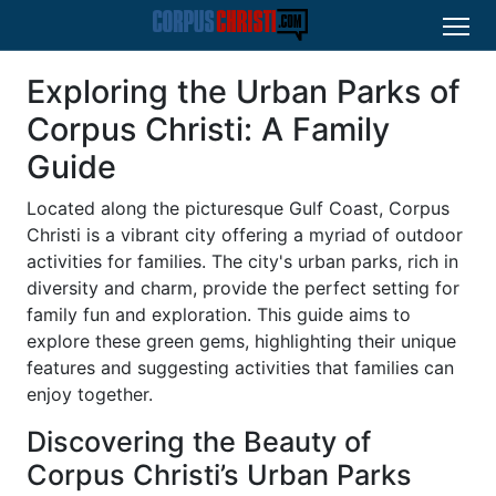
Exploring the Urban Parks of
Corpus Christi: A Family
Guide
Located along the picturesque Gulf Coast, Corpus
Christi is a vibrant city offering a myriad of outdoor
activities for families. The city's urban parks, rich in
diversity and charm, provide the perfect setting for
family fun and exploration. This guide aims to
explore these green gems, highlighting their unique
features and suggesting activities that families can
enjoy together.
Discovering the Beauty of
Corpus Christi’s Urban Parks