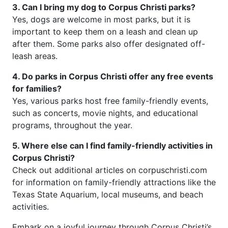
3. Can I bring my dog to Corpus Christi parks?
Yes, dogs are welcome in most parks, but it is
important to keep them on a leash and clean up
after them. Some parks also offer designated off-
leash areas.
4. Do parks in Corpus Christi offer any free events
for families?
Yes, various parks host free family-friendly events,
such as concerts, movie nights, and educational
programs, throughout the year.
5. Where else can I find family-friendly activities in
Corpus Christi?
Check out additional articles on corpuschristi.com
for information on family-friendly attractions like the
Texas State Aquarium, local museums, and beach
activities.
Embark on a joyful journey through Corpus Christi’s