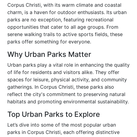
Corpus Christi, with its warm climate and coastal
charm, is a haven for outdoor enthusiasts. Its urban
parks are no exception, featuring recreational
opportunities that cater to all age groups. From
serene walking trails to active sports fields, these
parks offer something for everyone.
Why Urban Parks Matter
Urban parks play a vital role in enhancing the quality
of life for residents and visitors alike. They offer
spaces for leisure, physical activity, and community
gatherings. In Corpus Christi, these parks also
reflect the city's commitment to preserving natural
habitats and promoting environmental sustainability.
Top Urban Parks to Explore
Let’s dive into some of the most popular urban
parks in Corpus Christi, each offering distinctive