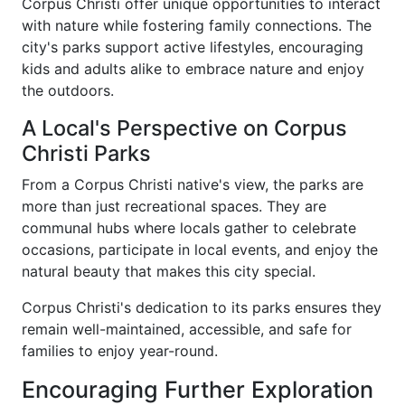
Corpus Christi offer unique opportunities to interact
with nature while fostering family connections. The
city's parks support active lifestyles, encouraging
kids and adults alike to embrace nature and enjoy
the outdoors.
A Local's Perspective on Corpus
Christi Parks
From a Corpus Christi native's view, the parks are
more than just recreational spaces. They are
communal hubs where locals gather to celebrate
occasions, participate in local events, and enjoy the
natural beauty that makes this city special.
Corpus Christi's dedication to its parks ensures they
remain well-maintained, accessible, and safe for
families to enjoy year-round.
Encouraging Further Exploration