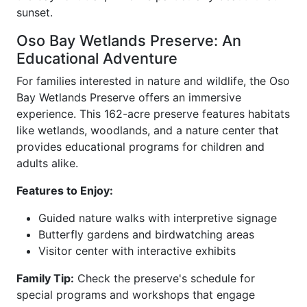
sunset.
Oso Bay Wetlands Preserve: An
Educational Adventure
For families interested in nature and wildlife, the Oso
Bay Wetlands Preserve offers an immersive
experience. This 162-acre preserve features habitats
like wetlands, woodlands, and a nature center that
provides educational programs for children and
adults alike.
Features to Enjoy:
Guided nature walks with interpretive signage
Butterfly gardens and birdwatching areas
Visitor center with interactive exhibits
Family Tip:
Check the preserve's schedule for
special programs and workshops that engage