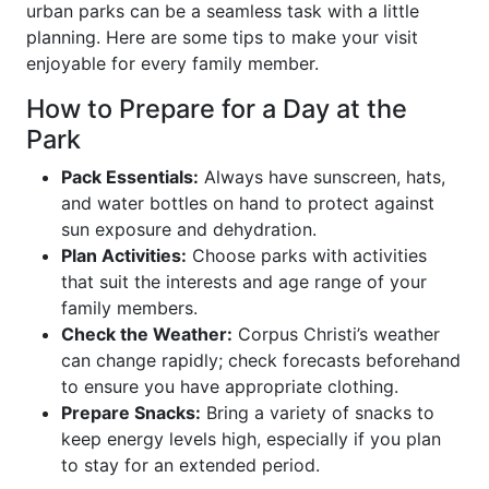
urban parks can be a seamless task with a little
planning. Here are some tips to make your visit
enjoyable for every family member.
How to Prepare for a Day at the
Park
Pack Essentials:
Always have sunscreen, hats,
and water bottles on hand to protect against
sun exposure and dehydration.
Plan Activities:
Choose parks with activities
that suit the interests and age range of your
family members.
Check the Weather:
Corpus Christi’s weather
can change rapidly; check forecasts beforehand
to ensure you have appropriate clothing.
Prepare Snacks:
Bring a variety of snacks to
keep energy levels high, especially if you plan
to stay for an extended period.