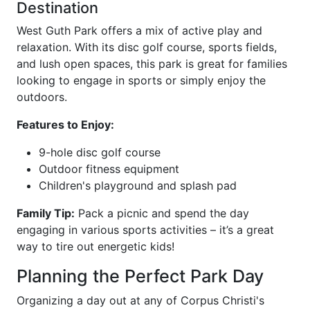
Destination
West Guth Park offers a mix of active play and
relaxation. With its disc golf course, sports fields,
and lush open spaces, this park is great for families
looking to engage in sports or simply enjoy the
outdoors.
Features to Enjoy:
9-hole disc golf course
Outdoor fitness equipment
Children's playground and splash pad
Family Tip:
Pack a picnic and spend the day
engaging in various sports activities – it’s a great
way to tire out energetic kids!
Planning the Perfect Park Day
Organizing a day out at any of Corpus Christi's