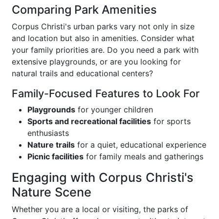
Comparing Park Amenities
Corpus Christi's urban parks vary not only in size
and location but also in amenities. Consider what
your family priorities are. Do you need a park with
extensive playgrounds, or are you looking for
natural trails and educational centers?
Family-Focused Features to Look For
Playgrounds
for younger children
Sports and recreational facilities
for sports
enthusiasts
Nature trails
for a quiet, educational experience
Picnic facilities
for family meals and gatherings
Engaging with Corpus Christi's
Nature Scene
Whether you are a local or visiting, the parks of