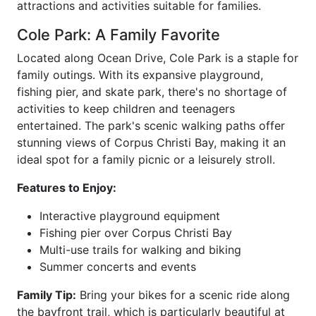
attractions and activities suitable for families.
Cole Park: A Family Favorite
Located along Ocean Drive, Cole Park is a staple for
family outings. With its expansive playground,
fishing pier, and skate park, there's no shortage of
activities to keep children and teenagers
entertained. The park's scenic walking paths offer
stunning views of Corpus Christi Bay, making it an
ideal spot for a family picnic or a leisurely stroll.
Features to Enjoy:
Interactive playground equipment
Fishing pier over Corpus Christi Bay
Multi-use trails for walking and biking
Summer concerts and events
Family Tip:
Bring your bikes for a scenic ride along
the bayfront trail, which is particularly beautiful at