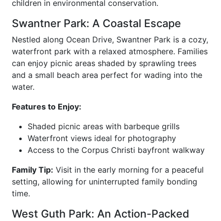
children in environmental conservation.
Swantner Park: A Coastal Escape
Nestled along Ocean Drive, Swantner Park is a cozy,
waterfront park with a relaxed atmosphere. Families
can enjoy picnic areas shaded by sprawling trees
and a small beach area perfect for wading into the
water.
Features to Enjoy:
Shaded picnic areas with barbeque grills
Waterfront views ideal for photography
Access to the Corpus Christi bayfront walkway
Family Tip:
Visit in the early morning for a peaceful
setting, allowing for uninterrupted family bonding
time.
West Guth Park: An Action-Packed