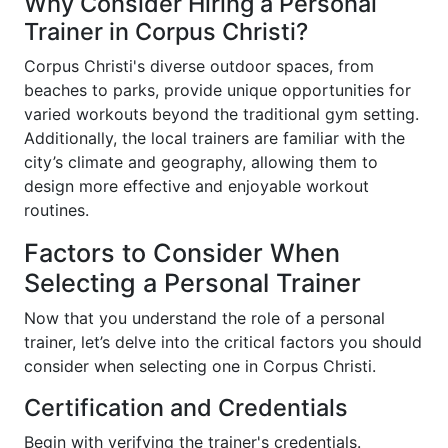
Why Consider Hiring a Personal
Trainer in Corpus Christi?
Corpus Christi's diverse outdoor spaces, from
beaches to parks, provide unique opportunities for
varied workouts beyond the traditional gym setting.
Additionally, the local trainers are familiar with the
city’s climate and geography, allowing them to
design more effective and enjoyable workout
routines.
Factors to Consider When
Selecting a Personal Trainer
Now that you understand the role of a personal
trainer, let’s delve into the critical factors you should
consider when selecting one in Corpus Christi.
Certification and Credentials
Begin with verifying the trainer's credentials.