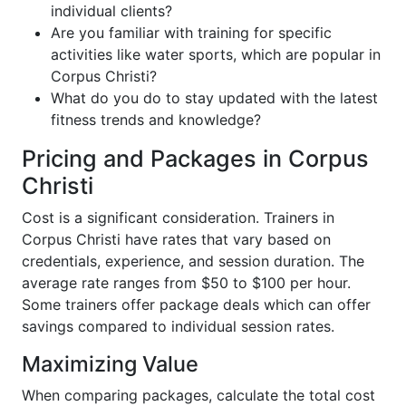
individual clients?
Are you familiar with training for specific
activities like water sports, which are popular in
Corpus Christi?
What do you do to stay updated with the latest
fitness trends and knowledge?
Pricing and Packages in Corpus
Christi
Cost is a significant consideration. Trainers in
Corpus Christi have rates that vary based on
credentials, experience, and session duration. The
average rate ranges from $50 to $100 per hour.
Some trainers offer package deals which can offer
savings compared to individual session rates.
Maximizing Value
When comparing packages, calculate the total cost