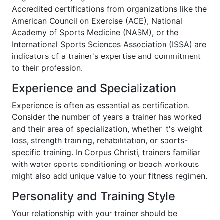
Accredited certifications from organizations like the
American Council on Exercise (ACE), National
Academy of Sports Medicine (NASM), or the
International Sports Sciences Association (ISSA) are
indicators of a trainer's expertise and commitment
to their profession.
Experience and Specialization
Experience is often as essential as certification.
Consider the number of years a trainer has worked
and their area of specialization, whether it's weight
loss, strength training, rehabilitation, or sports-
specific training. In Corpus Christi, trainers familiar
with water sports conditioning or beach workouts
might also add unique value to your fitness regimen.
Personality and Training Style
Your relationship with your trainer should be