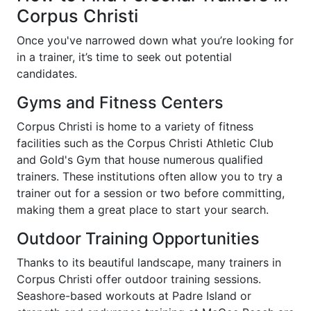
Corpus Christi
Once you've narrowed down what you’re looking for
in a trainer, it’s time to seek out potential
candidates.
Gyms and Fitness Centers
Corpus Christi is home to a variety of fitness
facilities such as the Corpus Christi Athletic Club
and Gold's Gym that house numerous qualified
trainers. These institutions often allow you to try a
trainer out for a session or two before committing,
making them a great place to start your search.
Outdoor Training Opportunities
Thanks to its beautiful landscape, many trainers in
Corpus Christi offer outdoor training sessions.
Seashore-based workouts at Padre Island or