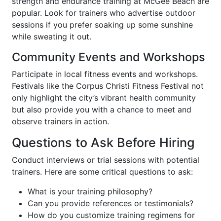
strength and endurance training at McGee Beach are
popular. Look for trainers who advertise outdoor
sessions if you prefer soaking up some sunshine
while sweating it out.
Community Events and Workshops
Participate in local fitness events and workshops.
Festivals like the Corpus Christi Fitness Festival not
only highlight the city’s vibrant health community
but also provide you with a chance to meet and
observe trainers in action.
Questions to Ask Before Hiring
Conduct interviews or trial sessions with potential
trainers. Here are some critical questions to ask:
What is your training philosophy?
Can you provide references or testimonials?
How do you customize training regimens for