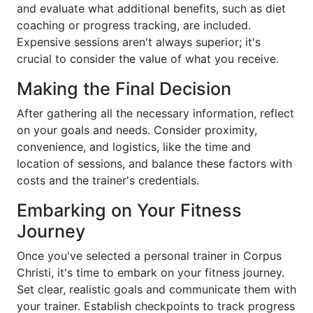
and evaluate what additional benefits, such as diet
coaching or progress tracking, are included.
Expensive sessions aren't always superior; it's
crucial to consider the value of what you receive.
Making the Final Decision
After gathering all the necessary information, reflect
on your goals and needs. Consider proximity,
convenience, and logistics, like the time and
location of sessions, and balance these factors with
costs and the trainer's credentials.
Embarking on Your Fitness
Journey
Once you've selected a personal trainer in Corpus
Christi, it's time to embark on your fitness journey.
Set clear, realistic goals and communicate them with
your trainer. Establish checkpoints to track progress