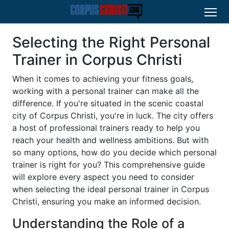
Selecting the Right Personal
Trainer in Corpus Christi
When it comes to achieving your fitness goals,
working with a personal trainer can make all the
difference. If you're situated in the scenic coastal
city of Corpus Christi, you're in luck. The city offers
a host of professional trainers ready to help you
reach your health and wellness ambitions. But with
so many options, how do you decide which personal
trainer is right for you? This comprehensive guide
will explore every aspect you need to consider
when selecting the ideal personal trainer in Corpus
Christi, ensuring you make an informed decision.
Understanding the Role of a