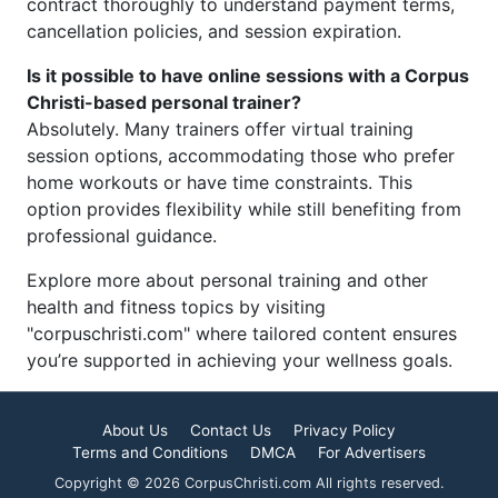
contract thoroughly to understand payment terms,
cancellation policies, and session expiration.
Is it possible to have online sessions with a Corpus
Christi-based personal trainer?
Absolutely. Many trainers offer virtual training
session options, accommodating those who prefer
home workouts or have time constraints. This
option provides flexibility while still benefiting from
professional guidance.
Explore more about personal training and other
health and fitness topics by visiting
"corpuschristi.com" where tailored content ensures
you’re supported in achieving your wellness goals.
About Us
Contact Us
Privacy Policy
Terms and Conditions
DMCA
For Advertisers
Copyright © 2026 CorpusChristi.com All rights reserved.