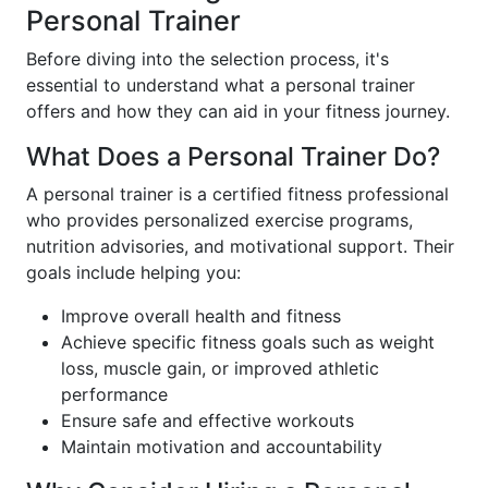
Personal Trainer
Before diving into the selection process, it's
essential to understand what a personal trainer
offers and how they can aid in your fitness journey.
What Does a Personal Trainer Do?
A personal trainer is a certified fitness professional
who provides personalized exercise programs,
nutrition advisories, and motivational support. Their
goals include helping you:
Improve overall health and fitness
Achieve specific fitness goals such as weight
loss, muscle gain, or improved athletic
performance
Ensure safe and effective workouts
Maintain motivation and accountability