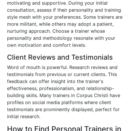
motivating and supportive. During your initial
consultation, assess if their personality and training
style mesh with your preferences. Some trainers are
more militant, while others may adopt a patient,
nurturing approach. Choose a trainer whose
personality and methodology resonate with your
own motivation and comfort levels.
Client Reviews and Testimonials
Word of mouth is powerful. Research reviews and
testimonials from previous or current clients. This
feedback can offer insight into the trainer's
effectiveness, professionalism, and relationship-
building skills. Many trainers in Corpus Christi have
profiles on social media platforms where client
testimonials are prominently displayed, perfect for
initial research.
How to Find Personal Trainers in