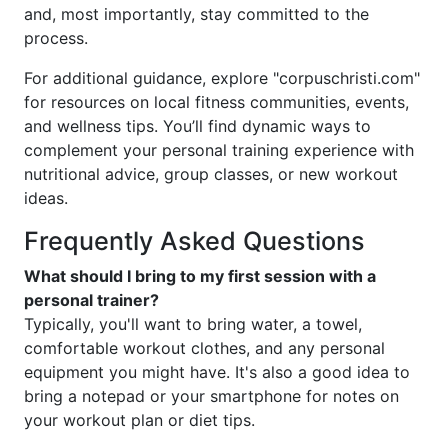
and, most importantly, stay committed to the
process.
For additional guidance, explore "corpuschristi.com"
for resources on local fitness communities, events,
and wellness tips. You’ll find dynamic ways to
complement your personal training experience with
nutritional advice, group classes, or new workout
ideas.
Frequently Asked Questions
What should I bring to my first session with a
personal trainer?
Typically, you'll want to bring water, a towel,
comfortable workout clothes, and any personal
equipment you might have. It's also a good idea to
bring a notepad or your smartphone for notes on
your workout plan or diet tips.