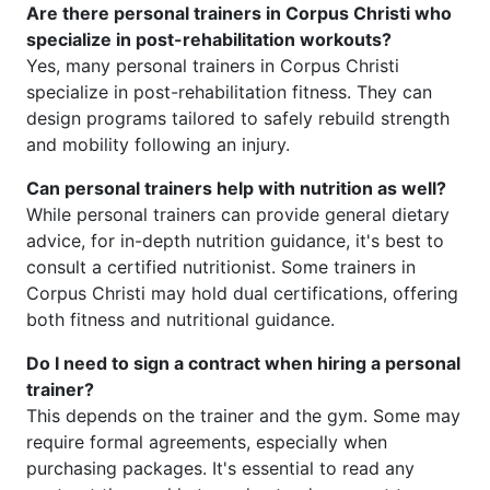
Are there personal trainers in Corpus Christi who
specialize in post-rehabilitation workouts?
Yes, many personal trainers in Corpus Christi
specialize in post-rehabilitation fitness. They can
design programs tailored to safely rebuild strength
and mobility following an injury.
Can personal trainers help with nutrition as well?
While personal trainers can provide general dietary
advice, for in-depth nutrition guidance, it's best to
consult a certified nutritionist. Some trainers in
Corpus Christi may hold dual certifications, offering
both fitness and nutritional guidance.
Do I need to sign a contract when hiring a personal
trainer?
This depends on the trainer and the gym. Some may
require formal agreements, especially when
purchasing packages. It's essential to read any