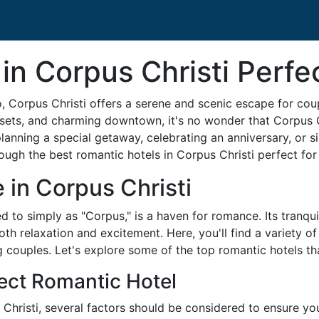
in Corpus Christi Perfe
, Corpus Christi offers a serene and scenic escape for coup
unsets, and charming downtown, it's no wonder that Corpus 
lanning a special getaway, celebrating an anniversary, or s
hrough the best romantic hotels in Corpus Christi perfect for
in Corpus Christi
ed to simply as "Corpus," is a haven for romance. Its tranqu
th relaxation and excitement. Here, you'll find a variety 
g couples. Let's explore some of the top romantic hotels th
ect Romantic Hotel
hristi, several factors should be considered to ensure your 