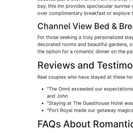
bay, this inn provides spectacular sunris
over complimentary breakfast or explore t
Channel View Bed & Bre
For those seeking a truly personalized sta
decorated rooms and beautiful gardens, of
the option for a romantic dinner on the p
Reviews and Testimo
Real couples who have stayed at these hot
"The Omni exceeded our expectations. 
and John
"Staying at The Guesthouse Hotel was 
"Port Royal made our getaway magical.
FAQs About Romantic 