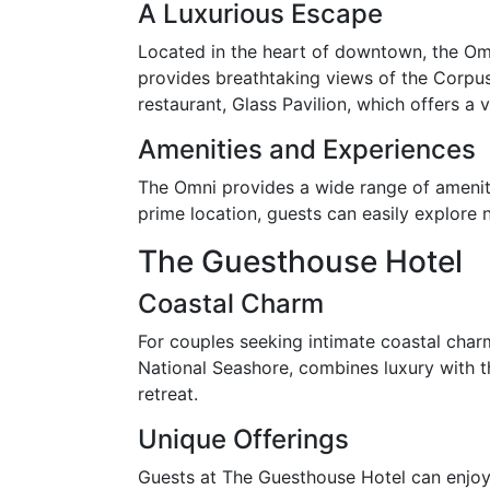
A Luxurious Escape
Located in the heart of downtown, the Omn
provides breathtaking views of the Corpus
restaurant, Glass Pavilion, which offers a 
Amenities and Experiences
The Omni provides a wide range of amenitie
prime location, guests can easily explore n
The Guesthouse Hotel
Coastal Charm
For couples seeking intimate coastal charm
National Seashore, combines luxury with th
retreat.
Unique Offerings
Guests at The Guesthouse Hotel can enjoy 