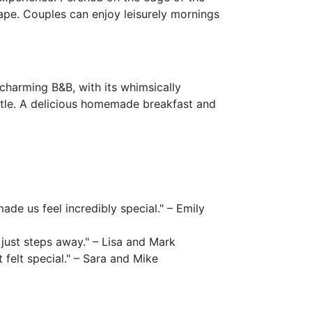
ape. Couples can enjoy leisurely mornings
 charming B&B, with its whimsically
stle. A delicious homemade breakfast and
e us feel incredibly special." – Emily
just steps away." – Lisa and Mark
felt special." – Sara and Mike