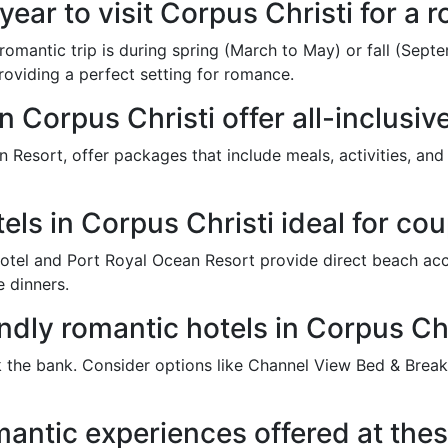
 year to visit Corpus Christi for a
a romantic trip is during spring (March to May) or fall (Se
roviding a perfect setting for romance.
n Corpus Christi offer all-inclusi
n Resort, offer packages that include meals, activities, and
els in Corpus Christi ideal for co
otel and Port Royal Ocean Resort provide direct beach acc
 dinners.
ndly romantic hotels in Corpus Chr
 the bank. Consider options like Channel View Bed & Break
mantic experiences offered at thes