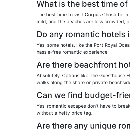
What is the best time of
The best time to visit Corpus Christi for 
mild, and the beaches are less crowded, p
Do any romantic hotels i
Yes, some hotels, like the Port Royal Ocea
hassle-free romantic experience.
Are there beachfront hot
Absolutely. Options like The Guesthouse H
walks along the shore or private beachside
Can we find budget-frie
Yes, romantic escapes don't have to break
without a hefty price tag.
Are there any unique ro