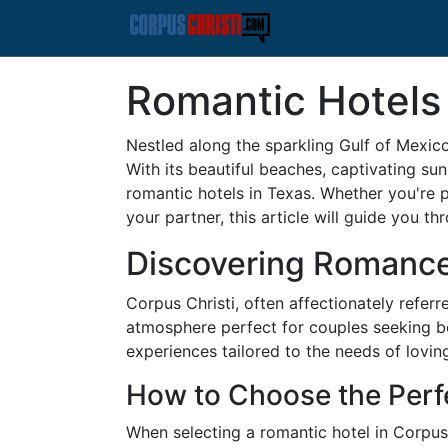
Romantic Hotels 
Nestled along the sparkling Gulf of Mexico
With its beautiful beaches, captivating s
romantic hotels in Texas. Whether you're p
your partner, this article will guide you t
Discovering Romance 
Corpus Christi, often affectionately referr
atmosphere perfect for couples seeking bo
experiences tailored to the needs of lovin
How to Choose the Perf
When selecting a romantic hotel in Corpus C