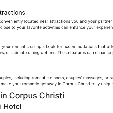
tractions
conveniently located near attractions you and your partner
 close to your favorite activities can enhance your experien
r your romantic escape. Look for accommodations that offe
ews, or intimate dining options. These features can enhance
uples, including romantic dinners, couples' massages, or su
 make your romantic getaway in Corpus Christi truly unique
in Corpus Christi
i Hotel