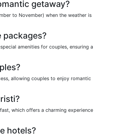
 romantic getaway?
ptember to November) when the weather is
ve packages?
 special amenities for couples, ensuring a
uples?
ess, allowing couples to enjoy romantic
isti?
fast, which offers a charming experience
e hotels?