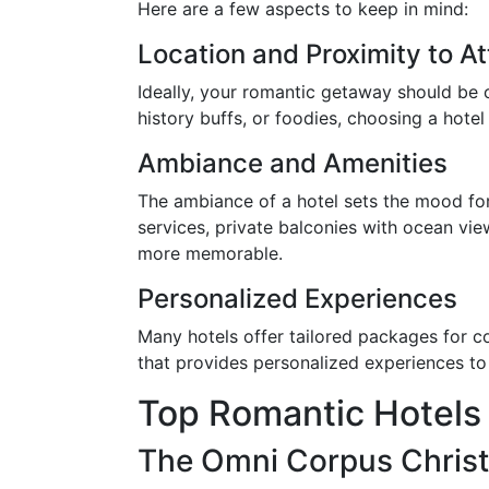
Here are a few aspects to keep in mind:
Location and Proximity to At
Ideally, your romantic getaway should be 
history buffs, or foodies, choosing a hotel
Ambiance and Amenities
The ambiance of a hotel sets the mood fo
services, private balconies with ocean vi
more memorable.
Personalized Experiences
Many hotels offer tailored packages for co
that provides personalized experiences to
Top Romantic Hotels 
The Omni Corpus Christ