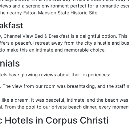
e views and a serene environment perfect for a romantic esc
he nearby Fulton Mansion State Historic Site.
akfast
y, Channel View Bed & Breakfast is a delightful option. This
fers a peaceful retreat away from the city's hustle and bu
atio make this an intimate and memorable choice.
nials
els have glowing reviews about their experiences:
The view from our room was breathtaking, and the staff mad
like a dream. It was peaceful, intimate, and the beach was 
 From the pool to our private beach dinner, every moment 
Hotels in Corpus Christi