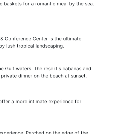
ic baskets for a romantic meal by the sea.
 & Conference Center is the ultimate
by lush tropical landscaping.
the Gulf waters. The resort's cabanas and
 private dinner on the beach at sunset.
offer a more intimate experience for
 experience. Perched on the edge of the