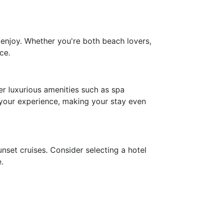
 enjoy. Whether you're both beach lovers,
ce.
r luxurious amenities such as spa
 your experience, making your stay even
nset cruises. Consider selecting a hotel
.