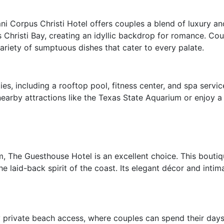
i Corpus Christi Hotel offers couples a blend of luxury and
 Christi Bay, creating an idyllic backdrop for romance. Cou
variety of sumptuous dishes that cater to every palate.
s, including a rooftop pool, fitness center, and spa servic
earby attractions like the Texas State Aquarium or enjoy a l
, The Guesthouse Hotel is an excellent choice. This boutiqu
e laid-back spirit of the coast. Its elegant décor and intim
private beach access, where couples can spend their days 