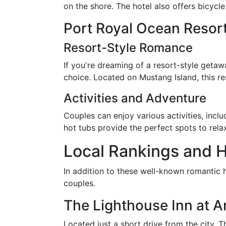
on the shore. The hotel also offers bicycl
Port Royal Ocean Resor
Resort-Style Romance
If you're dreaming of a resort-style getaw
choice. Located on Mustang Island, this re
Activities and Adventure
Couples can enjoy various activities, incl
hot tubs provide the perfect spots to rela
Local Rankings and 
In addition to these well-known romantic h
couples.
The Lighthouse Inn at A
Located just a short drive from the city, 