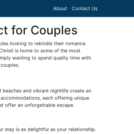
About
Contact Us
ct for Couples
les looking to rekindle their romance.
Christi is home to some of the most
imply wanting to spend quality time with
 couples.
il beaches and vibrant nightlife create an
of accommodations, each offering unique
at offer an unforgettable escape.
stay is as delightful as your relationship.