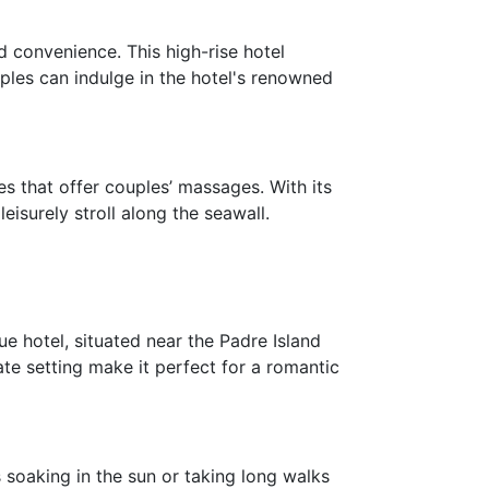
 convenience. This high-rise hotel
ples can indulge in the hotel's renowned
es that offer couples’ massages. With its
eisurely stroll along the seawall.
e hotel, situated near the Padre Island
ate setting make it perfect for a romantic
soaking in the sun or taking long walks