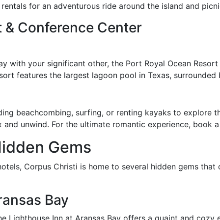
e rentals for an adventurous ride around the island and picn
t & Conference Center
ay with your significant other, the Port Royal Ocean Resort
sort features the largest lagoon pool in Texas, surrounded 
uding beachcombing, surfing, or renting kayaks to explore 
x and unwind. For the ultimate romantic experience, book a
Hidden Gems
otels, Corpus Christi is home to several hidden gems that 
ransas Bay
The Lighthouse Inn at Aransas Bay offers a quaint and cozy