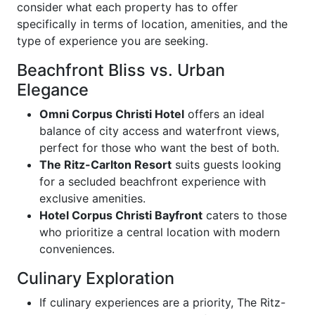
consider what each property has to offer
specifically in terms of location, amenities, and the
type of experience you are seeking.
Beachfront Bliss vs. Urban
Elegance
Omni Corpus Christi Hotel
offers an ideal
balance of city access and waterfront views,
perfect for those who want the best of both.
The Ritz-Carlton Resort
suits guests looking
for a secluded beachfront experience with
exclusive amenities.
Hotel Corpus Christi Bayfront
caters to those
who prioritize a central location with modern
conveniences.
Culinary Exploration
If culinary experiences are a priority, The Ritz-