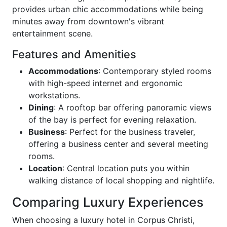
provides urban chic accommodations while being
minutes away from downtown's vibrant
entertainment scene.
Features and Amenities
Accommodations
: Contemporary styled rooms
with high-speed internet and ergonomic
workstations.
Dining
: A rooftop bar offering panoramic views
of the bay is perfect for evening relaxation.
Business
: Perfect for the business traveler,
offering a business center and several meeting
rooms.
Location
: Central location puts you within
walking distance of local shopping and nightlife.
Comparing Luxury Experiences
When choosing a luxury hotel in Corpus Christi,