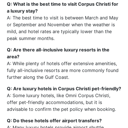
Q: What is the best time to visit Corpus Christi for
a luxury stay?
A: The best time to visit is between March and May
or September and November when the weather is
mild, and hotel rates are typically lower than the
peak summer months.
Q: Are there all-inclusive luxury resorts in the
area?
A: While plenty of hotels offer extensive amenities,
fully all-inclusive resorts are more commonly found
further along the Gulf Coast.
Q: Are luxury hotels in Corpus Christi pet-friendly?
A: Some luxury hotels, like Omni Corpus Christi,
offer pet-friendly accommodations, but it is
advisable to confirm the pet policy when booking.
Q: Do these hotels offer airport transfers?
A: Many luxury hotels provide airport shuttle