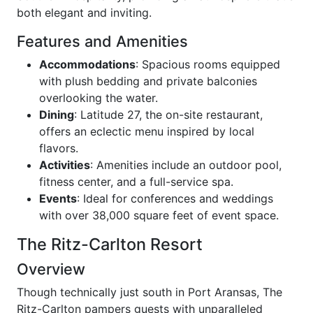
both elegant and inviting.
Features and Amenities
Accommodations
: Spacious rooms equipped
with plush bedding and private balconies
overlooking the water.
Dining
: Latitude 27, the on-site restaurant,
offers an eclectic menu inspired by local
flavors.
Activities
: Amenities include an outdoor pool,
fitness center, and a full-service spa.
Events
: Ideal for conferences and weddings
with over 38,000 square feet of event space.
The Ritz-Carlton Resort
Overview
Though technically just south in Port Aransas, The
Ritz-Carlton pampers guests with unparalleled