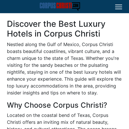
Discover the Best Luxury
Hotels in Corpus Christi
Nestled along the Gulf of Mexico, Corpus Christi
boasts beautiful coastlines, vibrant culture, and a
charm unique to the state of Texas. Whether you're
visiting for the sandy beaches or the pulsating
nightlife, staying in one of the best luxury hotels will
enhance your experience. This guide will explore the
top luxury accommodations in the area, providing
insider insights and tips on where to stay.
Why Choose Corpus Christi?
Located on the coastal bend of Texas, Corpus
Christi offers an inviting mix of natural beauty,