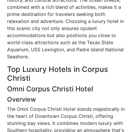
history, and cultural attractions. The ocean breeze,
combined with a rich blend of activities, makes it a
prime destination for travelers seeking both
relaxation and adventure. Choosing a luxury hotel in
this scenic city not only ensures opulent
accommodations but also positions you close to
world-class attractions such as the Texas State
Aquarium, USS Lexington, and Padre Island National
Seashore.
Top Luxury Hotels in Corpus
Christi
Omni Corpus Christi Hotel
Overview
The Omni Corpus Christi Hotel stands majestically in
the heart of Downtown Corpus Christi, offering
stunning bay views. It combines modern luxury with
Southern hospitality, providing an atmosphere that's