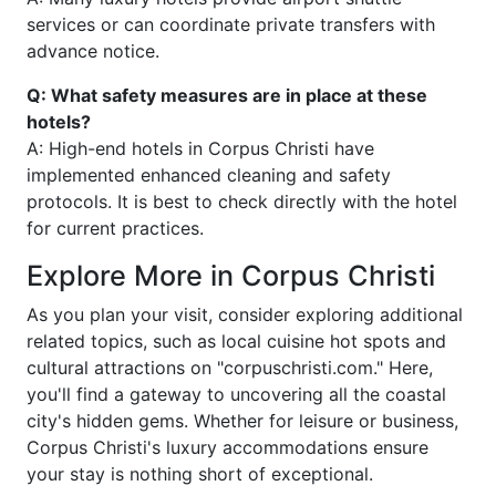
services or can coordinate private transfers with
advance notice.
Q: What safety measures are in place at these
hotels?
A: High-end hotels in Corpus Christi have
implemented enhanced cleaning and safety
protocols. It is best to check directly with the hotel
for current practices.
Explore More in Corpus Christi
As you plan your visit, consider exploring additional
related topics, such as local cuisine hot spots and
cultural attractions on "corpuschristi.com." Here,
you'll find a gateway to uncovering all the coastal
city's hidden gems. Whether for leisure or business,
Corpus Christi's luxury accommodations ensure
your stay is nothing short of exceptional.