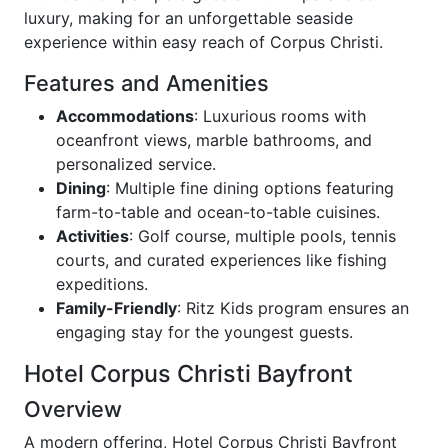
luxury, making for an unforgettable seaside
experience within easy reach of Corpus Christi.
Features and Amenities
Accommodations
: Luxurious rooms with
oceanfront views, marble bathrooms, and
personalized service.
Dining
: Multiple fine dining options featuring
farm-to-table and ocean-to-table cuisines.
Activities
: Golf course, multiple pools, tennis
courts, and curated experiences like fishing
expeditions.
Family-Friendly
: Ritz Kids program ensures an
engaging stay for the youngest guests.
Hotel Corpus Christi Bayfront
Overview
A modern offering, Hotel Corpus Christi Bayfront