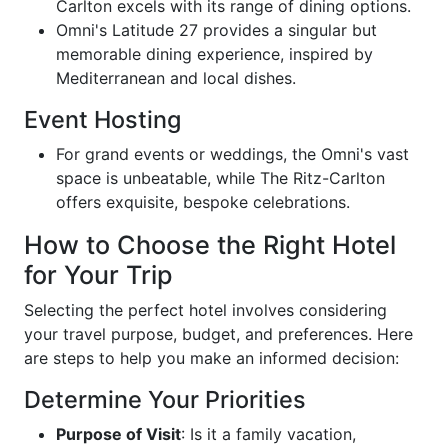
Carlton excels with its range of dining options.
Omni's Latitude 27 provides a singular but
memorable dining experience, inspired by
Mediterranean and local dishes.
Event Hosting
For grand events or weddings, the Omni's vast
space is unbeatable, while The Ritz-Carlton
offers exquisite, bespoke celebrations.
How to Choose the Right Hotel
for Your Trip
Selecting the perfect hotel involves considering
your travel purpose, budget, and preferences. Here
are steps to help you make an informed decision:
Determine Your Priorities
Purpose of Visit
: Is it a family vacation,