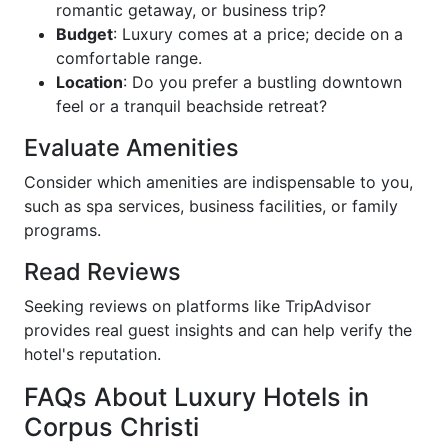
romantic getaway, or business trip?
Budget
: Luxury comes at a price; decide on a
comfortable range.
Location
: Do you prefer a bustling downtown
feel or a tranquil beachside retreat?
Evaluate Amenities
Consider which amenities are indispensable to you,
such as spa services, business facilities, or family
programs.
Read Reviews
Seeking reviews on platforms like TripAdvisor
provides real guest insights and can help verify the
hotel's reputation.
FAQs About Luxury Hotels in
Corpus Christi