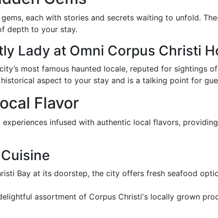
n gems, each with stories and secrets waiting to unfold. The
of depth to your stay.
ly Lady at Omni Corpus Christi H
 city’s most famous haunted locale, reputed for sightings o
historical aspect to your stay and is a talking point for gues
Local Flavor
 experiences infused with authentic local flavors, providin
 Cuisine
isti Bay at its doorstep, the city offers fresh seafood optio
a delightful assortment of Corpus Christi's locally grown pr