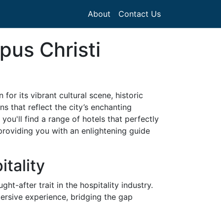
About
Contact Us
pus Christi
or its vibrant cultural scene, historic
 that reflect the city’s enchanting
ou'll find a range of hotels that perfectly
, providing you with an enlightening guide
tality
ht-after trait in the hospitality industry.
ersive experience, bridging the gap