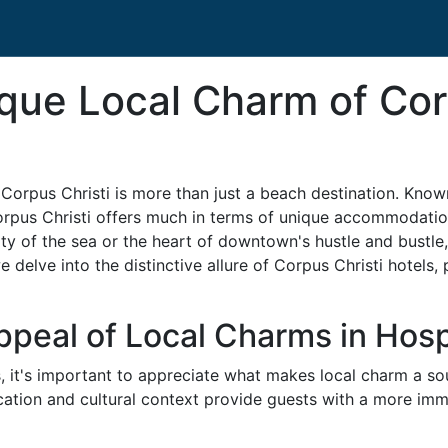
que Local Charm of Cor
orpus Christi is more than just a beach destination. Known f
rpus Christi offers much in terms of unique accommodations
y of the sea or the heart of downtown's hustle and bustle, y
we delve into the distinctive allure of Corpus Christi hotels
peal of Local Charms in Hospi
s, it's important to appreciate what makes local charm a soug
cation and cultural context provide guests with a more imm