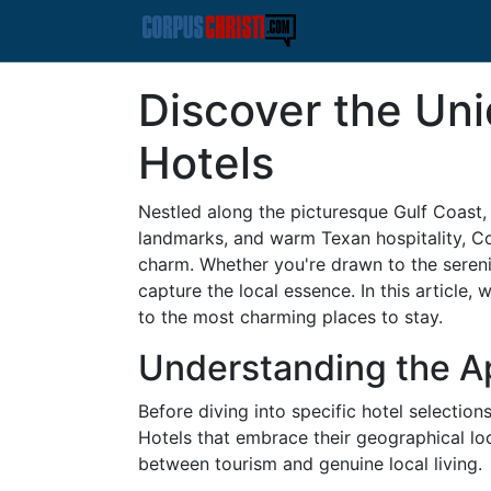
Discover the Uni
Hotels
Nestled along the picturesque Gulf Coast, C
landmarks, and warm Texan hospitality, Co
charm. Whether you're drawn to the serenit
capture the local essence. In this article, 
to the most charming places to stay.
Understanding the Ap
Before diving into specific hotel selection
Hotels that embrace their geographical lo
between tourism and genuine local living.