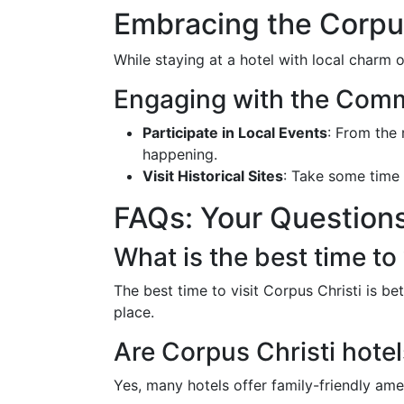
Embracing the Corpus
While staying at a hotel with local charm o
Engaging with the Com
Participate in Local Events
: From the
happening.
Visit Historical Sites
: Take some time
FAQs: Your Question
What is the best time to 
The best time to visit Corpus Christi is 
place.
Are Corpus Christi hotel
Yes, many hotels offer family-friendly ameni