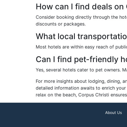
How can I find deals on 
Consider booking directly through the hotel’
discounts or packages.
What local transportatio
Most hotels are within easy reach of public
Can I find pet-friendly h
Yes, several hotels cater to pet owners. Ma
For more insights about lodging, dining, an
detailed information awaits to enrich your
relax on the beach, Corpus Christi ensures 
About Us