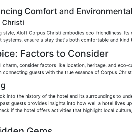
ancing Comfort and Environmental
 Christi
g style, Aloft Corpus Christi embodies eco-friendliness. Its 
t systems, ensure a stay that's both comfortable and kind t
ice: Factors to Consider
 charm, consider factors like location, heritage, and eco-c
in connecting guests with the true essence of Corpus Christi
ng
ook into the history of the hotel and its surroundings to unde
ast guests provides insights into how well a hotel lives up 
heck if the hotel offers activities that highlight local cultu
Hidden Gems