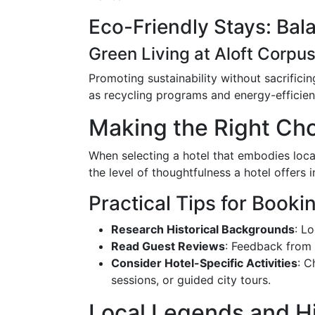
Eco-Friendly Stays: Bal
Green Living at Aloft Corpus
Promoting sustainability without sacrificin
as recycling programs and energy-efficien
Making the Right Cho
When selecting a hotel that embodies local
the level of thoughtfulness a hotel offers 
Practical Tips for Booki
Research Historical Backgrounds
: L
Read Guest Reviews
: Feedback from p
Consider Hotel-Specific Activities
: C
sessions, or guided city tours.
Local Legends and 