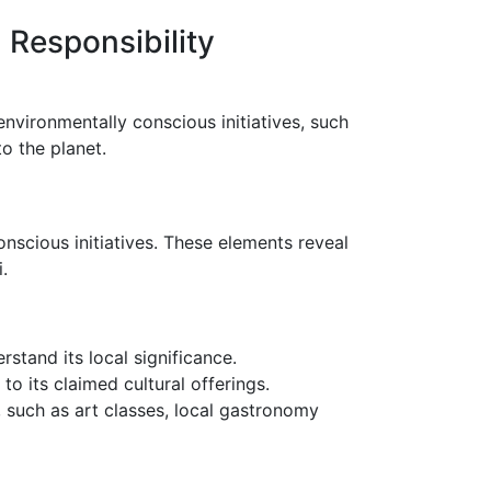
 Responsibility
environmentally conscious initiatives, such
o the planet.
onscious initiatives. These elements reveal
.
rstand its local significance.
to its claimed cultural offerings.
re, such as art classes, local gastronomy