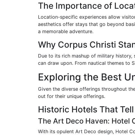
The Importance of Loca
Location-specific experiences allow visitor
aesthetics offer stays that go beyond basic
a memorable adventure.
Why Corpus Christi Sta
Due to its rich mashup of military history,
can draw upon. From nautical themes to Spa
Exploring the Best Un
Given the diverse offerings throughout the
out for their unique offerings.
Historic Hotels That Tell
The Art Deco Haven: Hotel C
With its opulent Art Deco design, Hotel C