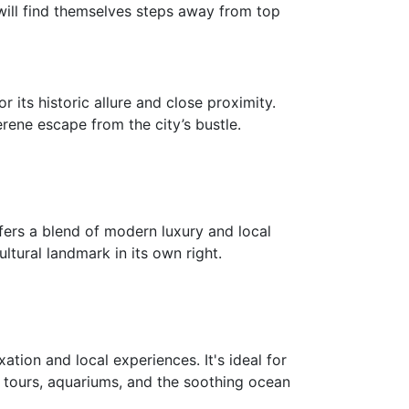
 will find themselves steps away from top
 its historic allure and close proximity.
rene escape from the city’s bustle.
fers a blend of modern luxury and local
ultural landmark in its own right.
tion and local experiences. It's ideal for
g tours, aquariums, and the soothing ocean