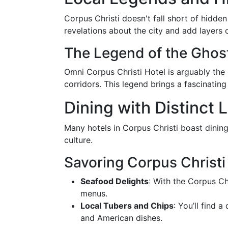
Corpus Christi doesn't fall short of hidde
revelations about the city and add layers 
The Legend of the Ghost
Omni Corpus Christi Hotel is arguably the
corridors. This legend brings a fascinating 
Dining with Distinct 
Many hotels in Corpus Christi boast dining
culture.
Savoring Corpus Christi
Seafood Delights
: With the Corpus Chr
menus.
Local Tubers and Chips
: You’ll find 
and American dishes.