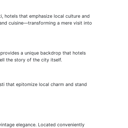
ti, hotels that emphasize local culture and
, and cuisine—transforming a mere visit into
ti provides a unique backdrop that hotels
the story of the city itself.
isti that epitomize local charm and stand
 vintage elegance. Located conveniently