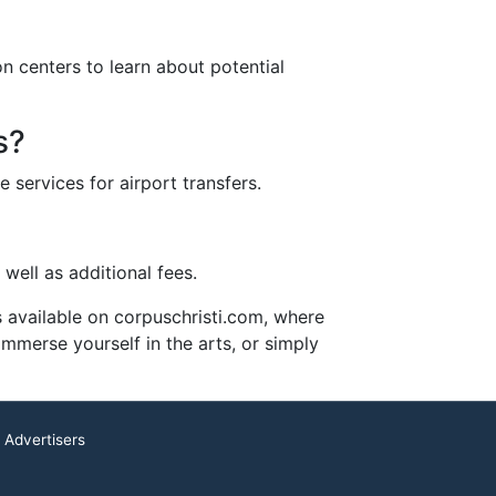
ion centers to learn about potential
s?
 services for airport transfers.
well as additional fees.
es available on corpuschristi.com, where
immerse yourself in the arts, or simply
 Advertisers