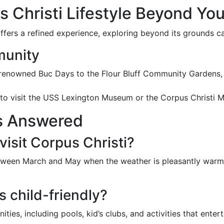
 Christi Lifestyle Beyond You
ffers a refined experience, exploring beyond its grounds can
munity
 renowned Buc Days to the Flour Bluff Community Gardens, 
 to visit the USS Lexington Museum or the Corpus Christi 
s Answered
visit Corpus Christi?
between March and May when the weather is pleasantly warm a
s child-friendly?
ties, including pools, kid’s clubs, and activities that entert