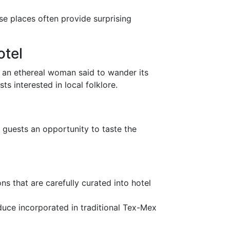
se places often provide surprising
otel
f an ethereal woman said to wander its
ts interested in local folklore.
g guests an opportunity to taste the
ns that are carefully curated into hotel
oduce incorporated in traditional Tex-Mex