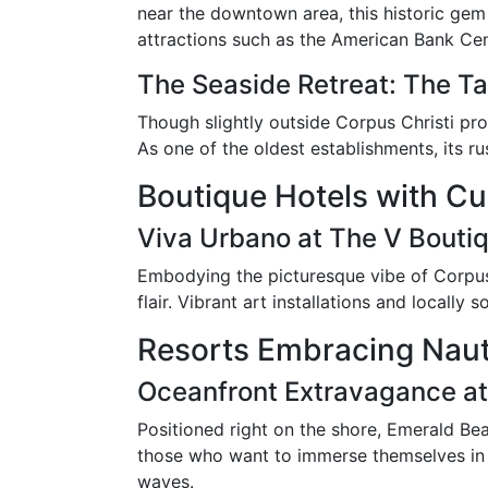
near the downtown area, this historic gem 
attractions such as the American Bank Cent
The Seaside Retreat: The Ta
Though slightly outside Corpus Christi prop
As one of the oldest establishments, its 
Boutique Hotels with Cul
Viva Urbano at The V Bouti
Embodying the picturesque vibe of Corpus C
flair. Vibrant art installations and locall
Resorts Embracing Naut
Oceanfront Extravagance at
Positioned right on the shore, Emerald Bea
those who want to immerse themselves in Co
waves.