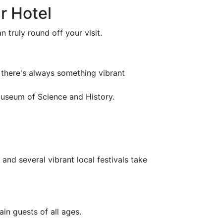
r Hotel
 truly round off your visit.
there's always something vibrant
Museum of Science and History.
nd several vibrant local festivals take
ain guests of all ages.