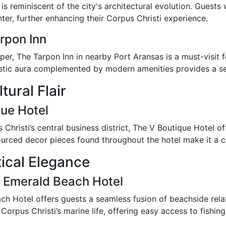
is reminiscent of the city's architectural evolution. Guests
er, further enhancing their Corpus Christi experience.
rpon Inn
er, The Tarpon Inn in nearby Port Aransas is a must-visit for
rustic aura complemented by modern amenities provides a se
tural Flair
que Hotel
hristi’s central business district, The V Boutique Hotel of
y sourced decor pieces found throughout the hotel make it a c
ical Elegance
 Emerald Beach Hotel
ch Hotel offers guests a seamless fusion of beachside relaxa
rpus Christi’s marine life, offering easy access to fishin