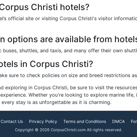
Corpus Christi hotels?
s official site or visiting Corpus Christi's visitor informat
n options are available from hotel
 buses, shuttles, and taxis, and many offer their own shuttle
otels in Corpus Christi?
ke sure to check policies on size and breed restrictions as 
d exploring in Corpus Christi, be sure to visit the resourc
 experience. Whether you're looking to explore marine life, 
every stay is as unforgettable as it is charming.
Contact Us
Privacy Policy
Terms and Conditions
DMCA
For
Copyright © 2026 CorpusChristi.com All rights reserved.