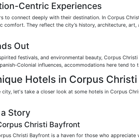
tion-Centric Experiences
s to connect deeply with their destination. In Corpus Chris
 comfort. They reflect the city’s history, architecture, art
nds Out
 spirited festivals, and environmental beauty, Corpus Chris
nish-Colonial influences, accommodations here tend to tell 
ique Hotels in Corpus Christi
 city, let's take a closer look at some hotels in Corpus Chr
 a Story
orpus Christi Bayfront
orpus Christi Bayfront is a haven for those who appreciate