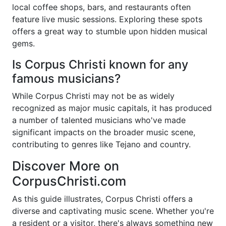
local coffee shops, bars, and restaurants often
feature live music sessions. Exploring these spots
offers a great way to stumble upon hidden musical
gems.
Is Corpus Christi known for any
famous musicians?
While Corpus Christi may not be as widely
recognized as major music capitals, it has produced
a number of talented musicians who've made
significant impacts on the broader music scene,
contributing to genres like Tejano and country.
Discover More on
CorpusChristi.com
As this guide illustrates, Corpus Christi offers a
diverse and captivating music scene. Whether you're
a resident or a visitor, there's always something new