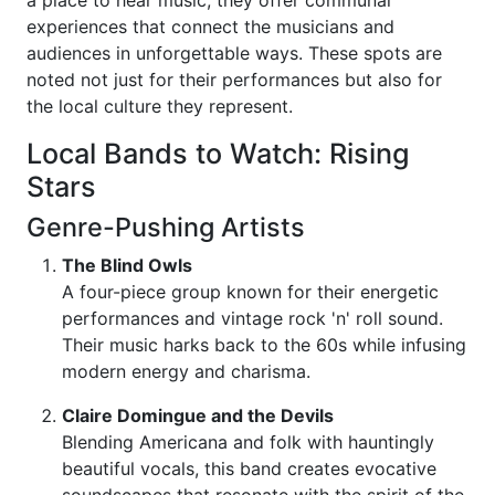
a place to hear music; they offer communal
experiences that connect the musicians and
audiences in unforgettable ways. These spots are
noted not just for their performances but also for
the local culture they represent.
Local Bands to Watch: Rising
Stars
Genre-Pushing Artists
The Blind Owls
A four-piece group known for their energetic
performances and vintage rock 'n' roll sound.
Their music harks back to the 60s while infusing
modern energy and charisma.
Claire Domingue and the Devils
Blending Americana and folk with hauntingly
beautiful vocals, this band creates evocative