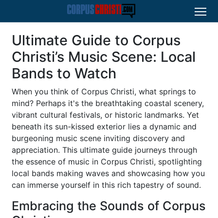
Ultimate Guide to Corpus
Christi’s Music Scene: Local
Bands to Watch
When you think of Corpus Christi, what springs to
mind? Perhaps it's the breathtaking coastal scenery,
vibrant cultural festivals, or historic landmarks. Yet
beneath its sun-kissed exterior lies a dynamic and
burgeoning music scene inviting discovery and
appreciation. This ultimate guide journeys through
the essence of music in Corpus Christi, spotlighting
local bands making waves and showcasing how you
can immerse yourself in this rich tapestry of sound.
Embracing the Sounds of Corpus