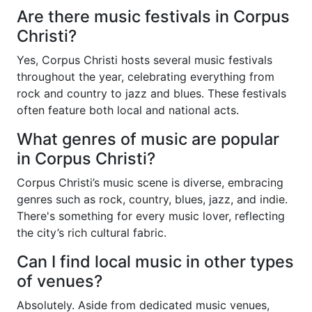
Are there music festivals in Corpus
Christi?
Yes, Corpus Christi hosts several music festivals
throughout the year, celebrating everything from
rock and country to jazz and blues. These festivals
often feature both local and national acts.
What genres of music are popular
in Corpus Christi?
Corpus Christi’s music scene is diverse, embracing
genres such as rock, country, blues, jazz, and indie.
There's something for every music lover, reflecting
the city’s rich cultural fabric.
Can I find local music in other types
of venues?
Absolutely. Aside from dedicated music venues,