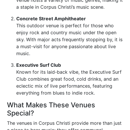
venue hosts a variety of music genres, making it
a staple in Corpus Christi’s music scene.
Concrete Street Amphitheater
This outdoor venue is perfect for those who
enjoy rock and country music under the open
sky. With major acts frequently stopping by, it is
a must-visit for anyone passionate about live
music.
Executive Surf Club
Known for its laid-back vibe, the Executive Surf
Club combines great food, cold drinks, and an
eclectic mix of live performances, featuring
everything from blues to indie rock.
What Makes These Venues
Special?
The venues in Corpus Christi provide more than just