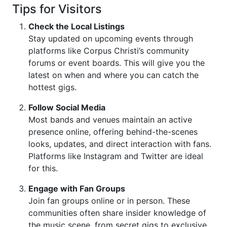
Tips for Visitors
Check the Local Listings
Stay updated on upcoming events through
platforms like Corpus Christi’s community
forums or event boards. This will give you the
latest on when and where you can catch the
hottest gigs.
Follow Social Media
Most bands and venues maintain an active
presence online, offering behind-the-scenes
looks, updates, and direct interaction with fans.
Platforms like Instagram and Twitter are ideal
for this.
Engage with Fan Groups
Join fan groups online or in person. These
communities often share insider knowledge of
the music scene, from secret gigs to exclusive