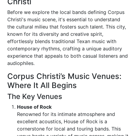
Christi
Before we explore the local bands defining Corpus
Christi's music scene, it's essential to understand
the cultural milieu that fosters such talent. This city,
known for its diversity and creative spirit,
effortlessly blends traditional Texan music with
contemporary rhythms, crafting a unique auditory
experience that appeals to both casual listeners and
audiophiles.
Corpus Christi’s Music Venues:
Where It All Begins
The Key Venues
House of Rock
Renowned for its intimate atmosphere and
excellent acoustics, House of Rock is a
cornerstone for local and touring bands. This