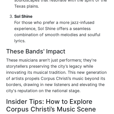
soundscapes that resonate with the spirit of the
Texas plains.
Sol Shine
For those who prefer a more jazz-infused
experience, Sol Shine offers a seamless
combination of smooth melodies and soulful
lyrics.
These Bands' Impact
These musicians aren't just performers; they're
storytellers preserving the city’s legacy while
innovating its musical tradition. This new generation
of artists propels Corpus Christi’s music beyond its
borders, drawing in new listeners and elevating the
city's reputation on the national stage.
Insider Tips: How to Explore
Corpus Christi’s Music Scene