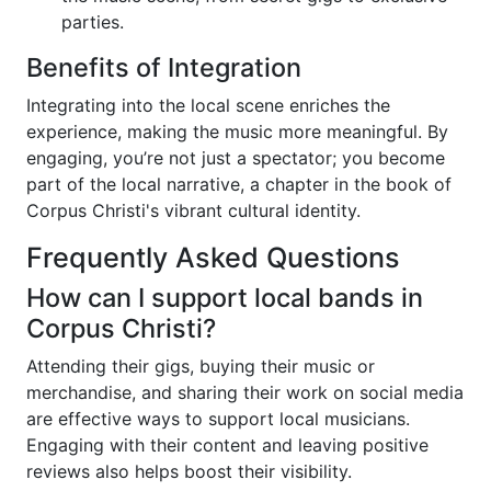
parties.
Benefits of Integration
Integrating into the local scene enriches the
experience, making the music more meaningful. By
engaging, you’re not just a spectator; you become
part of the local narrative, a chapter in the book of
Corpus Christi's vibrant cultural identity.
Frequently Asked Questions
How can I support local bands in
Corpus Christi?
Attending their gigs, buying their music or
merchandise, and sharing their work on social media
are effective ways to support local musicians.
Engaging with their content and leaving positive
reviews also helps boost their visibility.