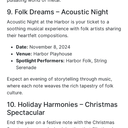
pulsating world of metal.
9. Folk Dreams – Acoustic Night
Acoustic Night at the Harbor is your ticket to a
soothing musical experience with folk artists sharing
their heartfelt compositions.
Date:
November 8, 2024
Venue:
Harbor Playhouse
Spotlight Performers:
Harbor Folk, String
Serenade
Expect an evening of storytelling through music,
where each note weaves the rich tapestry of folk
culture.
10. Holiday Harmonies – Christmas
Spectacular
End the year on a festive note with the Christmas