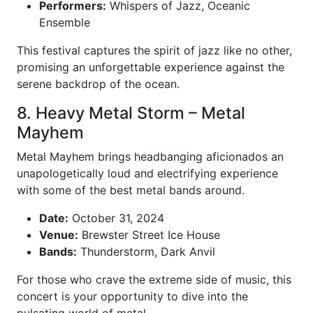
Performers:
Whispers of Jazz, Oceanic
Ensemble
This festival captures the spirit of jazz like no other,
promising an unforgettable experience against the
serene backdrop of the ocean.
8. Heavy Metal Storm – Metal
Mayhem
Metal Mayhem brings headbanging aficionados an
unapologetically loud and electrifying experience
with some of the best metal bands around.
Date:
October 31, 2024
Venue:
Brewster Street Ice House
Bands:
Thunderstorm, Dark Anvil
For those who crave the extreme side of music, this
concert is your opportunity to dive into the