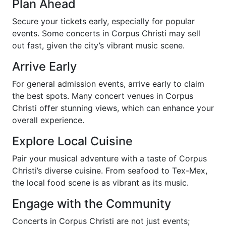
Plan Ahead
Secure your tickets early, especially for popular
events. Some concerts in Corpus Christi may sell
out fast, given the city’s vibrant music scene.
Arrive Early
For general admission events, arrive early to claim
the best spots. Many concert venues in Corpus
Christi offer stunning views, which can enhance your
overall experience.
Explore Local Cuisine
Pair your musical adventure with a taste of Corpus
Christi’s diverse cuisine. From seafood to Tex-Mex,
the local food scene is as vibrant as its music.
Engage with the Community
Concerts in Corpus Christi are not just events;