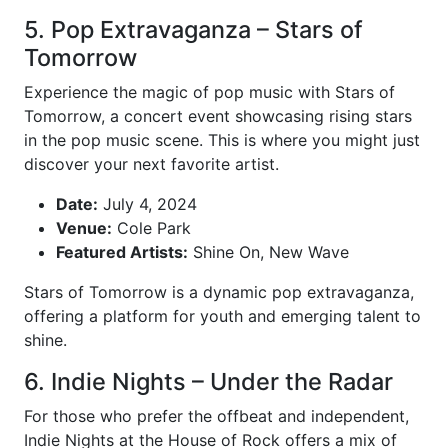
5. Pop Extravaganza – Stars of
Tomorrow
Experience the magic of pop music with Stars of
Tomorrow, a concert event showcasing rising stars
in the pop music scene. This is where you might just
discover your next favorite artist.
Date:
July 4, 2024
Venue:
Cole Park
Featured Artists:
Shine On, New Wave
Stars of Tomorrow is a dynamic pop extravaganza,
offering a platform for youth and emerging talent to
shine.
6. Indie Nights – Under the Radar
For those who prefer the offbeat and independent,
Indie Nights at the House of Rock offers a mix of