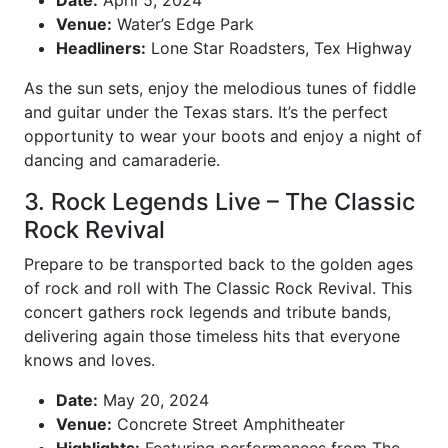
Date:
April 5, 2024
Venue:
Water’s Edge Park
Headliners:
Lone Star Roadsters, Tex Highway
As the sun sets, enjoy the melodious tunes of fiddle
and guitar under the Texas stars. It’s the perfect
opportunity to wear your boots and enjoy a night of
dancing and camaraderie.
3. Rock Legends Live – The Classic
Rock Revival
Prepare to be transported back to the golden ages
of rock and roll with The Classic Rock Revival. This
concert gathers rock legends and tribute bands,
delivering again those timeless hits that everyone
knows and loves.
Date:
May 20, 2024
Venue:
Concrete Street Amphitheater