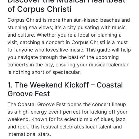
of Corpus Christi
Corpus Christi is more than sun-kissed beaches and
stunning sea views; it's a city pulsating with music
and culture. Whether you're a local or planning a
visit, catching a concert in Corpus Christi is a must
for anyone who loves live music. This guide will help
you navigate through the best of the upcoming
concerts in the city, ensuring your musical calendar
is nothing short of spectacular.
1. The Weekend Kickoff – Coastal
Groove Fest
The Coastal Groove Fest opens the concert lineup
as a high-energy event perfect for kicking off your
weekend. Known for its eclectic mix of blues, jazz,
and rock, this festival celebrates local talent and
international stars.