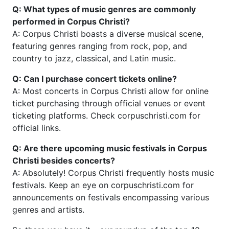
Q: What types of music genres are commonly
performed in Corpus Christi?
A: Corpus Christi boasts a diverse musical scene,
featuring genres ranging from rock, pop, and
country to jazz, classical, and Latin music.
Q: Can I purchase concert tickets online?
A: Most concerts in Corpus Christi allow for online
ticket purchasing through official venues or event
ticketing platforms. Check corpuschristi.com for
official links.
Q: Are there upcoming music festivals in Corpus
Christi besides concerts?
A: Absolutely! Corpus Christi frequently hosts music
festivals. Keep an eye on corpuschristi.com for
announcements on festivals encompassing various
genres and artists.