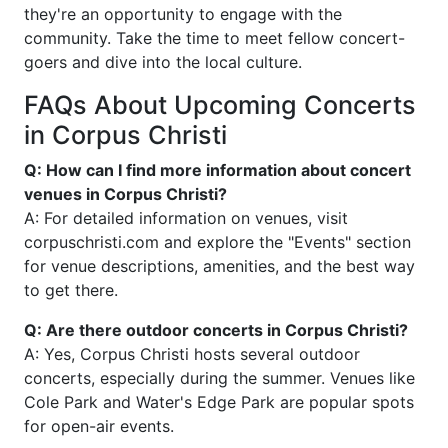
they're an opportunity to engage with the
community. Take the time to meet fellow concert-
goers and dive into the local culture.
FAQs About Upcoming Concerts
in Corpus Christi
Q: How can I find more information about concert
venues in Corpus Christi?
A: For detailed information on venues, visit
corpuschristi.com and explore the "Events" section
for venue descriptions, amenities, and the best way
to get there.
Q: Are there outdoor concerts in Corpus Christi?
A: Yes, Corpus Christi hosts several outdoor
concerts, especially during the summer. Venues like
Cole Park and Water's Edge Park are popular spots
for open-air events.