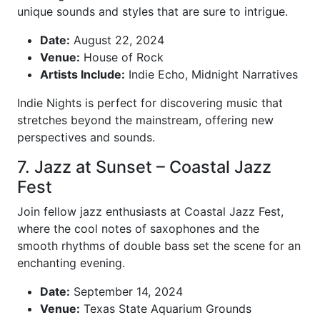
unique sounds and styles that are sure to intrigue.
Date:
August 22, 2024
Venue:
House of Rock
Artists Include:
Indie Echo, Midnight Narratives
Indie Nights is perfect for discovering music that
stretches beyond the mainstream, offering new
perspectives and sounds.
7. Jazz at Sunset – Coastal Jazz
Fest
Join fellow jazz enthusiasts at Coastal Jazz Fest,
where the cool notes of saxophones and the
smooth rhythms of double bass set the scene for an
enchanting evening.
Date:
September 14, 2024
Venue:
Texas State Aquarium Grounds