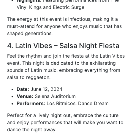
Highlights:
Featuring performances from The
Vinyl Kings and Electric Surge
The energy at this event is infectious, making it a
must-attend for anyone who enjoys music that has
shaped generations.
4. Latin Vibes – Salsa Night Fiesta
Feel the rhythm and join the fiesta at the Latin Vibes
event. This night is dedicated to the exhilarating
sounds of Latin music, embracing everything from
salsa to reggaeton.
Date:
June 12, 2024
Venue:
Selena Auditorium
Performers:
Los Ritmicos, Dance Dream
Perfect for a lively night out, embrace the culture
and enjoy performances that will make you want to
dance the night away.