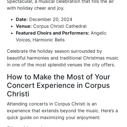
Spectacular, a musical celebration that fills the air
with holiday cheer and joy.
Date:
December 20, 2024
Venue:
Corpus Christi Cathedral
Featured Choirs and Performers:
Angelic
Voices, Harmonic Bells
Celebrate the holiday season surrounded by
beautiful harmonies and traditional Christmas music
in one of the most splendid venues the city offers.
How to Make the Most of Your
Concert Experience in Corpus
Christi
Attending concerts in Corpus Christi is an
experience that extends beyond the music. Here’s a
quick guide on maximizing your enjoyment: