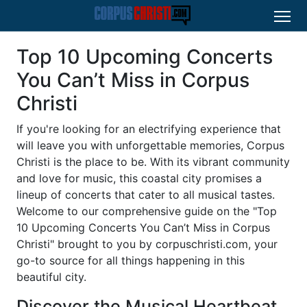
Top 10 Upcoming Concerts
You Can’t Miss in Corpus
Christi
If you're looking for an electrifying experience that
will leave you with unforgettable memories, Corpus
Christi is the place to be. With its vibrant community
and love for music, this coastal city promises a
lineup of concerts that cater to all musical tastes.
Welcome to our comprehensive guide on the "Top
10 Upcoming Concerts You Can’t Miss in Corpus
Christi" brought to you by corpuschristi.com, your
go-to source for all things happening in this
beautiful city.
Discover the Musical Heartbeat