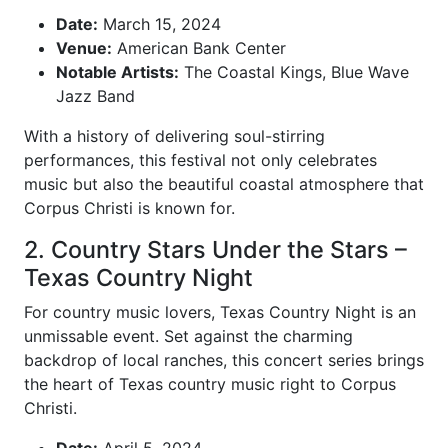
Date:
March 15, 2024
Venue:
American Bank Center
Notable Artists:
The Coastal Kings, Blue Wave
Jazz Band
With a history of delivering soul-stirring
performances, this festival not only celebrates
music but also the beautiful coastal atmosphere that
Corpus Christi is known for.
2. Country Stars Under the Stars –
Texas Country Night
For country music lovers, Texas Country Night is an
unmissable event. Set against the charming
backdrop of local ranches, this concert series brings
the heart of Texas country music right to Corpus
Christi.