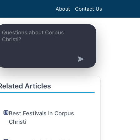
About
Contact Us
Related Articles
Best Festivals in Corpus
Christi