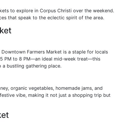
kets to explore in Corpus Christi over the weekend.
s that speak to the eclectic spirit of the area.
ket
he Downtown Farmers Market is a staple for locals
 5 PM to 8 PM—an ideal mid-week treat—this
a bustling gathering place.
honey, organic vegetables, homemade jams, and
festive vibe, making it not just a shopping trip but
ket