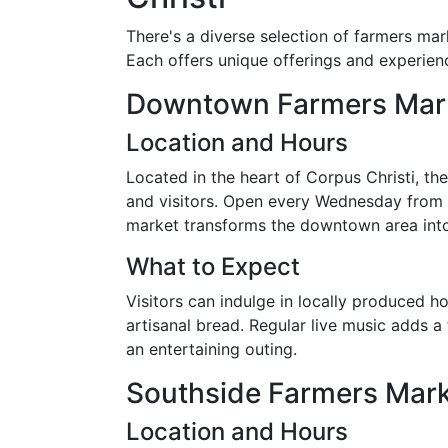
There's a diverse selection of farmers mar
Each offers unique offerings and experience
Downtown Farmers Mar
Location and Hours
Located in the heart of Corpus Christi, t
and visitors. Open every Wednesday from
market transforms the downtown area into 
What to Expect
Visitors can indulge in locally produced 
artisanal bread. Regular live music adds a 
an entertaining outing.
Southside Farmers Mar
Location and Hours