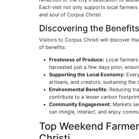
Each visit not only supports local farmers 
and soul of Corpus Christi.
Discovering the Benefit
Visitors to Corpus Christi will discover th
of benefits:
Freshness of Produce:
Local farmers 
harvested just a few days prior, ensuri
Supporting the Local Economy:
Every
artisans, and creators, sustaining the
Environmental Benefits:
Reducing tra
contribute to a lesser carbon footprint
Community Engagement:
Markets ser
can mingle, interact, and enjoy commun
Top Weekend Farmers
Christi