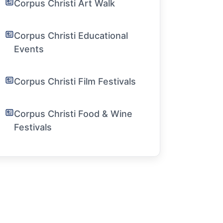
Corpus Christi Art Walk
Corpus Christi Educational
Events
Corpus Christi Film Festivals
Corpus Christi Food & Wine
Festivals