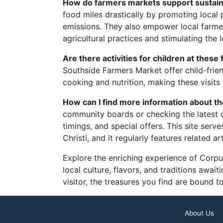
How do farmers markets support sustainab
food miles drastically by promoting local
emissions. They also empower local farme
agricultural practices and stimulating the
Are there activities for children at thes
Southside Farmers Market offer child-frie
cooking and nutrition, making these visits
How can I find more information about t
community boards or checking the latest
timings, and special offers. This site serv
Christi, and it regularly features related a
Explore the enriching experience of Corpus 
local culture, flavors, and traditions awai
visitor, the treasures you find are bound t
About Us