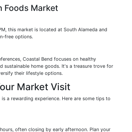
h Foods Market
M, this market is located at South Alameda and
n-free options.
references, Coastal Bend focuses on healthy
nd sustainable home goods. It's a treasure trove for
rsify their lifestyle options.
our Market Visit
i is a rewarding experience. Here are some tips to
hours, often closing by early afternoon. Plan your