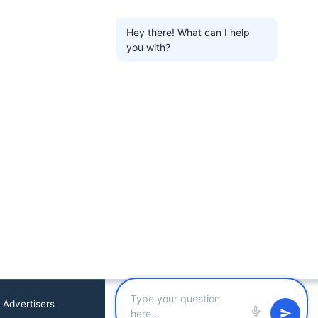
Hey there! What can I help
you with?
 Advertisers