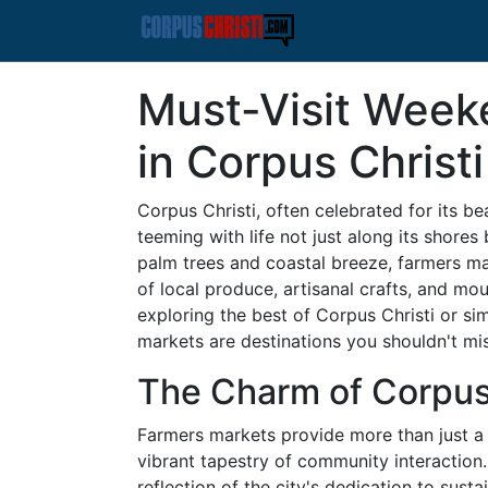
Must-Visit Week
in Corpus Christi
Corpus Christi, often celebrated for its bea
teeming with life not just along its shores
palm trees and coastal breeze, farmers 
of local produce, artisanal crafts, and mou
exploring the best of Corpus Christi or si
markets are destinations you shouldn't mis
The Charm of Corpus
Farmers markets provide more than just a v
vibrant tapestry of community interaction.
reflection of the city's dedication to susta