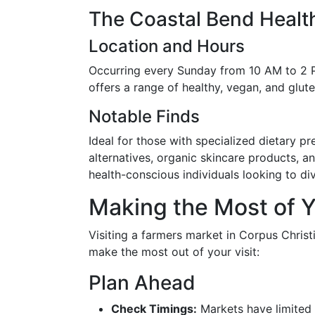
The Coastal Bend Healt
Location and Hours
Occurring every Sunday from 10 AM to 2 P
offers a range of healthy, vegan, and glute
Notable Finds
Ideal for those with specialized dietary p
alternatives, organic skincare products, a
health-conscious individuals looking to dive
Making the Most of Y
Visiting a farmers market in Corpus Christ
make the most out of your visit:
Plan Ahead
Check Timings:
Markets have limited 