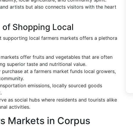
and artists but also connects visitors with the heart
s of Shopping Local
at supporting local farmers markets offers a plethora
markets offer fruits and vegetables that are often
ng superior taste and nutritional value.
 purchase at a farmers market funds local growers,
 community.
nsportation emissions, locally sourced goods
.
ve as social hubs where residents and tourists alike
al activities.
 Markets in Corpus