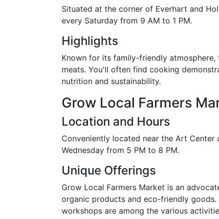
Situated at the corner of Everhart and Ho
every Saturday from 9 AM to 1 PM.
Highlights
Known for its family-friendly atmosphere, 
meats. You'll often find cooking demonstr
nutrition and sustainability.
Grow Local Farmers Ma
Location and Hours
Conveniently located near the Art Center o
Wednesday from 5 PM to 8 PM.
Unique Offerings
Grow Local Farmers Market is an advocate 
organic products and eco-friendly goods. 
workshops are among the various activitie