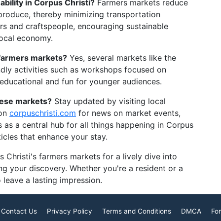
ility in Corpus Christi?
Farmers markets reduce
 produce, thereby minimizing transportation
rs and craftspeople, encouraging sustainable
 local economy.
e farmers markets?
Yes, several markets like the
ndly activities such as workshops focused on
 educational and fun for younger audiences.
hese markets?
Stay updated by visiting local
 on
corpuschristi.com
for news on market events,
es as a central hub for all things happening in Corpus
rticles that enhance your stay.
Christi's farmers markets for a lively dive into
ting your discovery. Whether you're a resident or a
o leave a lasting impression.
Contact Us
Privacy Policy
Terms and Conditions
DMCA
For