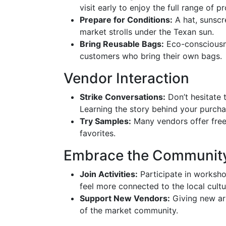
visit early to enjoy the full range of p
Prepare for Conditions:
A hat, sunscr
market strolls under the Texan sun.
Bring Reusable Bags:
Eco-consciousne
customers who bring their own bags.
Vendor Interaction
Strike Conversations:
Don’t hesitate 
Learning the story behind your purch
Try Samples:
Many vendors offer fre
favorites.
Embrace the Communit
Join Activities:
Participate in worksho
feel more connected to the local cultu
Support New Vendors:
Giving new ar
of the market community.