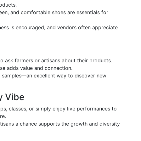
roducts.
een, and comfortable shoes are essentials for
ss is encouraged, and vendors often appreciate
to ask farmers or artisans about their products.
ase adds value and connection.
e samples—an excellent way to discover new
y Vibe
ps, classes, or simply enjoy live performances to
re.
tisans a chance supports the growth and diversity