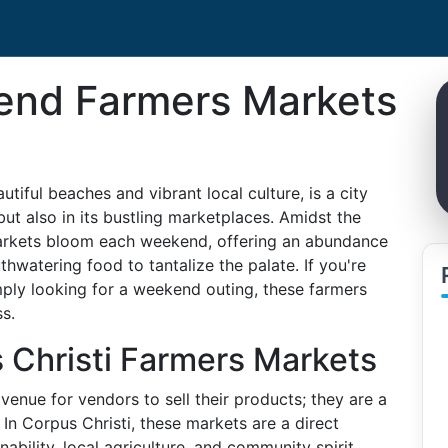
end Farmers Markets
utiful beaches and vibrant local culture, is a city
 but also in its bustling marketplaces. Amidst the
markets bloom each weekend, offering an abundance
thwatering food to tantalize the palate. If you're
mply looking for a weekend outing, these farmers
s.
 Christi Farmers Markets
enue for vendors to sell their products; they are a
 In Corpus Christi, these markets are a direct
inability, local agriculture, and community spirit.