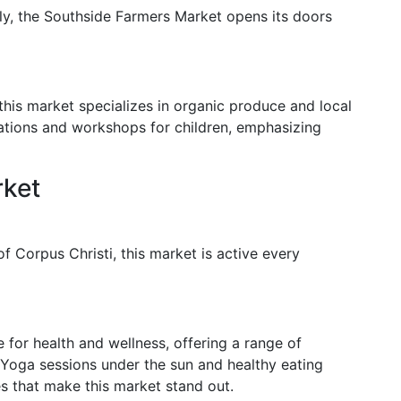
lly, the Southside Farmers Market opens its doors
this market specializes in organic produce and local
ations and workshops for children, emphasizing
rket
f Corpus Christi, this market is active every
for health and wellness, offering a range of
Yoga sessions under the sun and healthy eating
s that make this market stand out.