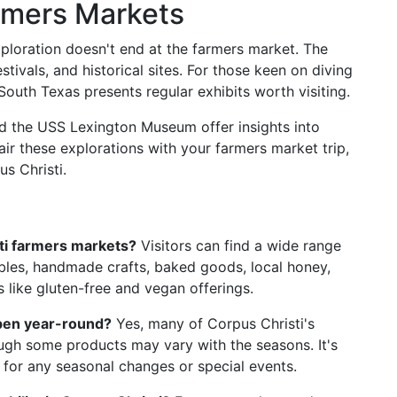
rmers Markets
ploration doesn't end at the farmers market. The
stivals, and historical sites. For those keen on diving
South Texas presents regular exhibits worth visiting.
d the USS Lexington Museum offer insights into
Pair these explorations with your farmers market trip,
s Christi.
sti farmers markets?
Visitors can find a wide range
ables, handmade crafts, baked goods, local honey,
 like gluten-free and vegan offerings.
open year-round?
Yes, many of Corpus Christi's
ugh some products may vary with the seasons. It's
 for any seasonal changes or special events.