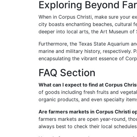
Exploring Beyond Fa
When in Corpus Christi, make sure your ex
city boasts enchanting beaches, cultural fe
deeper into local arts, the Art Museum of 
Furthermore, the Texas State Aquarium an
marine and military history, respectively. 
encapsulating the vibrant essence of Corpu
FAQ Section
What can I expect to find at Corpus Chri
of goods including fresh fruits and veget
organic products, and even specialty items
Are farmers markets in Corpus Christi 
farmers markets are open year-round, tho
always best to check their local schedules