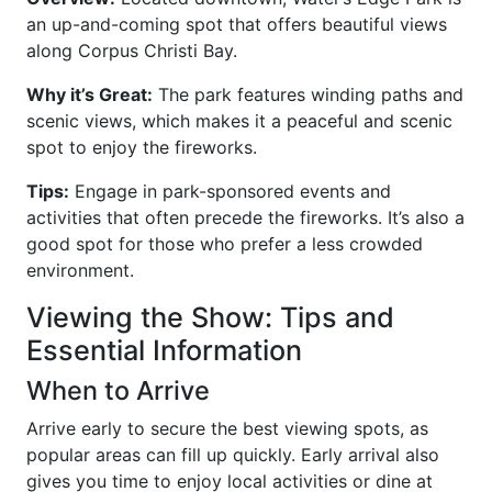
an up-and-coming spot that offers beautiful views
along Corpus Christi Bay.
Why it’s Great:
The park features winding paths and
scenic views, which makes it a peaceful and scenic
spot to enjoy the fireworks.
Tips:
Engage in park-sponsored events and
activities that often precede the fireworks. It’s also a
good spot for those who prefer a less crowded
environment.
Viewing the Show: Tips and
Essential Information
When to Arrive
Arrive early to secure the best viewing spots, as
popular areas can fill up quickly. Early arrival also
gives you time to enjoy local activities or dine at