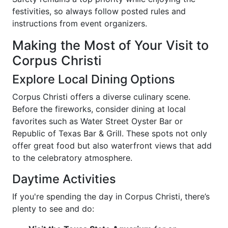
festivities, so always follow posted rules and
instructions from event organizers.
Making the Most of Your Visit to
Corpus Christi
Explore Local Dining Options
Corpus Christi offers a diverse culinary scene.
Before the fireworks, consider dining at local
favorites such as Water Street Oyster Bar or
Republic of Texas Bar & Grill. These spots not only
offer great food but also waterfront views that add
to the celebratory atmosphere.
Daytime Activities
If you're spending the day in Corpus Christi, there’s
plenty to see and do: