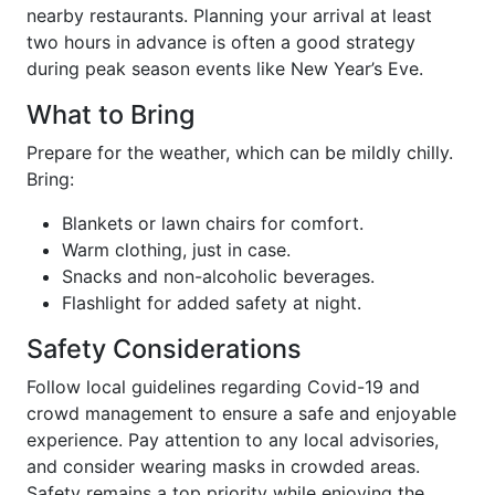
nearby restaurants. Planning your arrival at least
two hours in advance is often a good strategy
during peak season events like New Year’s Eve.
What to Bring
Prepare for the weather, which can be mildly chilly.
Bring:
Blankets or lawn chairs for comfort.
Warm clothing, just in case.
Snacks and non-alcoholic beverages.
Flashlight for added safety at night.
Safety Considerations
Follow local guidelines regarding Covid-19 and
crowd management to ensure a safe and enjoyable
experience. Pay attention to any local advisories,
and consider wearing masks in crowded areas.
Safety remains a top priority while enjoying the