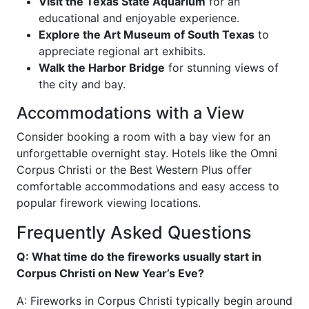
Visit the Texas State Aquarium
for an
educational and enjoyable experience.
Explore the Art Museum of South Texas
to
appreciate regional art exhibits.
Walk the Harbor Bridge
for stunning views of
the city and bay.
Accommodations with a View
Consider booking a room with a bay view for an
unforgettable overnight stay. Hotels like the Omni
Corpus Christi or the Best Western Plus offer
comfortable accommodations and easy access to
popular firework viewing locations.
Frequently Asked Questions
Q: What time do the fireworks usually start in
Corpus Christi on New Year’s Eve?
A: Fireworks in Corpus Christi typically begin around