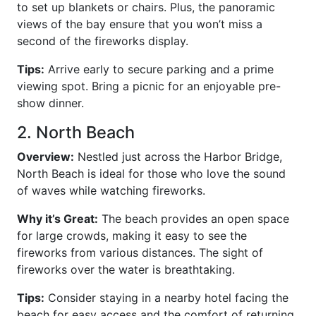
to set up blankets or chairs. Plus, the panoramic
views of the bay ensure that you won’t miss a
second of the fireworks display.
Tips:
Arrive early to secure parking and a prime
viewing spot. Bring a picnic for an enjoyable pre-
show dinner.
2. North Beach
Overview:
Nestled just across the Harbor Bridge,
North Beach is ideal for those who love the sound
of waves while watching fireworks.
Why it’s Great:
The beach provides an open space
for large crowds, making it easy to see the
fireworks from various distances. The sight of
fireworks over the water is breathtaking.
Tips:
Consider staying in a nearby hotel facing the
beach for easy access and the comfort of returning