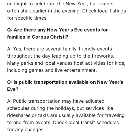
midnight to celebrate the New Year, but events
often start earlier in the evening. Check local listings
for specific times.
Q: Are there any New Year’s Eve events for
families in Corpus Christi?
A: Yes, there are several family-friendly events
throughout the day leading up to the fireworks.
Many parks and local venues host activities for kids,
including games and live entertainment.
Q: Is public transportation available on New Year’s
Eve?
A: Public transportation may have adjusted
schedules during the holidays, but services like
rideshares or taxis are usually available for traveling
to and from events. Check local transit schedules
for any changes.