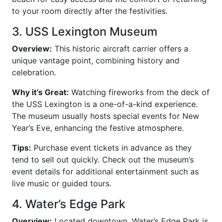
to your room directly after the festivities.
3. USS Lexington Museum
Overview:
This historic aircraft carrier offers a
unique vantage point, combining history and
celebration.
Why it’s Great:
Watching fireworks from the deck of
the USS Lexington is a one-of-a-kind experience.
The museum usually hosts special events for New
Year’s Eve, enhancing the festive atmosphere.
Tips:
Purchase event tickets in advance as they
tend to sell out quickly. Check out the museum’s
event details for additional entertainment such as
live music or guided tours.
4. Water’s Edge Park
Overview:
Located downtown, Water’s Edge Park is