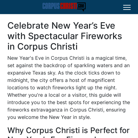
Celebrate New Year’s Eve
with Spectacular Fireworks
in Corpus Christi
New Year's Eve in Corpus Christi is a magical time,
set against the backdrop of sparkling waters and an
expansive Texas sky. As the clock ticks down to
midnight, the city offers a host of magnificent
locations to watch fireworks light up the night.
Whether you're a local or a visitor, this guide will
introduce you to the best spots for experiencing the
fireworks extravaganza in Corpus Christi, ensuring
you welcome the New Year in style.
Why Corpus Christi is Perfect for