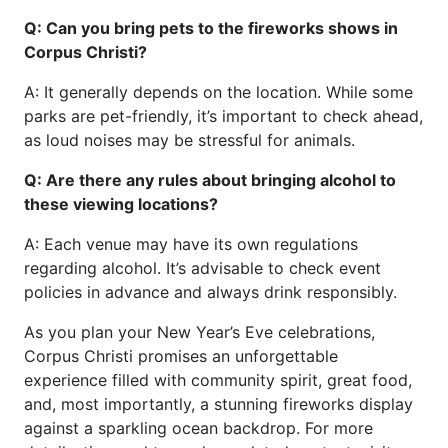
Q: Can you bring pets to the fireworks shows in
Corpus Christi?
A: It generally depends on the location. While some
parks are pet-friendly, it’s important to check ahead,
as loud noises may be stressful for animals.
Q: Are there any rules about bringing alcohol to
these viewing locations?
A: Each venue may have its own regulations
regarding alcohol. It’s advisable to check event
policies in advance and always drink responsibly.
As you plan your New Year’s Eve celebrations,
Corpus Christi promises an unforgettable
experience filled with community spirit, great food,
and, most importantly, a stunning fireworks display
against a sparkling ocean backdrop. For more