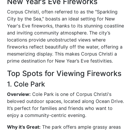
New Year’s Eve Fireworks
Corpus Christi, often referred to as the "Sparkling
City by the Sea," boasts an ideal setting for New
Year's Eve fireworks, thanks to its stunning coastline
and inviting community atmosphere. The city’s
locations provide unobstructed views where
fireworks reflect beautifully off the water, offering a
mesmerizing display. This makes Corpus Christi a
prime destination for New Year’s Eve festivities.
Top Spots for Viewing Fireworks
1. Cole Park
Overview:
Cole Park is one of Corpus Christi's
beloved outdoor spaces, located along Ocean Drive.
It’s perfect for families and friends who want to
enjoy a community-centric evening.
Why it’s Great:
The park offers ample grassy areas