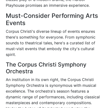
Playhouse promises an immersive experience.
Must-Consider Performing Arts
Events
Corpus Christi's diverse lineup of events ensures
there's something for everyone. From symphonic
sounds to theatrical tales, here's a curated list of
must-visit events that embody the city's cultural
spirit.
The Corpus Christi Symphony
Orchestra
An institution in its own right, the Corpus Christi
Symphony Orchestra is synonymous with musical
excellence. The orchestra's season features a
dynamic range of performances, including classical
masterpieces and contemporary compositions.