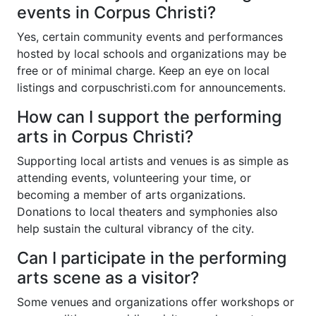
events in Corpus Christi?
Yes, certain community events and performances
hosted by local schools and organizations may be
free or of minimal charge. Keep an eye on local
listings and
corpuschristi.com
for announcements.
How can I support the performing
arts in Corpus Christi?
Supporting local artists and venues is as simple as
attending events, volunteering your time, or
becoming a member of arts organizations.
Donations to local theaters and symphonies also
help sustain the cultural vibrancy of the city.
Can I participate in the performing
arts scene as a visitor?
Some venues and organizations offer workshops or