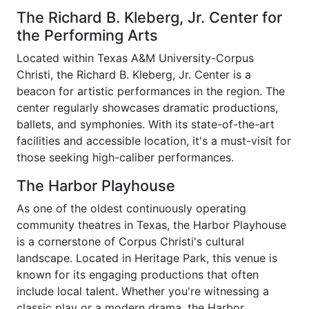
The Richard B. Kleberg, Jr. Center for
the Performing Arts
Located within Texas A&M University-Corpus
Christi, the Richard B. Kleberg, Jr. Center is a
beacon for artistic performances in the region. The
center regularly showcases dramatic productions,
ballets, and symphonies. With its state-of-the-art
facilities and accessible location, it's a must-visit for
those seeking high-caliber performances.
The Harbor Playhouse
As one of the oldest continuously operating
community theatres in Texas, the Harbor Playhouse
is a cornerstone of Corpus Christi's cultural
landscape. Located in Heritage Park, this venue is
known for its engaging productions that often
include local talent. Whether you're witnessing a
classic play or a modern drama, the Harbor