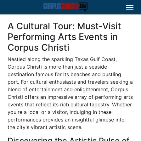
A Cultural Tour: Must-Visit
Performing Arts Events in
Corpus Christi
Nestled along the sparkling Texas Gulf Coast,
Corpus Christi is more than just a seaside
destination famous for its beaches and bustling
port. For cultural enthusiasts and travelers seeking a
blend of entertainment and enlightenment, Corpus
Christi offers an impressive array of performing arts
events that reflect its rich cultural tapestry. Whether
you're a local or a visitor, indulging in these
performances provides an insightful glimpse into
the city's vibrant artistic scene.
Discovering the Artistic Pulse of