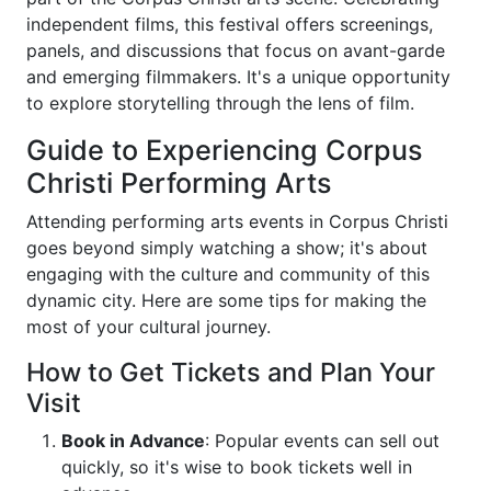
independent films, this festival offers screenings,
panels, and discussions that focus on avant-garde
and emerging filmmakers. It's a unique opportunity
to explore storytelling through the lens of film.
Guide to Experiencing Corpus
Christi Performing Arts
Attending performing arts events in Corpus Christi
goes beyond simply watching a show; it's about
engaging with the culture and community of this
dynamic city. Here are some tips for making the
most of your cultural journey.
How to Get Tickets and Plan Your
Visit
Book in Advance
: Popular events can sell out
quickly, so it's wise to book tickets well in