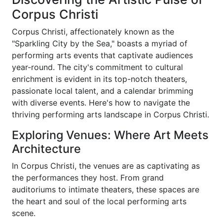
Corpus Christi
Corpus Christi, affectionately known as the
"Sparkling City by the Sea," boasts a myriad of
performing arts events that captivate audiences
year-round. The city's commitment to cultural
enrichment is evident in its top-notch theaters,
passionate local talent, and a calendar brimming
with diverse events. Here's how to navigate the
thriving performing arts landscape in Corpus Christi.
Exploring Venues: Where Art Meets
Architecture
In Corpus Christi, the venues are as captivating as
the performances they host. From grand
auditoriums to intimate theaters, these spaces are
the heart and soul of the local performing arts
scene.