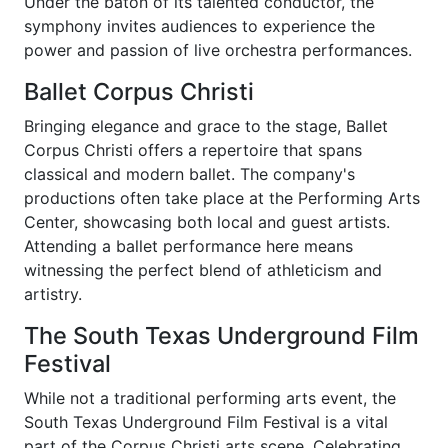
Under the baton of its talented conductor, the
symphony invites audiences to experience the
power and passion of live orchestra performances.
Ballet Corpus Christi
Bringing elegance and grace to the stage, Ballet
Corpus Christi offers a repertoire that spans
classical and modern ballet. The company's
productions often take place at the Performing Arts
Center, showcasing both local and guest artists.
Attending a ballet performance here means
witnessing the perfect blend of athleticism and
artistry.
The South Texas Underground Film
Festival
While not a traditional performing arts event, the
South Texas Underground Film Festival is a vital
part of the Corpus Christi arts scene. Celebrating