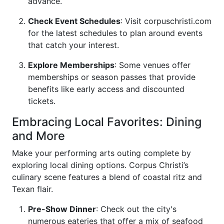
advance.
Check Event Schedules
: Visit
corpuschristi.com
for the latest schedules to plan around events
that catch your interest.
Explore Memberships
: Some venues offer
memberships or season passes that provide
benefits like early access and discounted
tickets.
Embracing Local Favorites: Dining
and More
Make your performing arts outing complete by
exploring local dining options. Corpus Christi’s
culinary scene features a blend of coastal ritz and
Texan flair.
Pre-Show Dinner
: Check out the city's
numerous eateries that offer a mix of seafood