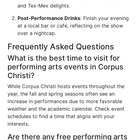
and Tex-Mex delights.
Post-Performance Drinks
: Finish your evening
at a local bar or café, reflecting on the show
over a nightcap.
Frequently Asked Questions
What is the best time to visit for
performing arts events in Corpus
Christi?
While Corpus Christi hosts events throughout the
year, the fall and spring seasons often see an
increase in performances due to more favorable
weather and the academic calendar. Check event
schedules to find a time that aligns with your
interests.
Are there any free performing arts