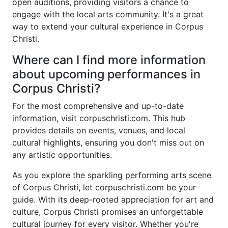
open auditions, providing visitors a chance to
engage with the local arts community. It's a great
way to extend your cultural experience in Corpus
Christi.
Where can I find more information
about upcoming performances in
Corpus Christi?
For the most comprehensive and up-to-date
information, visit
corpuschristi.com
. This hub
provides details on events, venues, and local
cultural highlights, ensuring you don't miss out on
any artistic opportunities.
As you explore the sparkling performing arts scene
of Corpus Christi, let
corpuschristi.com
be your
guide. With its deep-rooted appreciation for art and
culture, Corpus Christi promises an unforgettable
cultural journey for every visitor. Whether you're