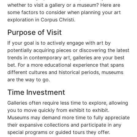
whether to visit a gallery or a museum? Here are
some factors to consider when planning your art
exploration in Corpus Christi.
Purpose of Visit
If your goal is to actively engage with art by
potentially acquiring pieces or discovering the latest
trends in contemporary art, galleries are your best
bet. For a more educational experience that spans
different cultures and historical periods, museums
are the way to go.
Time Investment
Galleries often require less time to explore, allowing
you to move quickly from exhibit to exhibit.
Museums may demand more time to fully appreciate
their expansive collections and participate in any
special programs or guided tours they offer.