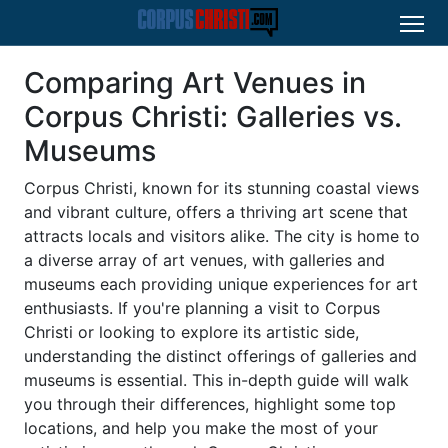
Comparing Art Venues in
Corpus Christi: Galleries vs.
Museums
Corpus Christi, known for its stunning coastal views
and vibrant culture, offers a thriving art scene that
attracts locals and visitors alike. The city is home to
a diverse array of art venues, with galleries and
museums each providing unique experiences for art
enthusiasts. If you're planning a visit to Corpus
Christi or looking to explore its artistic side,
understanding the distinct offerings of galleries and
museums is essential. This in-depth guide will walk
you through their differences, highlight some top
locations, and help you make the most of your