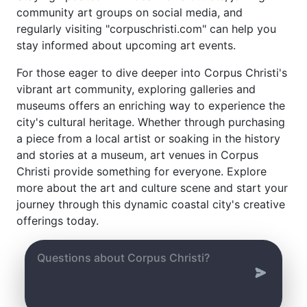
community art groups on social media, and
regularly visiting "corpuschristi.com" can help you
stay informed about upcoming art events.
For those eager to dive deeper into Corpus Christi's
vibrant art community, exploring galleries and
museums offers an enriching way to experience the
city's cultural heritage. Whether through purchasing
a piece from a local artist or soaking in the history
and stories at a museum, art venues in Corpus
Christi provide something for everyone. Explore
more about the art and culture scene and start your
journey through this dynamic coastal city's creative
offerings today.