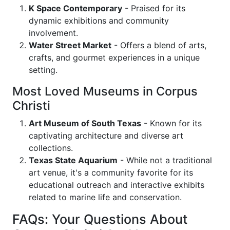
K Space Contemporary
- Praised for its
dynamic exhibitions and community
involvement.
Water Street Market
- Offers a blend of arts,
crafts, and gourmet experiences in a unique
setting.
Most Loved Museums in Corpus
Christi
Art Museum of South Texas
- Known for its
captivating architecture and diverse art
collections.
Texas State Aquarium
- While not a traditional
art venue, it's a community favorite for its
educational outreach and interactive exhibits
related to marine life and conservation.
FAQs: Your Questions About