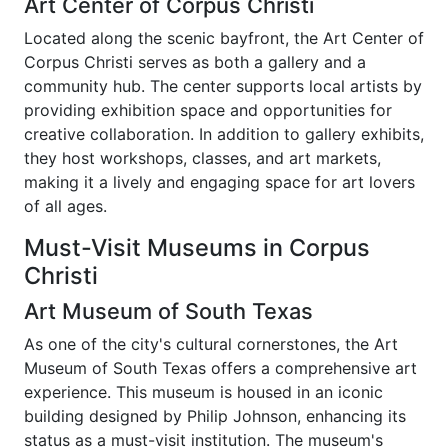
Art Center of Corpus Christi
Located along the scenic bayfront, the Art Center of
Corpus Christi serves as both a gallery and a
community hub. The center supports local artists by
providing exhibition space and opportunities for
creative collaboration. In addition to gallery exhibits,
they host workshops, classes, and art markets,
making it a lively and engaging space for art lovers
of all ages.
Must-Visit Museums in Corpus
Christi
Art Museum of South Texas
As one of the city's cultural cornerstones, the Art
Museum of South Texas offers a comprehensive art
experience. This museum is housed in an iconic
building designed by Philip Johnson, enhancing its
status as a must-visit institution. The museum's