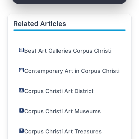
Related Articles
Best Art Galleries Corpus Christi
Contemporary Art in Corpus Christi
Corpus Christi Art District
Corpus Christi Art Museums
Corpus Christi Art Treasures