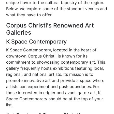
unique flavor to the cultural tapestry of the region.
Below, we explore some of the standout venues and
what they have to offer.
Corpus Christi's Renowned Art
Galleries
K Space Contemporary
K Space Contemporary, located in the heart of
downtown Corpus Christi, is known for its
commitment to showcasing contemporary art. This
gallery frequently hosts exhibitions featuring local,
regional, and national artists. Its mission is to
promote innovative art and provide a space where
artists can experiment and push boundaries. For
those interested in edgier and avant-garde art, K
Space Contemporary should be at the top of your
list.