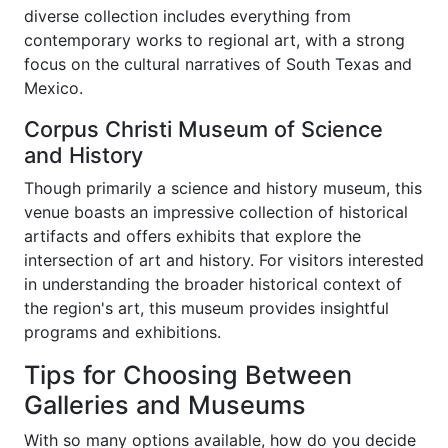
diverse collection includes everything from
contemporary works to regional art, with a strong
focus on the cultural narratives of South Texas and
Mexico.
Corpus Christi Museum of Science
and History
Though primarily a science and history museum, this
venue boasts an impressive collection of historical
artifacts and offers exhibits that explore the
intersection of art and history. For visitors interested
in understanding the broader historical context of
the region's art, this museum provides insightful
programs and exhibitions.
Tips for Choosing Between
Galleries and Museums
With so many options available, how do you decide