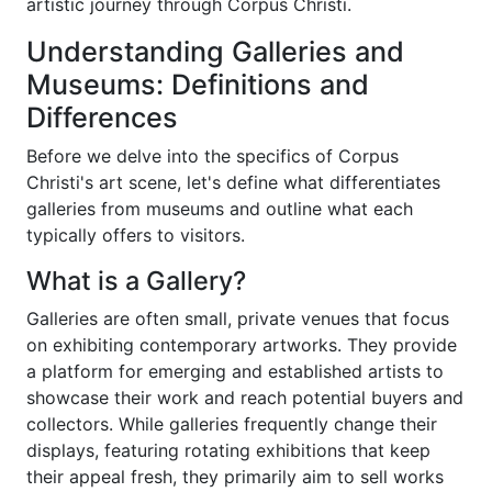
artistic journey through Corpus Christi.
Understanding Galleries and
Museums: Definitions and
Differences
Before we delve into the specifics of Corpus
Christi's art scene, let's define what differentiates
galleries from museums and outline what each
typically offers to visitors.
What is a Gallery?
Galleries are often small, private venues that focus
on exhibiting contemporary artworks. They provide
a platform for emerging and established artists to
showcase their work and reach potential buyers and
collectors. While galleries frequently change their
displays, featuring rotating exhibitions that keep
their appeal fresh, they primarily aim to sell works