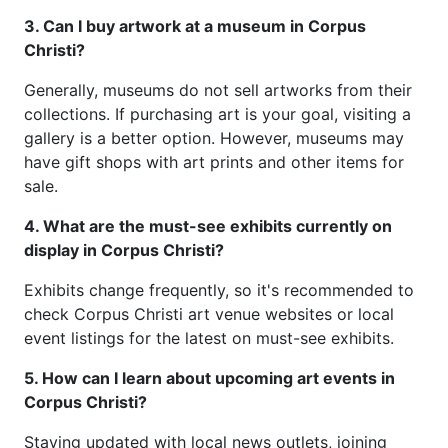
3. Can I buy artwork at a museum in Corpus
Christi?
Generally, museums do not sell artworks from their
collections. If purchasing art is your goal, visiting a
gallery is a better option. However, museums may
have gift shops with art prints and other items for
sale.
4. What are the must-see exhibits currently on
display in Corpus Christi?
Exhibits change frequently, so it's recommended to
check Corpus Christi art venue websites or local
event listings for the latest on must-see exhibits.
5. How can I learn about upcoming art events in
Corpus Christi?
Staying updated with local news outlets, joining