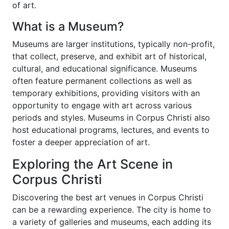
of art.
What is a Museum?
Museums are larger institutions, typically non-profit,
that collect, preserve, and exhibit art of historical,
cultural, and educational significance. Museums
often feature permanent collections as well as
temporary exhibitions, providing visitors with an
opportunity to engage with art across various
periods and styles. Museums in Corpus Christi also
host educational programs, lectures, and events to
foster a deeper appreciation of art.
Exploring the Art Scene in
Corpus Christi
Discovering the best art venues in Corpus Christi
can be a rewarding experience. The city is home to
a variety of galleries and museums, each adding its