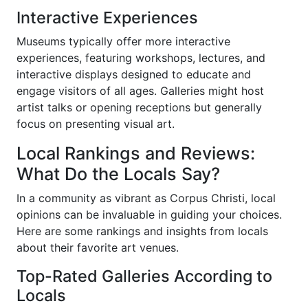
Interactive Experiences
Museums typically offer more interactive
experiences, featuring workshops, lectures, and
interactive displays designed to educate and
engage visitors of all ages. Galleries might host
artist talks or opening receptions but generally
focus on presenting visual art.
Local Rankings and Reviews:
What Do the Locals Say?
In a community as vibrant as Corpus Christi, local
opinions can be invaluable in guiding your choices.
Here are some rankings and insights from locals
about their favorite art venues.
Top-Rated Galleries According to
Locals