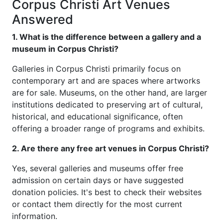
Corpus Christi Art Venues
Answered
1. What is the difference between a gallery and a
museum in Corpus Christi?
Galleries in Corpus Christi primarily focus on
contemporary art and are spaces where artworks
are for sale. Museums, on the other hand, are larger
institutions dedicated to preserving art of cultural,
historical, and educational significance, often
offering a broader range of programs and exhibits.
2. Are there any free art venues in Corpus Christi?
Yes, several galleries and museums offer free
admission on certain days or have suggested
donation policies. It's best to check their websites
or contact them directly for the most current
information.